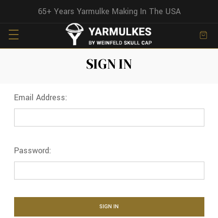
65+ Years Yarmulke Making In The USA
SIGN IN
Email Address:
Password: