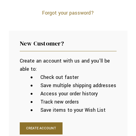
Forgot your password?
New Customer?
Create an account with us and you'll be
able to:
Check out faster
Save multiple shipping addresses
Access your order history
Track new orders
Save items to your Wish List
CREATE ACCOUNT