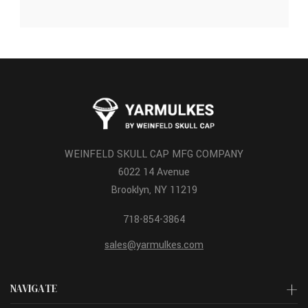
WEINFELD SKULL CAP MFG COMPANY
6022 14 Avenue
Brooklyn, NY 11219
718-854-3864
sales@yarmulkes.com
NAVIGATE