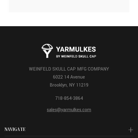
WEINFELD SKULL CAP MFG COMPANY
6022 14 Avenue
Brooklyn, NY 11219
718-854-3864
sales@yarmulkes.com
NAVIGATE