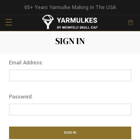
65+ Years Yarmulke Making In The USA
SIGN IN
Email Address:
Password: