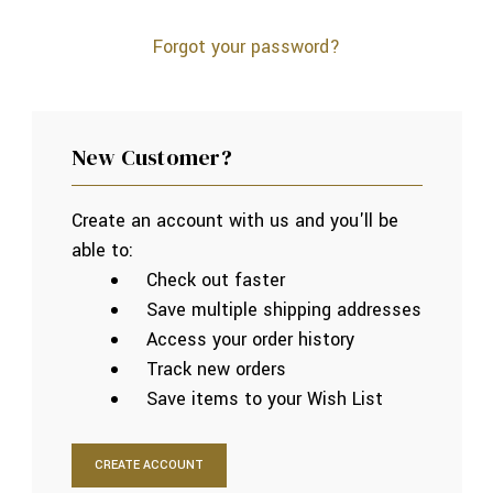
Forgot your password?
New Customer?
Create an account with us and you'll be
able to:
Check out faster
Save multiple shipping addresses
Access your order history
Track new orders
Save items to your Wish List
CREATE ACCOUNT