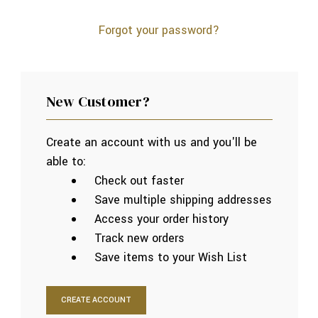
Forgot your password?
New Customer?
Create an account with us and you'll be
able to:
Check out faster
Save multiple shipping addresses
Access your order history
Track new orders
Save items to your Wish List
CREATE ACCOUNT