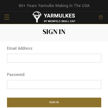
65+ Years Yarmulke Making In The USA
SIGN IN
Email Address:
Password: