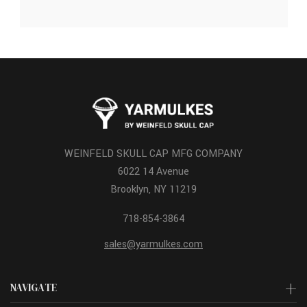
WEINFELD SKULL CAP MFG COMPANY
6022 14 Avenue
Brooklyn, NY 11219
718-854-3864
sales@yarmulkes.com
NAVIGATE