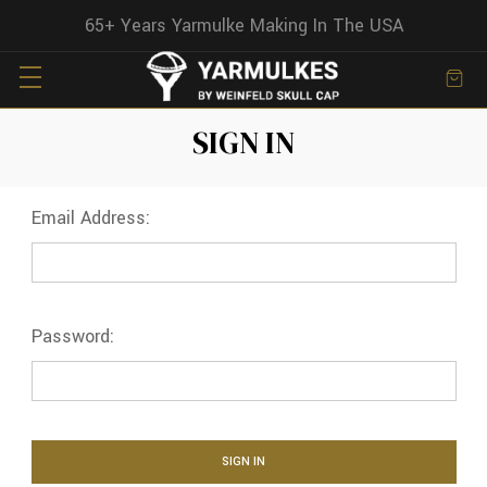
65+ Years Yarmulke Making In The USA
SIGN IN
Email Address:
Password: