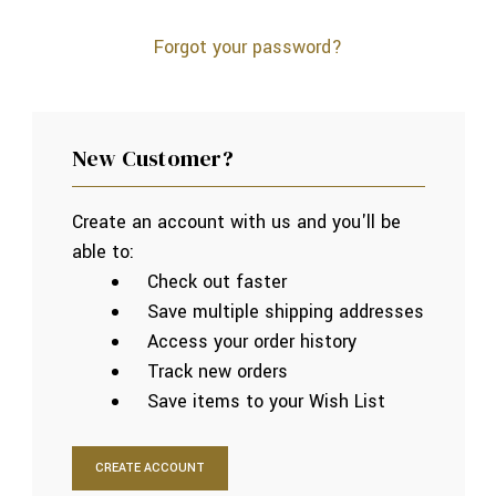
Forgot your password?
New Customer?
Create an account with us and you'll be
able to:
Check out faster
Save multiple shipping addresses
Access your order history
Track new orders
Save items to your Wish List
CREATE ACCOUNT