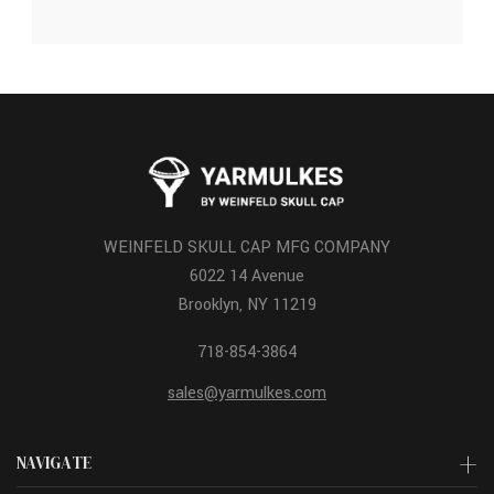
WEINFELD SKULL CAP MFG COMPANY
6022 14 Avenue
Brooklyn, NY 11219
718-854-3864
sales@yarmulkes.com
NAVIGATE