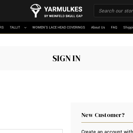
RS
TALLIT
WOMEN'S LACE HEAD COVERINGS
About Us
FAQ
Shipp
SIGN IN
New Customer?
Create an account with 