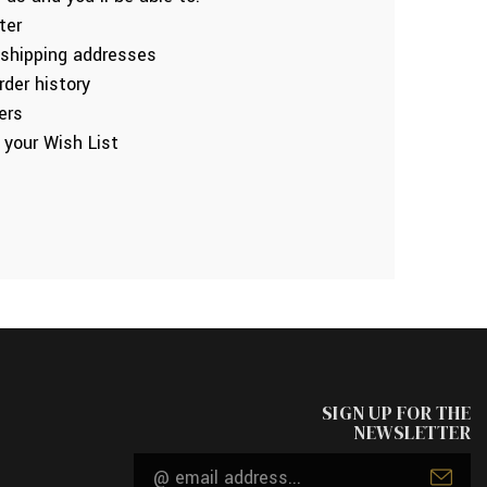
ter
 shipping addresses
der history
ers
 your Wish List
SIGN UP FOR THE
NEWSLETTER
Email