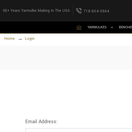
65+ Years Yarmulke Making In The USA
718-854-3864
YARMULKES
BENCHE
Home
Login
Email Address: