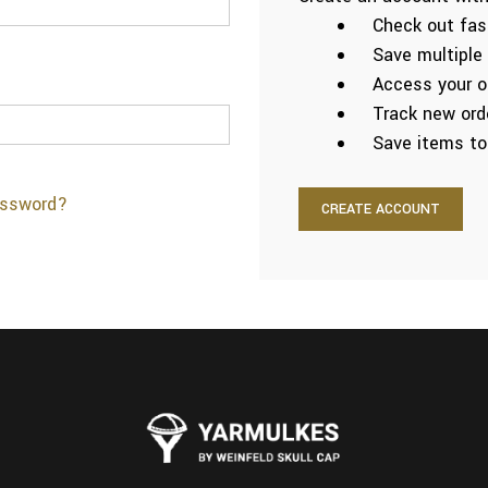
Check out fas
Save multiple
Access your or
Track new ord
Save items to
assword?
CREATE ACCOUNT