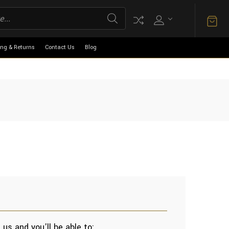
ing & Returns
Contact Us
Blog
us and you'll be able to: