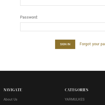
Password:
Forgot your p
NAVIGATE
CATEGORIES
About Us
YARMULKES