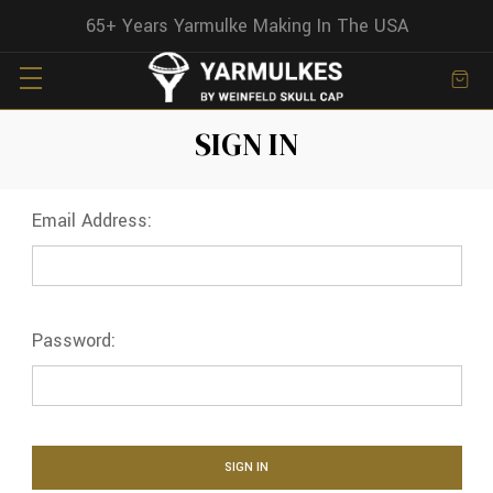
65+ Years Yarmulke Making In The USA
SIGN IN
Email Address:
Password: