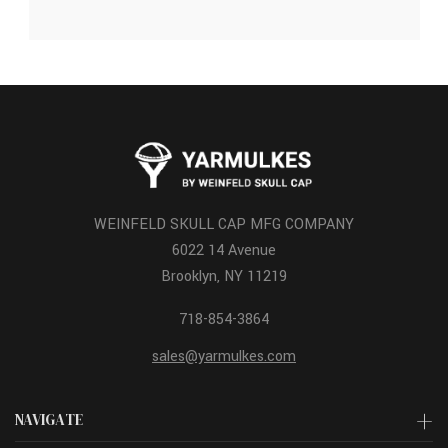
WEINFELD SKULL CAP MFG COMPANY
6022 14 Avenue
Brooklyn, NY 11219
718-854-3864
sales@yarmulkes.com
NAVIGATE