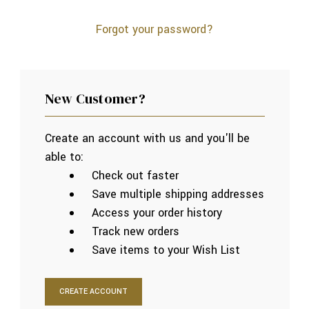
Forgot your password?
New Customer?
Create an account with us and you'll be
able to:
Check out faster
Save multiple shipping addresses
Access your order history
Track new orders
Save items to your Wish List
CREATE ACCOUNT