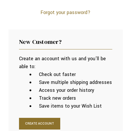
Forgot your password?
New Customer?
Create an account with us and you'll be
able to:
Check out faster
Save multiple shipping addresses
Access your order history
Track new orders
Save items to your Wish List
CREATE ACCOUNT