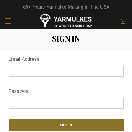
65+ Years Yarmulke Making In The USA
SIGN IN
Email Address:
Password: