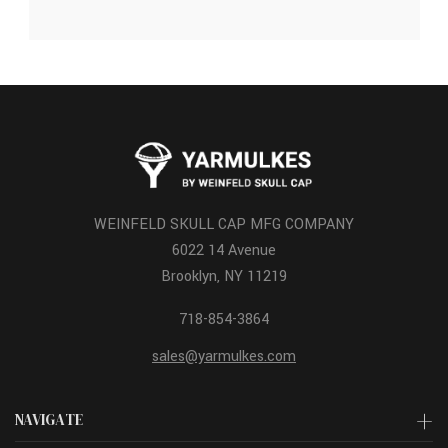
WEINFELD SKULL CAP MFG COMPANY
6022 14 Avenue
Brooklyn, NY 11219
718-854-3864
sales@yarmulkes.com
NAVIGATE