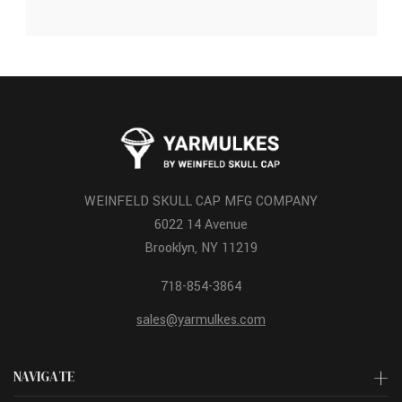
WEINFELD SKULL CAP MFG COMPANY
6022 14 Avenue
Brooklyn, NY 11219
718-854-3864
sales@yarmulkes.com
NAVIGATE