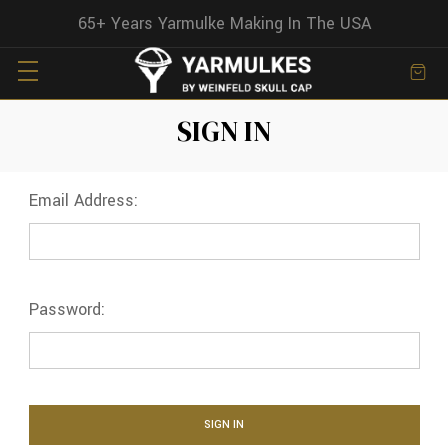
65+ Years Yarmulke Making In The USA
SIGN IN
Email Address:
Password: