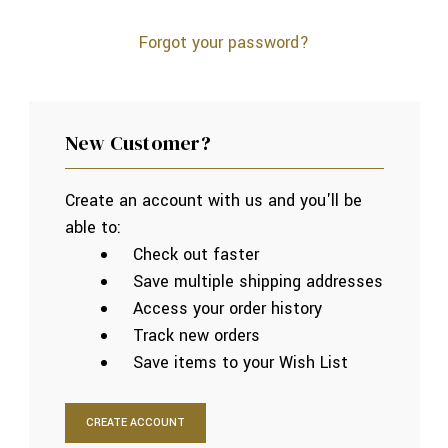
Forgot your password?
New Customer?
Create an account with us and you'll be
able to:
Check out faster
Save multiple shipping addresses
Access your order history
Track new orders
Save items to your Wish List
CREATE ACCOUNT