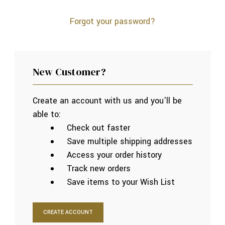
Forgot your password?
New Customer?
Create an account with us and you'll be
able to:
Check out faster
Save multiple shipping addresses
Access your order history
Track new orders
Save items to your Wish List
CREATE ACCOUNT