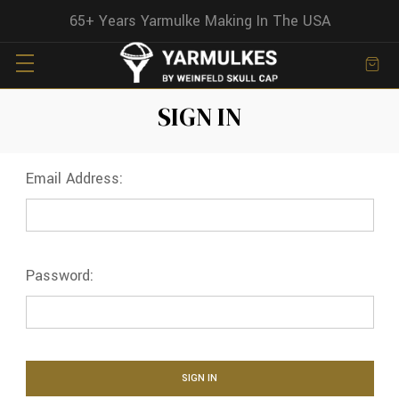
65+ Years Yarmulke Making In The USA
SIGN IN
Email Address:
Password: