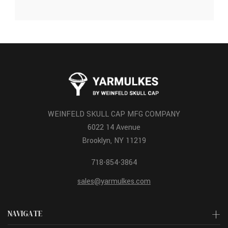
WEINFELD SKULL CAP MFG COMPANY
6022 14 Avenue
Brooklyn, NY 11219
718-854-3864
sales@yarmulkes.com
NAVIGATE