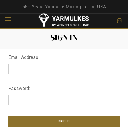
65+ Years Yarmulke Making In The USA
SIGN IN
Email Address:
Password: