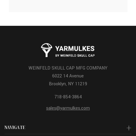
WEINFELD SKULL CAP MFG COMPANY
6022 14 Avenue
Brooklyn, NY 11219
718-854-3864
sales@yarmulkes.com
NAVIGATE