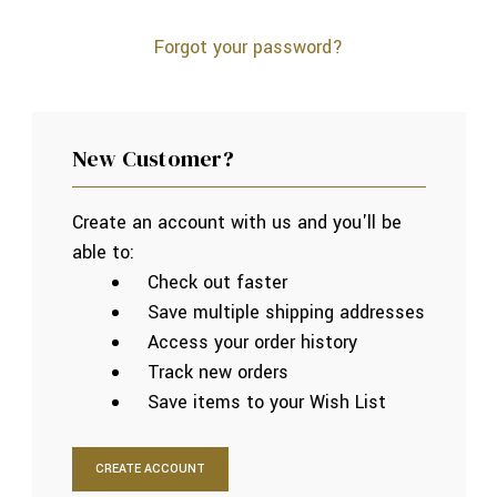
Forgot your password?
New Customer?
Create an account with us and you'll be
able to:
Check out faster
Save multiple shipping addresses
Access your order history
Track new orders
Save items to your Wish List
CREATE ACCOUNT