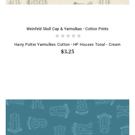
Weinfeld Skull Cap & Yarmulkas - Cotton Prints
Harry Potter Yarmulkes Cotton - HP Houses Tonal - Cream
$3.25