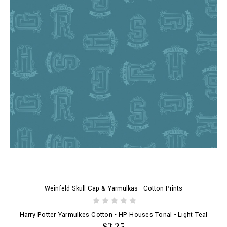
Weinfeld Skull Cap & Yarmulkas - Cotton Prints
Harry Potter Yarmulkes Cotton - HP Houses Tonal - Light Teal
$3.25