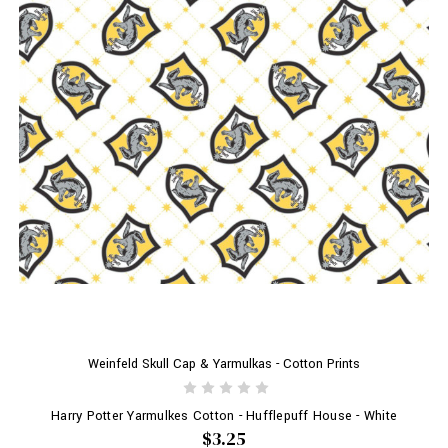
Weinfeld Skull Cap & Yarmulkas - Cotton Prints
Harry Potter Yarmulkes Cotton - Hufflepuff House - White
$3.25