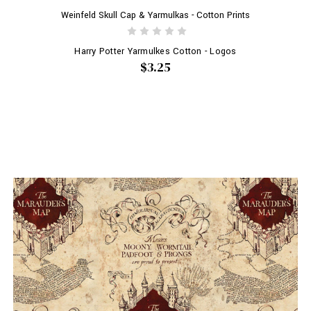
Weinfeld Skull Cap & Yarmulkas - Cotton Prints
Harry Potter Yarmulkes Cotton - Logos
$3.25