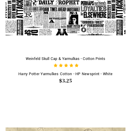
Weinfeld Skull Cap & Yarmulkas - Cotton Prints
Harry Potter Yarmulkes Cotton - HP Newsprint - White
$3.25