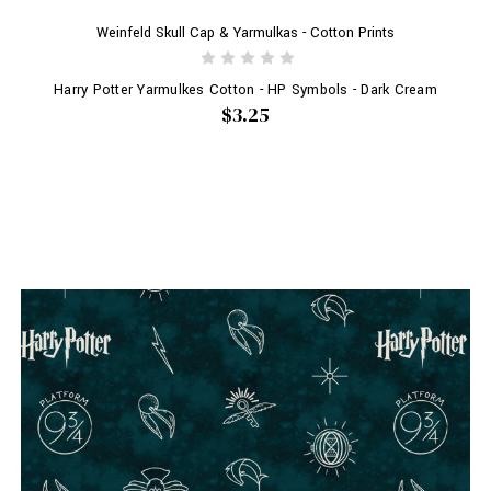
Weinfeld Skull Cap & Yarmulkas - Cotton Prints
Harry Potter Yarmulkes Cotton - HP Symbols - Dark Cream
$3.25