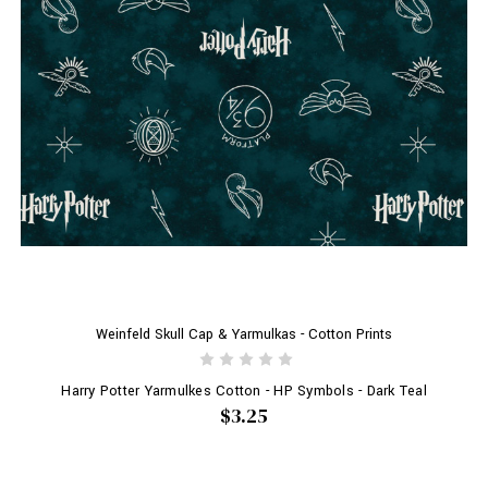
Weinfeld Skull Cap & Yarmulkas - Cotton Prints
Harry Potter Yarmulkes Cotton - HP Symbols - Dark Teal
$3.25