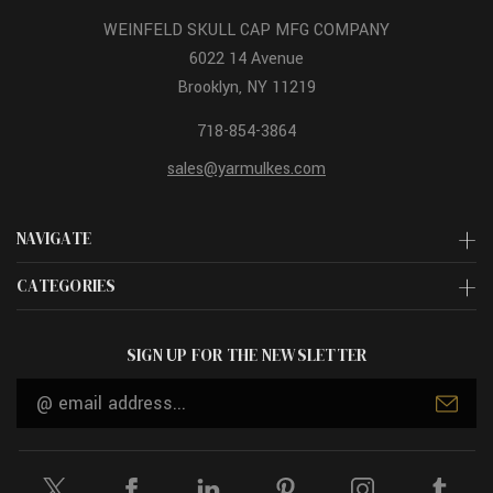
WEINFELD SKULL CAP MFG COMPANY
6022 14 Avenue
Brooklyn, NY 11219
718-854-3864
sales@yarmulkes.com
NAVIGATE
CATEGORIES
SIGN UP FOR THE NEWSLETTER
Email
Address