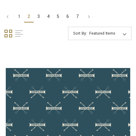
1
2
3
4
5
6
7
Sort By: