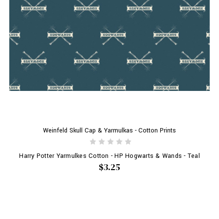
Weinfeld Skull Cap & Yarmulkas - Cotton Prints
Harry Potter Yarmulkes Cotton - HP Hogwarts & Wands - Teal
$3.25