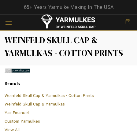
65+ Years Yarmulke Making In The USA
WEINFELD SKULL CAP &
YARMULKAS - COTTON PRINTS
Brands
Weinfeld Skull Cap & Yarmulkas - Cotton Prints
Weinfeld Skull Cap & Yarmulkas
Yair Emanuel
Custom Yarmulkes
View All