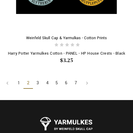
Weinfeld Skull Cap & Yarmulkas - Cotton Prints
Harry Potter Yarmulkes Cotton - PANEL - HP House Crests - Black
$3.25
1
2
3
4
5
6
7