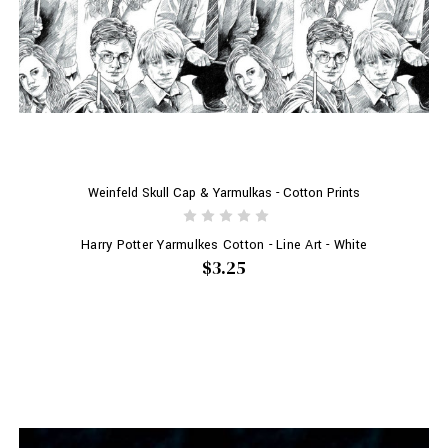
Weinfeld Skull Cap & Yarmulkas - Cotton Prints
Harry Potter Yarmulkes Cotton - Line Art - White
$3.25