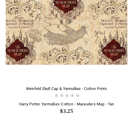
Weinfeld Skull Cap & Yarmulkas - Cotton Prints
Harry Potter Yarmulkes Cotton - Marauders Map - Tan
$3.25