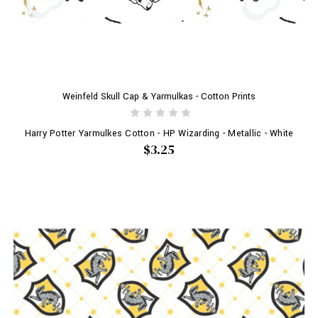
Weinfeld Skull Cap & Yarmulkas - Cotton Prints
Harry Potter Yarmulkes Cotton - HP Wizarding - Metallic - White
$3.25