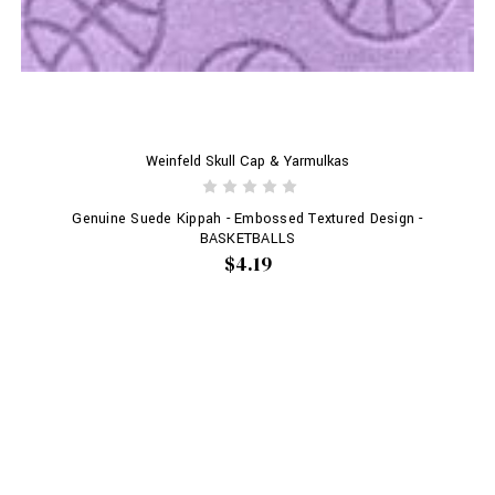
Weinfeld Skull Cap & Yarmulkas
Genuine Suede Kippah - Embossed Textured Design -
BASKETBALLS
$4.19