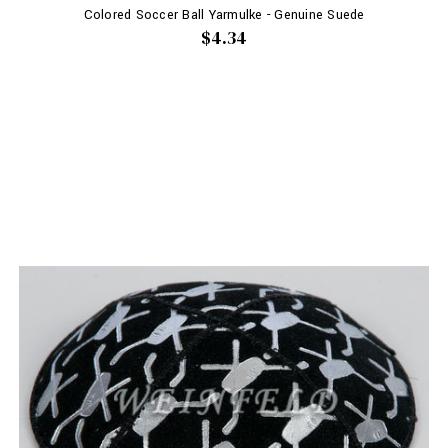
Colored Soccer Ball Yarmulke - Genuine Suede
$4.34