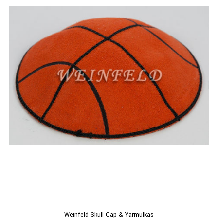
Weinfeld Skull Cap & Yarmulkas