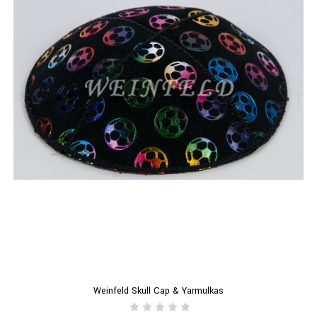
Weinfeld Skull Cap & Yarmulkas