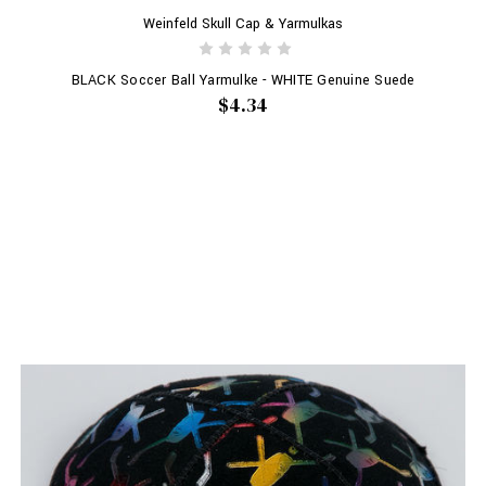
Weinfeld Skull Cap & Yarmulkas
BLACK Soccer Ball Yarmulke - WHITE Genuine Suede
$4.34