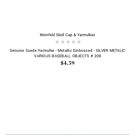
Weinfeld Skull Cap & Yarmulkas
Genuine Suede Yarmulke - Metallic Embossed - SILVER METALIC
VARIOUS BASEBALL OBJECTS # 208
$4.59