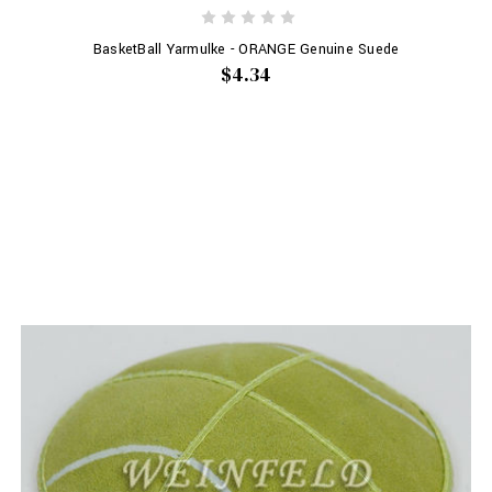
BasketBall Yarmulke - ORANGE Genuine Suede
$4.34