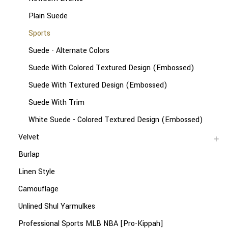
Plain Suede
Sports
Suede - Alternate Colors
Suede With Colored Textured Design (Embossed)
Suede With Textured Design (Embossed)
Suede With Trim
White Suede - Colored Textured Design (Embossed)
Velvet
Burlap
Linen Style
Camouflage
Unlined Shul Yarmulkes
Professional Sports MLB NBA [Pro-Kippah]