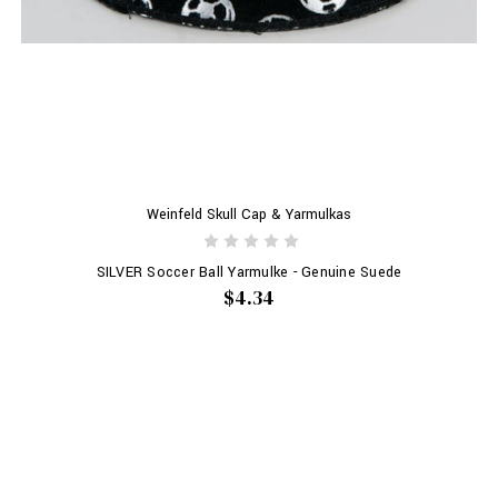
Weinfeld Skull Cap & Yarmulkas
SILVER Soccer Ball Yarmulke - Genuine Suede
$4.34