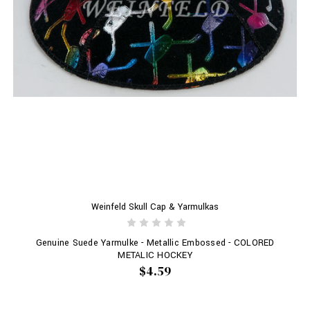
Weinfeld Skull Cap & Yarmulkas
Genuine Suede Yarmulke - Metallic Embossed - COLORED
METALIC HOCKEY
$4.59