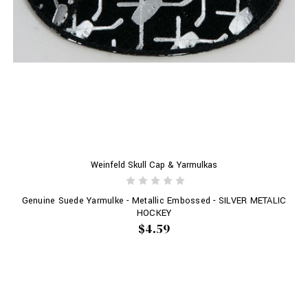
Weinfeld Skull Cap & Yarmulkas
Genuine Suede Yarmulke - Metallic Embossed - SILVER METALIC
HOCKEY
$4.59