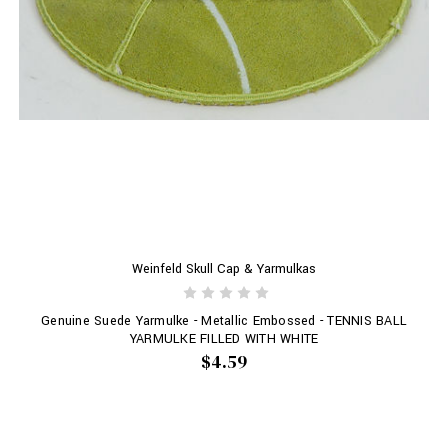
Weinfeld Skull Cap & Yarmulkas
Genuine Suede Yarmulke - Metallic Embossed - TENNIS BALL
YARMULKE FILLED WITH WHITE
$4.59