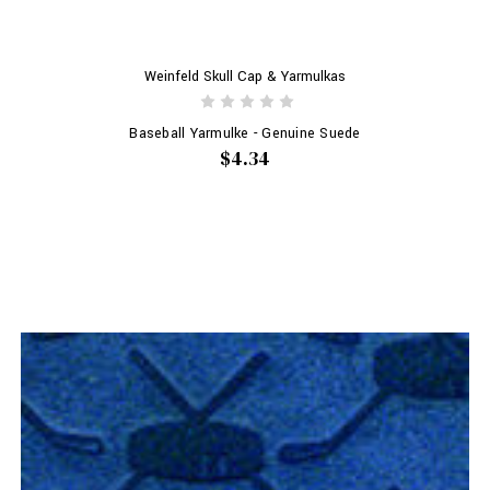
Weinfeld Skull Cap & Yarmulkas
Baseball Yarmulke - Genuine Suede
$4.34