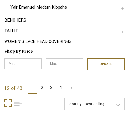
Yair Emanuel Modern Kippahs
BENCHERS
TALLIT
WOMEN'S LACE HEAD COVERINGS
Shop By Price
UPDATE
1
2
3
4
12 of 48
Sort By: