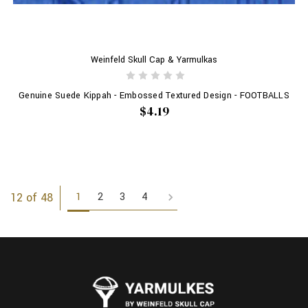
Weinfeld Skull Cap & Yarmulkas
Genuine Suede Kippah - Embossed Textured Design - FOOTBALLS
$4.19
1
2
3
4
12 of 48