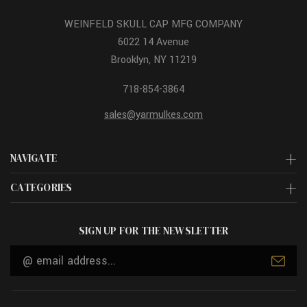
WEINFELD SKULL CAP MFG COMPANY
6022 14 Avenue
Brooklyn, NY 11219
718-854-3864
sales@yarmulkes.com
NAVIGATE
CATEGORIES
SIGN UP FOR THE NEWSLETTER
Email
Address