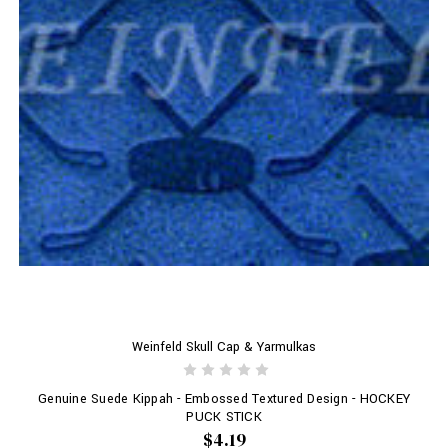
Weinfeld Skull Cap & Yarmulkas
Genuine Suede Kippah - Embossed Textured Design - HOCKEY
PUCK STICK
$4.19