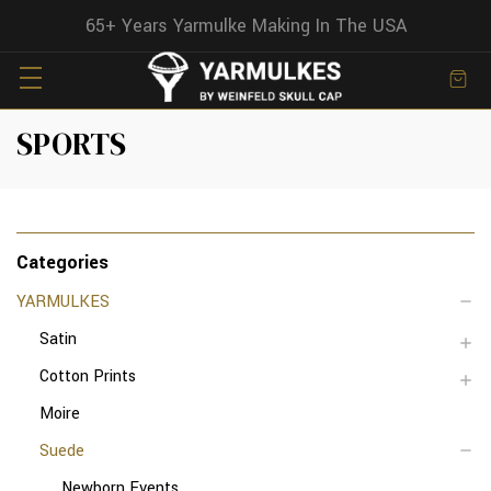
65+ Years Yarmulke Making In The USA
SPORTS
Categories
YARMULKES
Satin
Cotton Prints
Moire
Suede
Newborn Events