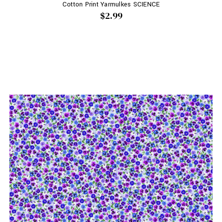
Cotton Print Yarmulkes SCIENCE
$2.99