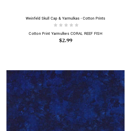
Weinfeld Skull Cap & Yarmulkas - Cotton Prints
Cotton Print Yarmulkes CORAL REEF FISH
$2.99