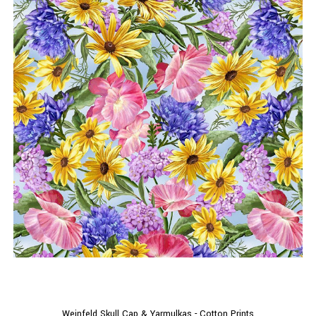
Weinfeld Skull Cap & Yarmulkas - Cotton Prints