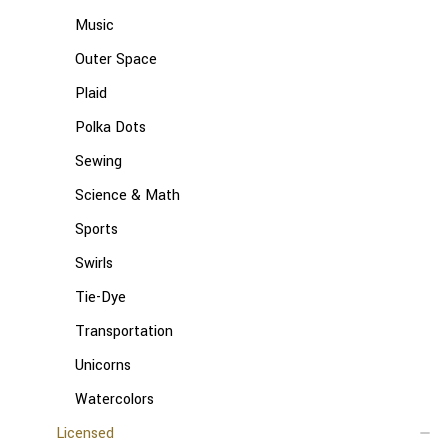
Music
Outer Space
Plaid
Polka Dots
Sewing
Science & Math
Sports
Swirls
Tie-Dye
Transportation
Unicorns
Watercolors
Licensed