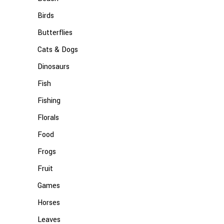
Birds
Butterflies
Cats & Dogs
Dinosaurs
Fish
Fishing
Florals
Food
Frogs
Fruit
Games
Horses
Leaves