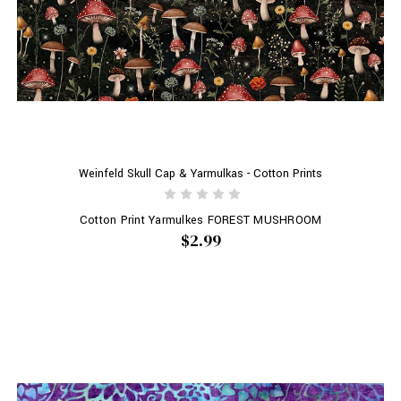
Weinfeld Skull Cap & Yarmulkas - Cotton Prints
Cotton Print Yarmulkes FOREST MUSHROOM
$2.99