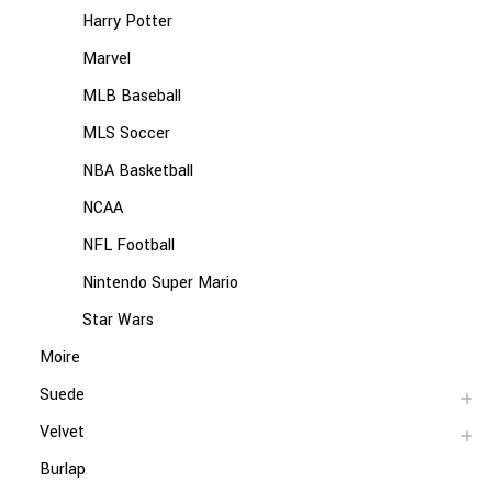
Harry Potter
Marvel
MLB Baseball
MLS Soccer
NBA Basketball
NCAA
NFL Football
Nintendo Super Mario
Star Wars
Moire
Suede
Velvet
Burlap