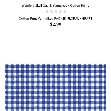
Weinfeld Skull Cap & Yarmulkas - Cotton Prints
Cotton Print Yarmulkes PACKED FLORAL - GRAPE
$2.99