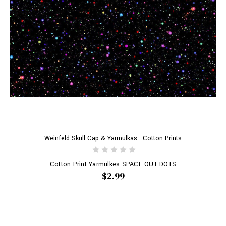
Weinfeld Skull Cap & Yarmulkas - Cotton Prints
Cotton Print Yarmulkes SPACE OUT DOTS
$2.99