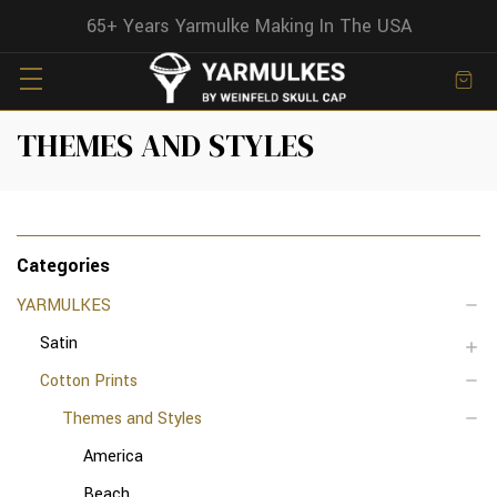
65+ Years Yarmulke Making In The USA
THEMES AND STYLES
Categories
YARMULKES
Satin
Cotton Prints
Themes and Styles
America
Beach