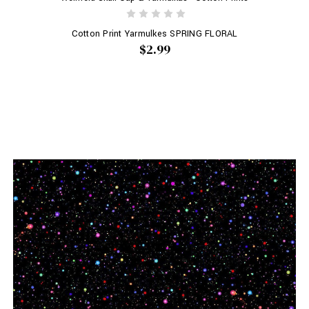
Cotton Print Yarmulkes SPRING FLORAL
$2.99