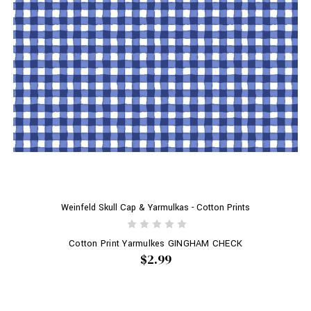
Weinfeld Skull Cap & Yarmulkas - Cotton Prints
Cotton Print Yarmulkes GINGHAM CHECK
$2.99