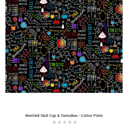
Weinfeld Skull Cap & Yarmulkas - Cotton Prints