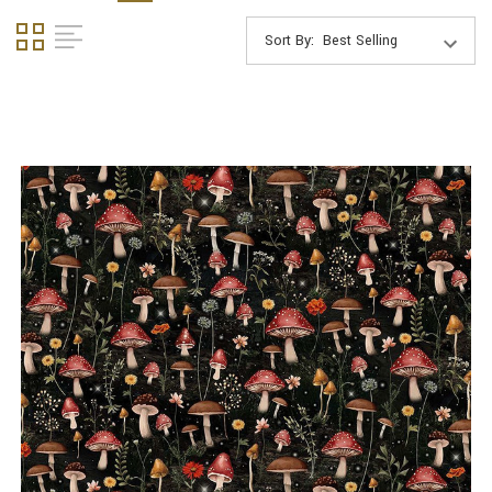
Sort By: