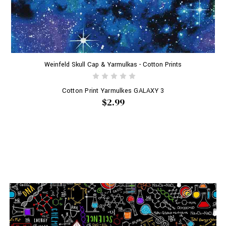
Weinfeld Skull Cap & Yarmulkas - Cotton Prints
Cotton Print Yarmulkes GALAXY 3
$2.99