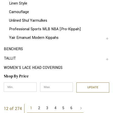
Linen Style
Camouflage
Unlined Shul Yarmulkes
Professional Sports MLB NBA [Pro-Kippah]
Yair Emanuel Modern Kippahs
BENCHERS
TALLIT
WOMEN'S LACE HEAD COVERINGS
Shop By Price
UPDATE
1
2
3
4
5
6
12 of 274