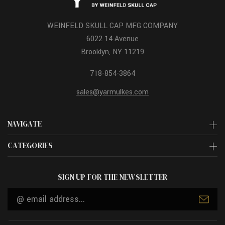
WEINFELD SKULL CAP MFG COMPANY
6022 14 Avenue
Brooklyn, NY 11219
718-854-3864
sales@yarmulkes.com
NAVIGATE
CATEGORIES
SIGN UP FOR THE NEWSLETTER
Email
Address