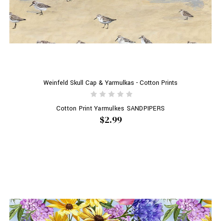
Weinfeld Skull Cap & Yarmulkas - Cotton Prints
Cotton Print Yarmulkes SANDPIPERS
$2.99