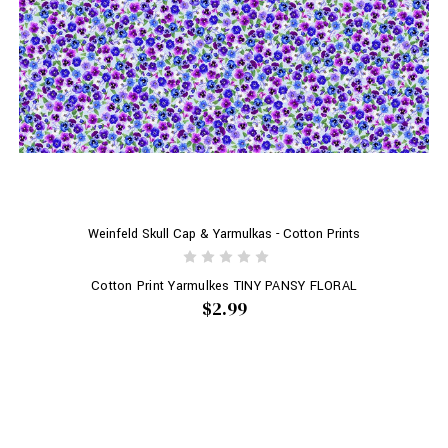
Weinfeld Skull Cap & Yarmulkas - Cotton Prints
Cotton Print Yarmulkes TINY PANSY FLORAL
$2.99