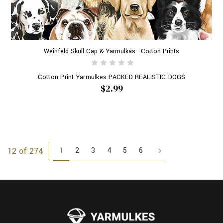
Weinfeld Skull Cap & Yarmulkas - Cotton Prints
Cotton Print Yarmulkes PACKED REALISTIC DOGS
$2.99
1
2
3
4
5
6
12 of 274