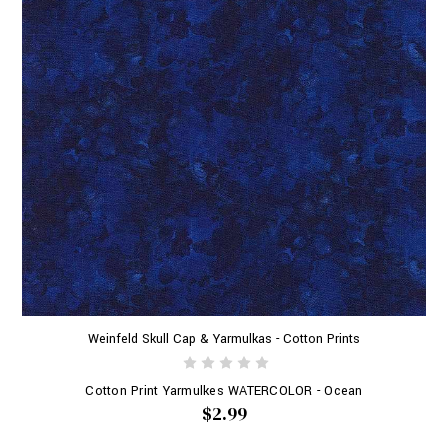
Weinfeld Skull Cap & Yarmulkas - Cotton Prints
Cotton Print Yarmulkes WATERCOLOR - Ocean
$2.99