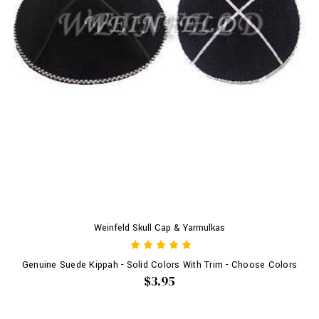
Weinfeld Skull Cap & Yarmulkas
Genuine Suede Kippah - Solid Colors With Trim - Choose Colors
$3.95