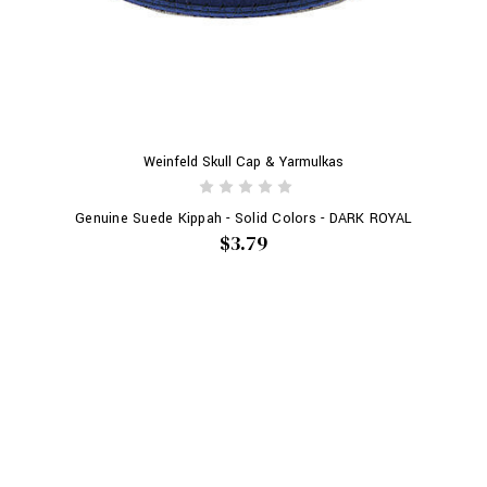
Weinfeld Skull Cap & Yarmulkas
Genuine Suede Kippah - Solid Colors - DARK ROYAL
$3.79