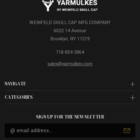
WEINFELD SKULL CAP MFG COMPANY
6022 14 Avenue
Brooklyn, NY 11219
718-854-3864
sales@yarmulkes.com
NAVIGATE
CATEGORIES
SIGN UP FOR THE NEWSLETTER
Email
Address