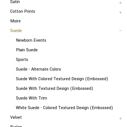
Satin
Cotton Prints
Moire
Suede
Newborn Events
Plain Suede
Sports
Suede - Alternate Colors
Suede With Colored Textured Design (Embossed)
Suede With Textured Design (Embossed)
Suede With Trim
White Suede - Colored Textured Design (Embossed)
Velvet