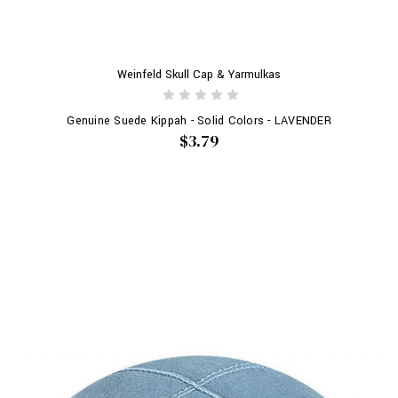
Weinfeld Skull Cap & Yarmulkas
Genuine Suede Kippah - Solid Colors - LAVENDER
$3.79