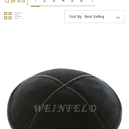
1
2
3
4
5
6
12 of 419
Sort By: