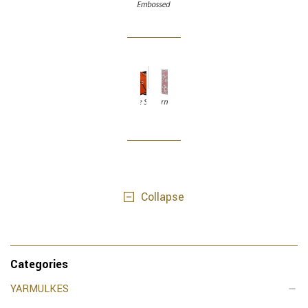
Collapse
Categories
YARMULKES