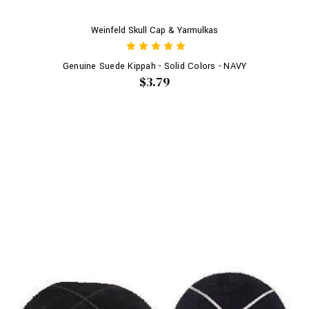
Weinfeld Skull Cap & Yarmulkas
Genuine Suede Kippah - Solid Colors - NAVY
$3.79