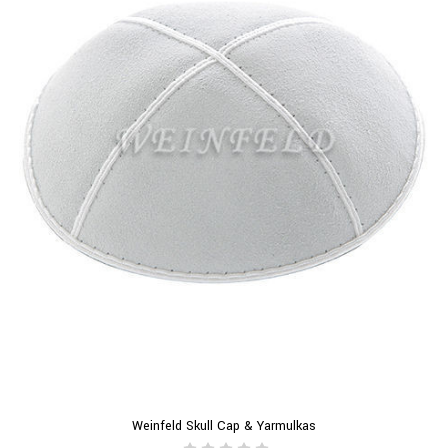
Weinfeld Skull Cap & Yarmulkas