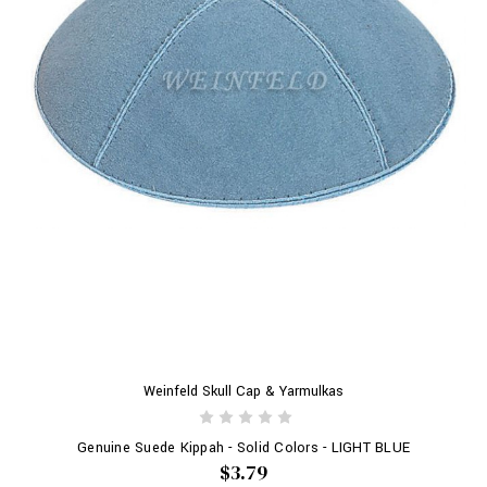
Weinfeld Skull Cap & Yarmulkas
Genuine Suede Kippah - Solid Colors - LIGHT BLUE
$3.79