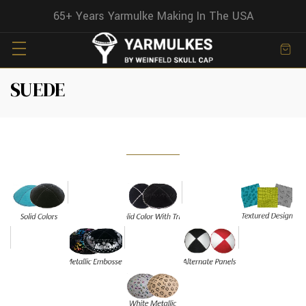
65+ Years Yarmulke Making In The USA
SUEDE