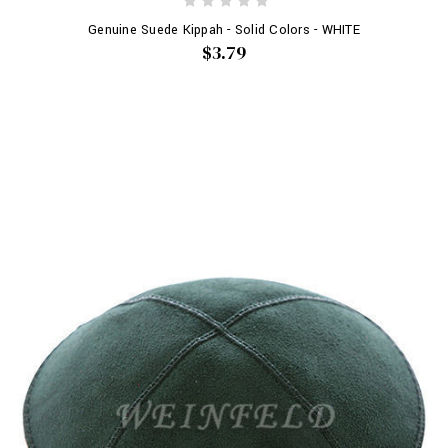
Genuine Suede Kippah - Solid Colors - WHITE
$3.79