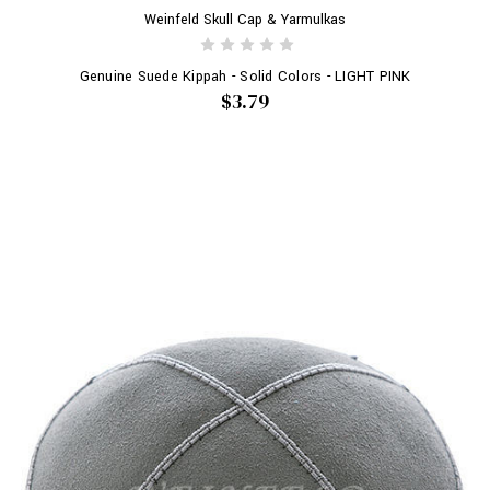
Weinfeld Skull Cap & Yarmulkas
Genuine Suede Kippah - Solid Colors - LIGHT PINK
$3.79