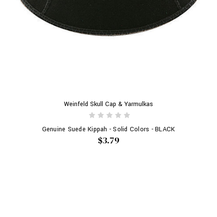
Weinfeld Skull Cap & Yarmulkas
Genuine Suede Kippah - Solid Colors - BLACK
$3.79