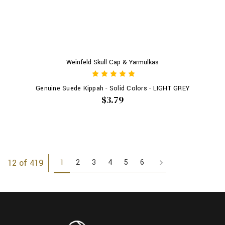
Weinfeld Skull Cap & Yarmulkas
Genuine Suede Kippah - Solid Colors - LIGHT GREY
$3.79
1
2
3
4
5
6
12 of 419