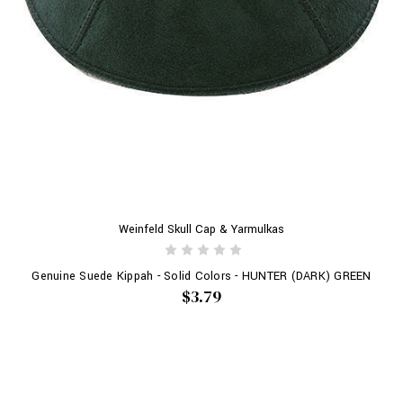
Weinfeld Skull Cap & Yarmulkas
Genuine Suede Kippah - Solid Colors - HUNTER (DARK) GREEN
$3.79