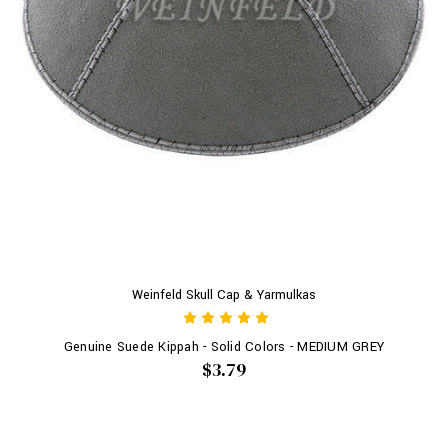
Weinfeld Skull Cap & Yarmulkas
Genuine Suede Kippah - Solid Colors - MEDIUM GREY
$3.79