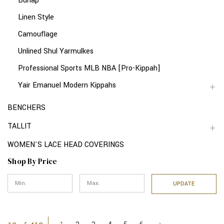
Burlap
Linen Style
Camouflage
Unlined Shul Yarmulkes
Professional Sports MLB NBA [Pro-Kippah]
Yair Emanuel Modern Kippahs
BENCHERS
TALLIT
WOMEN'S LACE HEAD COVERINGS
Shop By Price
UPDATE