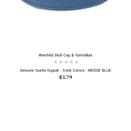
Weinfeld Skull Cap & Yarmulkas
Genuine Suede Kippah - Solid Colors - WEDGE BLUE
$3.79