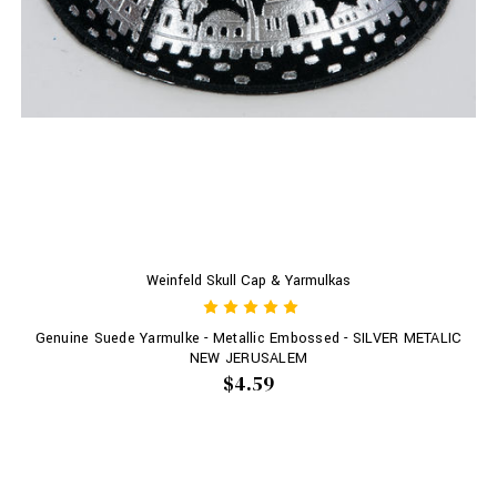
Weinfeld Skull Cap & Yarmulkas
Genuine Suede Yarmulke - Metallic Embossed - SILVER METALIC
NEW JERUSALEM
$4.59