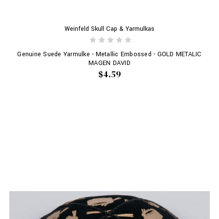
Weinfeld Skull Cap & Yarmulkas
Genuine Suede Yarmulke - Metallic Embossed - GOLD METALIC
MAGEN DAVID
$4.59