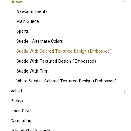
Suede
Newborn Events
Plain Suede
Sports
Suede - Alternate Colors
Suede With Colored Textured Design (Embossed)
Suede With Textured Design (Embossed)
Suede With Trim
White Suede - Colored Textured Design (Embossed)
Velvet
Burlap
Linen Style
Camouflage
Unlined Shul Yarmulkes