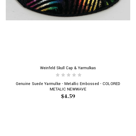
Weinfeld Skull Cap & Yarmulkas
Genuine Suede Yarmulke - Metallic Embossed - COLORED
METALIC NEWWAVE
$4.59