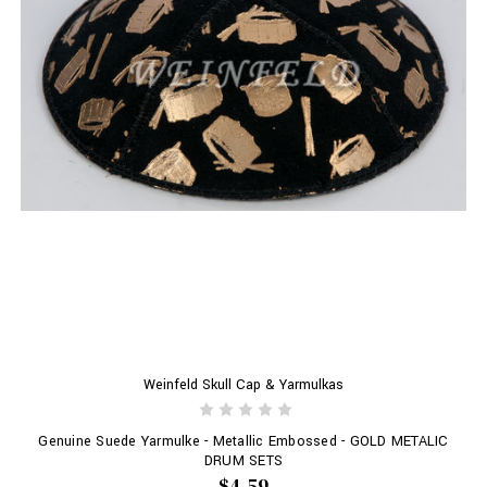
Weinfeld Skull Cap & Yarmulkas
Genuine Suede Yarmulke - Metallic Embossed - GOLD METALIC
DRUM SETS
$4.59