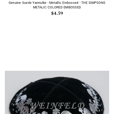
Genuine Suede Yarmulke - Metallic Embossed - THE SIMPSONS
METALIC COLORED EMBOSSED
$4.59