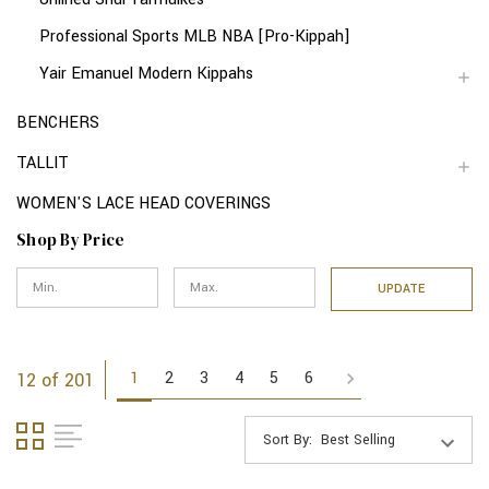
Professional Sports MLB NBA [Pro-Kippah]
Yair Emanuel Modern Kippahs
BENCHERS
TALLIT
WOMEN'S LACE HEAD COVERINGS
Shop By Price
UPDATE
1
2
3
4
5
6
12 of 201
Sort By: