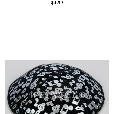
$4.59