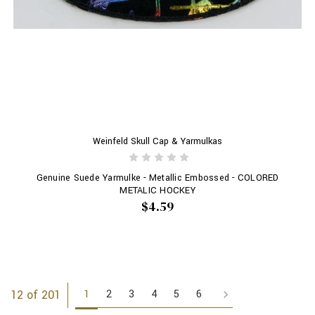
Weinfeld Skull Cap & Yarmulkas
Genuine Suede Yarmulke - Metallic Embossed - COLORED
METALIC HOCKEY
$4.59
1
2
3
4
5
6
12 of 201