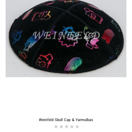
Weinfeld Skull Cap & Yarmulkas