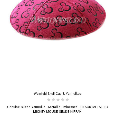
Weinfeld Skull Cap & Yarmulkas
Genuine Suede Yarmulke - Metallic Embossed - BLACK METALLIC
MICKEY MOUSE SEUDE KIPPAH