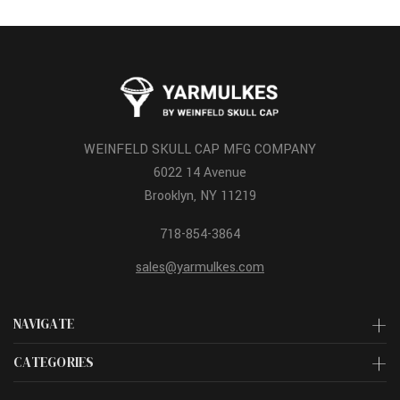
WEINFELD SKULL CAP MFG COMPANY
6022 14 Avenue
Brooklyn, NY 11219
718-854-3864
sales@yarmulkes.com
NAVIGATE
CATEGORIES