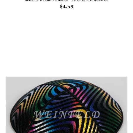
$4.59