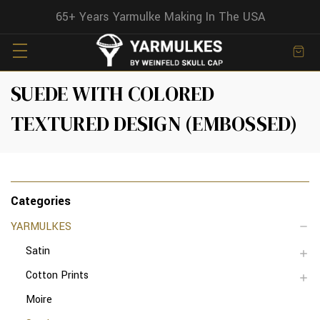
65+ Years Yarmulke Making In The USA
SUEDE WITH COLORED
TEXTURED DESIGN (EMBOSSED)
Categories
YARMULKES
Satin
Cotton Prints
Moire