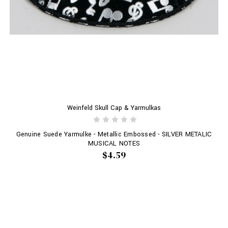
Weinfeld Skull Cap & Yarmulkas
Genuine Suede Yarmulke - Metallic Embossed - SILVER METALIC
MUSICAL NOTES
$4.59