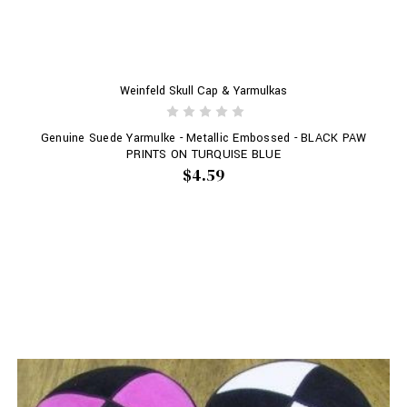
Weinfeld Skull Cap & Yarmulkas
Genuine Suede Yarmulke - Metallic Embossed - BLACK PAW
PRINTS ON TURQUISE BLUE
$4.59