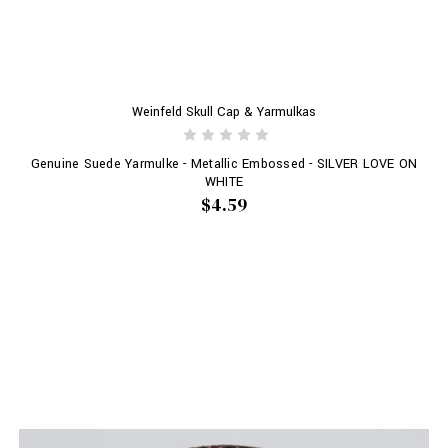
Weinfeld Skull Cap & Yarmulkas
Genuine Suede Yarmulke - Metallic Embossed - SILVER LOVE ON
WHITE
$4.59