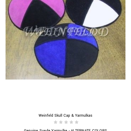
Weinfeld Skull Cap & Yarmulkas
Genuine Suede Yarmulke - ALTERNATE COLORS