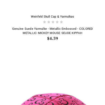
Weinfeld Skull Cap & Yarmulkas
Genuine Suede Yarmulke - Metallic Embossed - COLORED
METALLIC MICKEY MOUSE SEUDE KIPPAH
$4.59