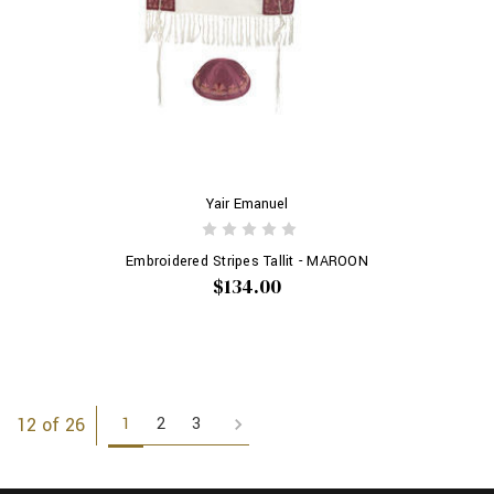
Yair Emanuel
Embroidered Stripes Tallit - MAROON
$134.00
1
2
3
12 of 26