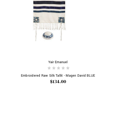
Yair Emanuel
Embroidered Raw Silk Tallit - Magen David BLUE
$134.00