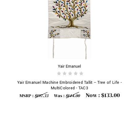
Yair Emanuel
Yair Emanuel Machine Embroidered Tallit -- Tree of Life -
MultiColored - TAC3
Now :
$133.00
MSRP :
$197.33
Was :
$144.00