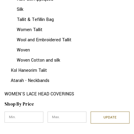
Silk
Tallit & Tefillin Bag
Women Tallit
Wool and Embroidered Tallit
Woven
Woven Cotton and silk
Kol Haneorim Talit
Atarah - Neckbands
WOMEN'S LACE HEAD COVERINGS
Shop By Price
UPDATE