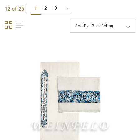
1
2
3
12 of 26
Sort By: