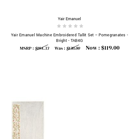
Yair Emanuel
Yair Emanuel Machine Embroidered Tallit Set -- Pomegranates -
Bright - TAB4G
Now :
$119.00
MSRP :
$184.33
Was :
$130.00