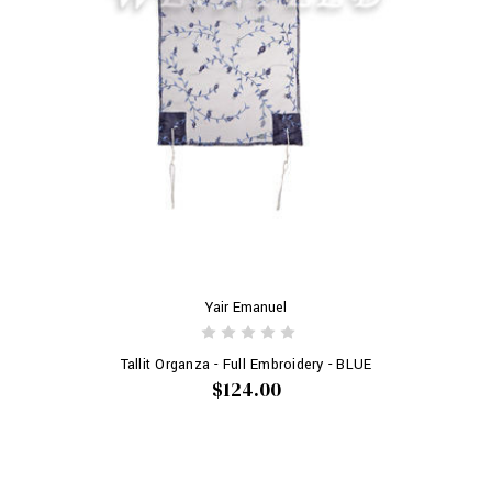
Yair Emanuel
Tallit Organza - Full Embroidery - BLUE
$124.00