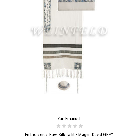
Yair Emanuel
Embroidered Raw Silk Tallit - Magen David GRAY