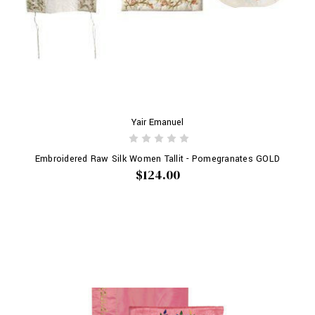
Yair Emanuel
Embroidered Raw Silk Women Tallit - Pomegranates GOLD
$124.00