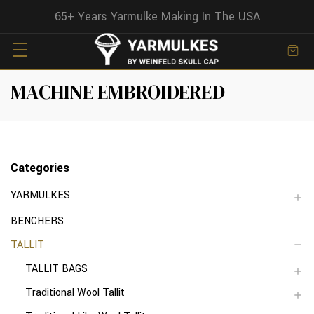
65+ Years Yarmulke Making In The USA
MACHINE EMBROIDERED
Categories
YARMULKES
BENCHERS
TALLIT
TALLIT BAGS
Traditional Wool Tallit