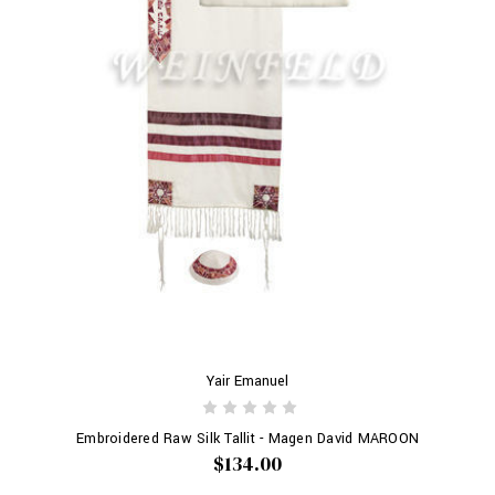
Yair Emanuel
Embroidered Raw Silk Tallit - Magen David MAROON
$134.00