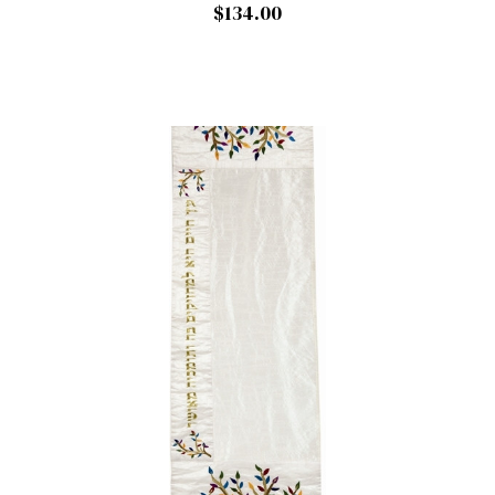
$134.00