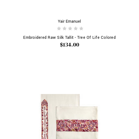
Yair Emanuel
Embroidered Raw Silk Tallit - Tree Of Life Colored
$134.00