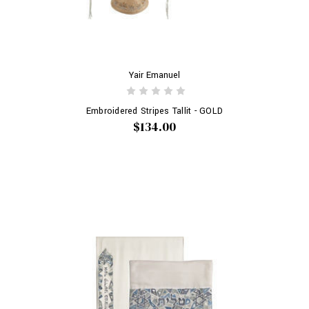
Yair Emanuel
Embroidered Stripes Tallit - GOLD
$134.00