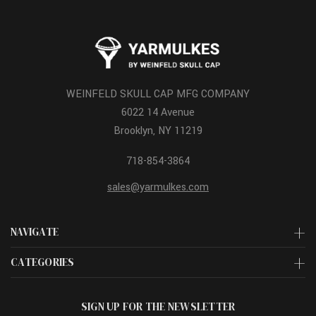
WEINFELD SKULL CAP MFG COMPANY
6022 14 Avenue
Brooklyn, NY 11219
718-854-3864
sales@yarmulkes.com
NAVIGATE
CATEGORIES
SIGN UP FOR THE NEWSLETTER