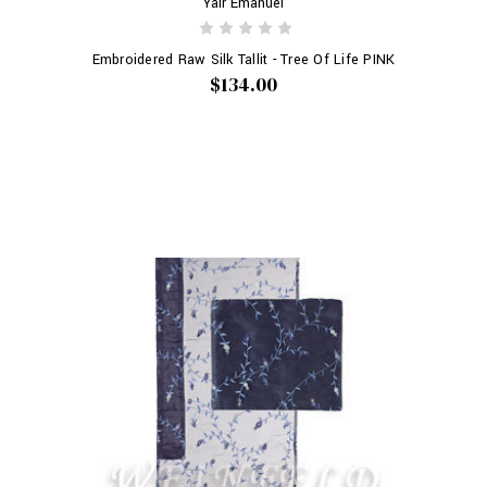
Yair Emanuel
Embroidered Raw Silk Tallit - Tree Of Life PINK
$134.00