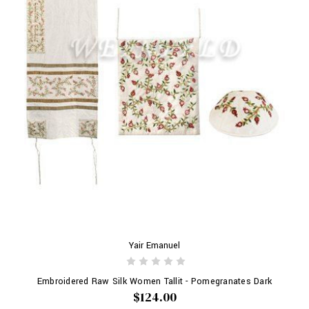
Yair Emanuel
Embroidered Raw Silk Women Tallit - Pomegranates Dark
$124.00