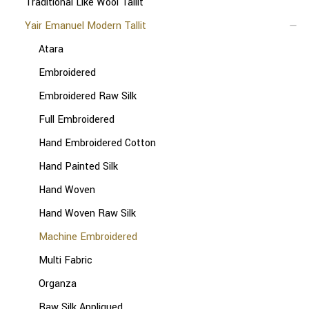
Traditional Like Wool Tallit
Yair Emanuel Modern Tallit
Atara
Embroidered
Embroidered Raw Silk
Full Embroidered
Hand Embroidered Cotton
Hand Painted Silk
Hand Woven
Hand Woven Raw Silk
Machine Embroidered
Multi Fabric
Organza
Raw Silk Appliqued