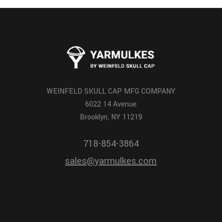
WEINFELD SKULL CAP MFG COMPANY
6022 14 Avenue
Brooklyn, NY 11219
718-854-3864
sales@yarmulkes.com