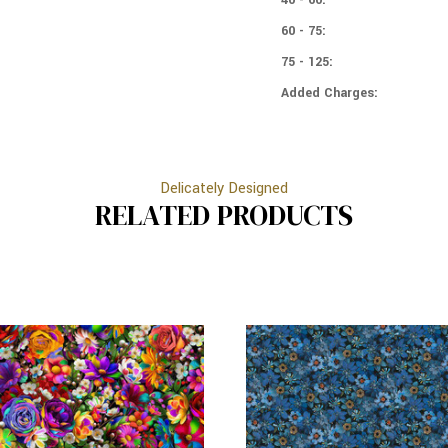
60 - 75:
75 - 125:
Added Charges:
Delicately Designed
RELATED PRODUCTS