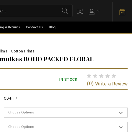
ing & Returns
Contact Us
Blog
kas - Cotton Prints
armulkes BOHO PACKED FLORAL
IN STOCK
(0)
Write a Review
CD4117