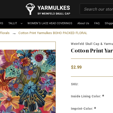
RS
TALLIT
WOMEN'S LACE HEAD COVERINGS
About Us
FAQ
Shipp
Florals
Cotton Print Yarmulkes BOHO PACKED FLORAL
Weinfeld Skull Cap & Yarmul
Cotton Print Y
$2.99
SKU:
*
Inside Lining Color:
*
Imprint-Color: