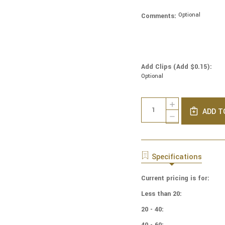
Optional
Comments:
Add Clips (Add $0.15):
Optional
Current
Quantity:
INCREASE
Stock:
ADD T
QUANTITY
DECREASE
OF
QUANTITY
COTTON
OF
PRINT
COTTON
YARMULKES
PRINT
Specifications
BOHO
YARMULKES
PACKED
BOHO
FLORAL
Current pricing is for:
PACKED
FLORAL
Less than 20:
20 - 40:
40 - 60: