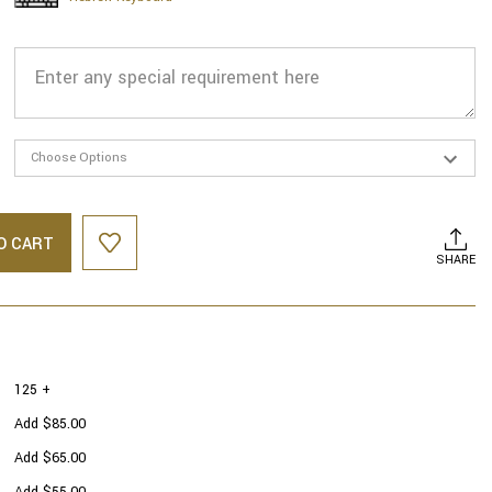
O CART
SHARE
125 +
Add $85.00
Add $65.00
Add $55.00