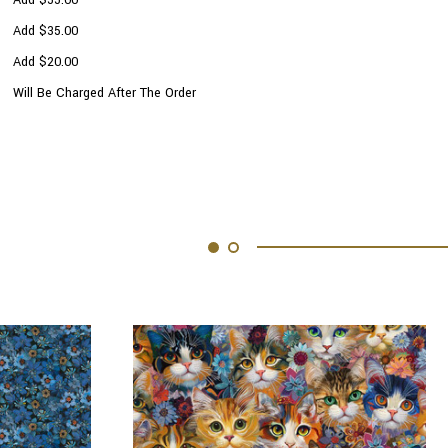
Add $35.00
Add $20.00
Will Be Charged After The Order