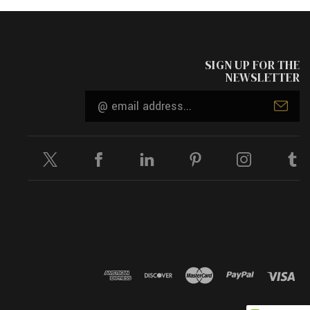
SIGN UP FOR THE
NEWSLETTER
Email
Address