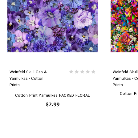
Weinfeld Skull Cap &
Weinfeld Skul
Yarmulkas - Cotton
Yarmulkas - C
Prints
Prints
Cotton P
Cotton Print Yarmulkes PACKED FLORAL
$2.99