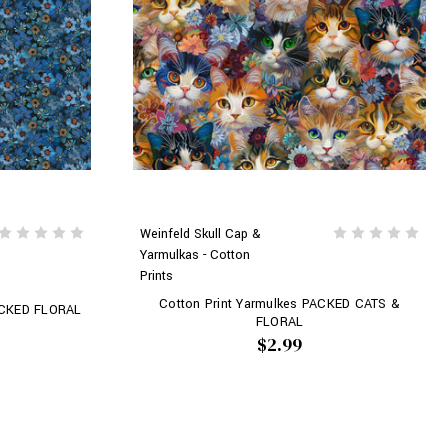
Weinfeld Skull Cap &
Yarmulkas - Cotton
Prints
Cotton Print Yarmulkes PACKED CATS &
PACKED FLORAL
FLORAL
$2.99