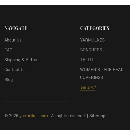
NAVIGATE
CATEGORIES
About Us
YARMULKES
FAQ
BENCHERS
Shipping & Returns
TALLIT
Contact Us
WOMEN'S LACE HEAD
COVERINGS
Blog
View All
© 2026
yarmulkes.com
. All rights reserved. |
Sitemap