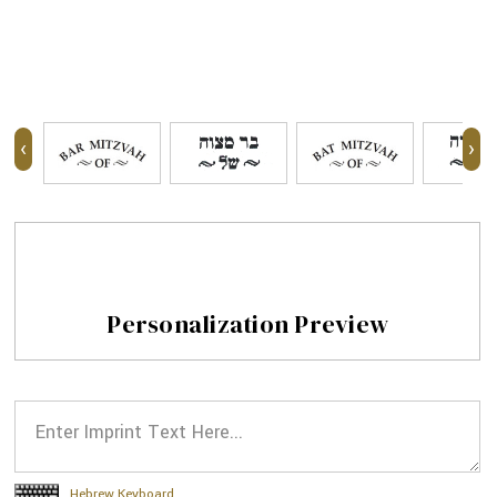
‹
›
Personalization Preview
Hebrew Keyboard