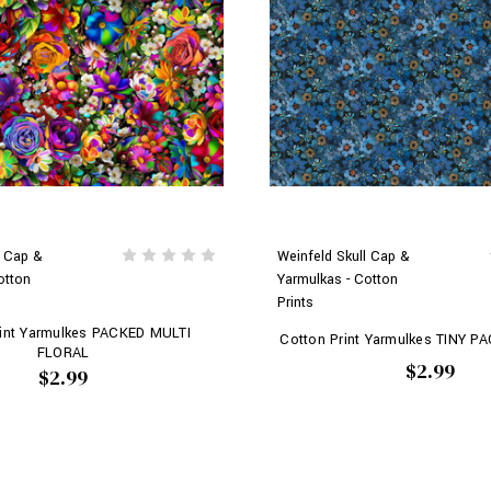
l Cap &
Weinfeld Skull Cap &
otton
Yarmulkas - Cotton
Prints
rint Yarmulkes PACKED MULTI
Cotton Print Yarmulkes TINY 
FLORAL
$2.99
$2.99