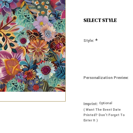
SELECT STYLE
*
Style:
Personalization Preview:
Optional
Imprint:
( Want The Event Date
Printed? Don’t Forget To
Enter It )