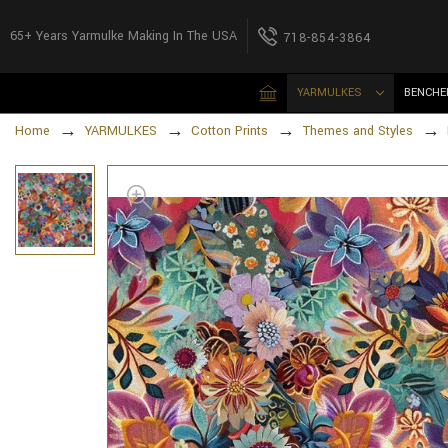
65+ Years Yarmulke Making In The USA
718-854-3864
YARMULKES
BENCHE
Home
YARMULKES
Cotton Prints
Themes and Styles