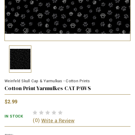
Weinfeld Skull Cap & Yarmulkas - Cotton Prints
Cotton Print Yarmulkes CAT PAWS
$2.99
IN STOCK
(0)
Write a Review