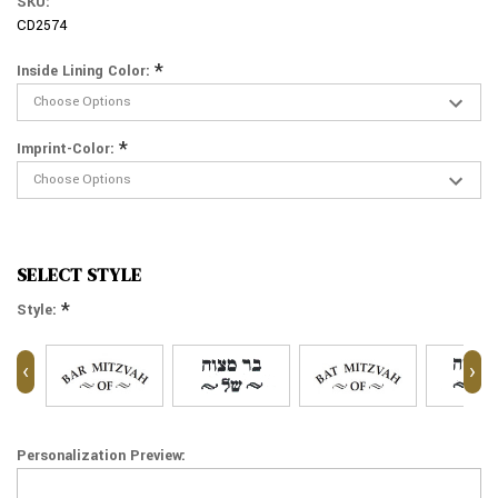
SKU:
CD2574
*
Inside Lining Color:
*
Imprint-Color:
SELECT STYLE
*
Style:
‹
›
Personalization Preview: