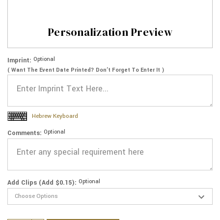
Personalization Preview
Optional
Imprint:
( Want The Event Date Printed? Don’t Forget To Enter It )
Hebrew Keyboard
Optional
Comments:
Optional
Add Clips (Add $0.15):
Current