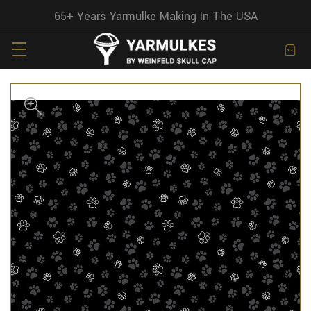
65+ Years Yarmulke Making In The USA