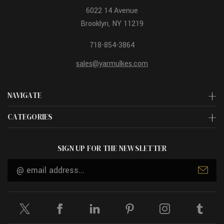
6022 14 Avenue
Brooklyn, NY 11219
718-854-3864
sales@yarmulkes.com
NAVIGATE
CATEGORIES
SIGN UP FOR THE NEWSLETTER
Email
Address