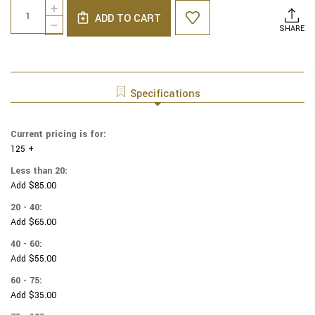
Quantity:
INCREASE
Stock:
ADD TO CART
QUANTITY
DECREASE
SHARE
OF
QUANTITY
COTTON
OF
PRINT
COTTON
YARMULKES
PRINT
CAT
YARMULKES
Specifications
PAWS
CAT
PAWS
Current pricing is for:
125 +
Less than 20:
Add $85.00
20 - 40:
Add $65.00
40 - 60:
Add $55.00
60 - 75:
Add $35.00