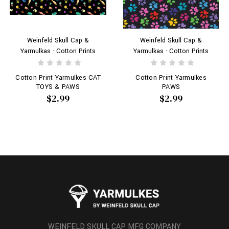
Weinfeld Skull Cap &
Weinfeld Skull Cap &
Yarmulkas - Cotton Prints
Yarmulkas - Cotton Prints
Cotton Print Yarmulkes CAT
Cotton Print Yarmulkes
TOYS & PAWS
PAWS
$2.99
$2.99
WEINFELD SKULL CAP MFG COMPANY