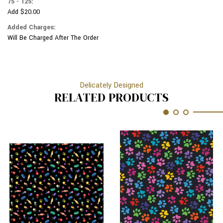
75 - 125:
Add $20.00
Added Charges:
Will Be Charged After The Order
Delicately Designed
RELATED PRODUCTS