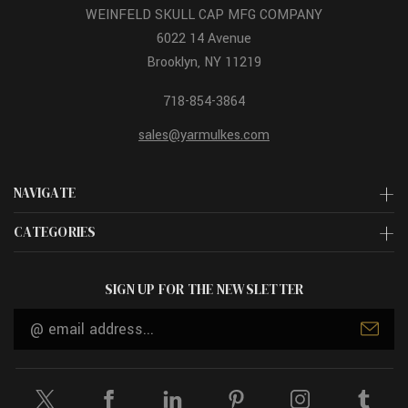
WEINFELD SKULL CAP MFG COMPANY
6022 14 Avenue
Brooklyn, NY 11219
718-854-3864
sales@yarmulkes.com
NAVIGATE
CATEGORIES
SIGN UP FOR THE NEWSLETTER
Email
Address