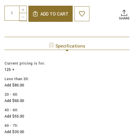
Current
Quantity:
INCREASE
Stock:
ADD TO CART
QUANTITY
DECREASE
SHARE
OF
QUANTITY
COTTON
OF
PRINT
COTTON
YARMULKES
PRINT
HARVEST
YARMULKES
Specifications
FLORAL
HARVEST
&
FLORAL
PUMPKIN
&
Current pricing is for:
METALLIC
PUMPKIN
125 +
METALLIC
Less than 20:
Add $85.00
20 - 40:
Add $65.00
40 - 60:
Add $55.00
60 - 75:
Add $35.00