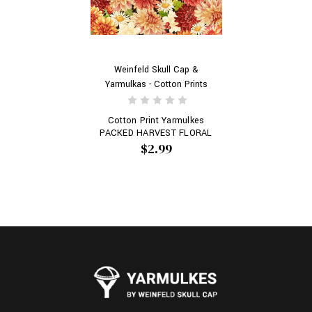
Weinfeld Skull Cap &
Yarmulkas - Cotton Prints
Cotton Print Yarmulkes
PACKED HARVEST FLORAL
$2.99