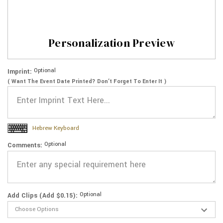
Personalization Preview
Optional
Imprint:
( Want The Event Date Printed? Don’t Forget To Enter It )
Hebrew Keyboard
Optional
Comments:
Optional
Add Clips (Add $0.15):