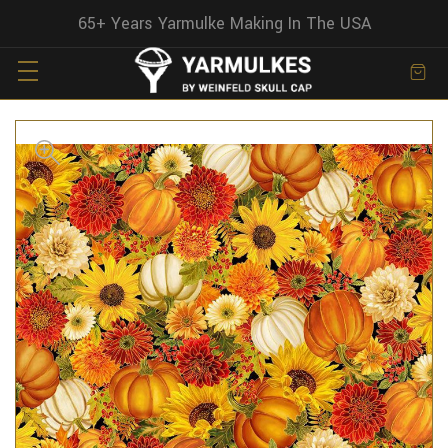
65+ Years Yarmulke Making In The USA