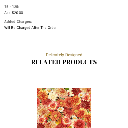
75 - 125:
Add $20.00
Added Charges:
Will Be Charged After The Order
Delicately Designed
RELATED PRODUCTS