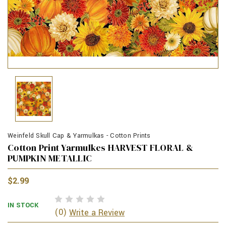
Weinfeld Skull Cap & Yarmulkas - Cotton Prints
Cotton Print Yarmulkes HARVEST FLORAL &
PUMPKIN METALLIC
$2.99
IN STOCK
(0)
Write a Review