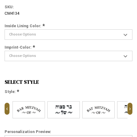
SKU:
CM4134
*
Inside Lining Color:
*
Imprint-Color:
SELECT STYLE
*
Style:
‹
›
Personalization Preview: