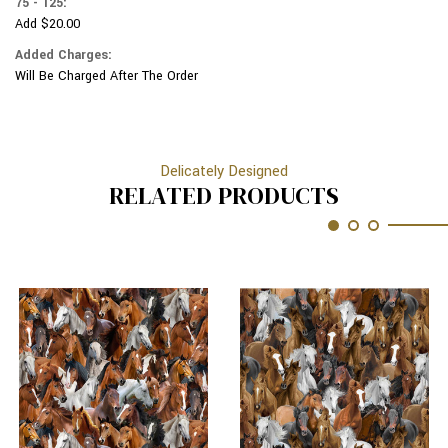
75 - 125:
Add $20.00
Added Charges:
Will Be Charged After The Order
Delicately Designed
RELATED PRODUCTS