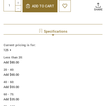
Quantity:
INCREASE
Stock:
ADD TO CART
QUANTITY
DECREASE
SHARE
OF
QUANTITY
COTTON
OF
PRINT
COTTON
YARMULKES
PRINT
HORSES
YARMULKES
Specifications
HORSES
Current pricing is for:
125 +
Less than 20:
Add $85.00
20 - 40:
Add $65.00
40 - 60:
Add $55.00
60 - 75:
Add $35.00