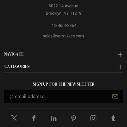
6022 14 Avenue
Brooklyn, NY 11219
718-854-3864
sales@yarmulkes.com
NAVIGATE
CATEGORIES
SIGN UP FOR THE NEWSLETTER
Email
Address