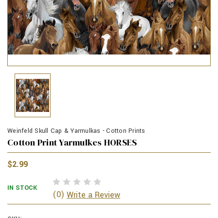
Weinfeld Skull Cap & Yarmulkas - Cotton Prints
Cotton Print Yarmulkes HORSES
$2.99
IN STOCK
(0)
Write a Review