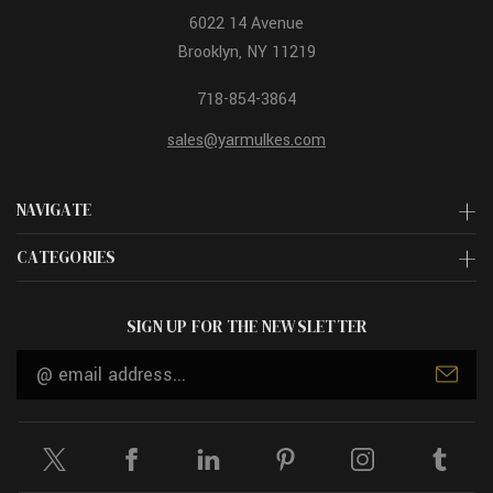
6022 14 Avenue
Brooklyn, NY 11219
718-854-3864
sales@yarmulkes.com
NAVIGATE
CATEGORIES
SIGN UP FOR THE NEWSLETTER
Email
Address