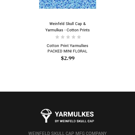
Weinfeld Skull Cap &
Yarmulkas - Cotton Prints
Cotton Print Yarmulkes
PACKED MINI FLORAL
$2.99
WEINFELD SKULL CAP MFG COMPANY