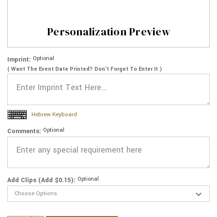
Personalization Preview
Optional
Imprint:
( Want The Event Date Printed? Don’t Forget To Enter It )
Hebrew Keyboard
Optional
Comments:
Optional
Add Clips (Add $0.15):
Current