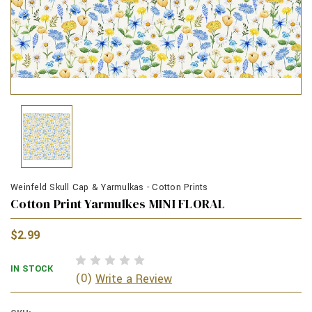
Weinfeld Skull Cap & Yarmulkas - Cotton Prints
Cotton Print Yarmulkes MINI FLORAL
$2.99
IN STOCK
(0)
Write a Review