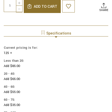
Quantity:
INCREASE
Stock:
ADD TO CART
QUANTITY
DECREASE
SHARE
OF
QUANTITY
COTTON
OF
PRINT
COTTON
YARMULKES
PRINT
MINI
YARMULKES
Specifications
FLORAL
MINI
FLORAL
Current pricing is for:
125 +
Less than 20:
Add $85.00
20 - 40:
Add $65.00
40 - 60:
Add $55.00
60 - 75:
Add $35.00