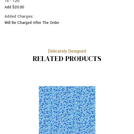
75 - 125:
Add $20.00
Added Charges:
Will Be Charged After The Order
Delicately Designed
RELATED PRODUCTS