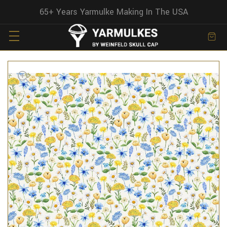
65+ Years Yarmulke Making In The USA