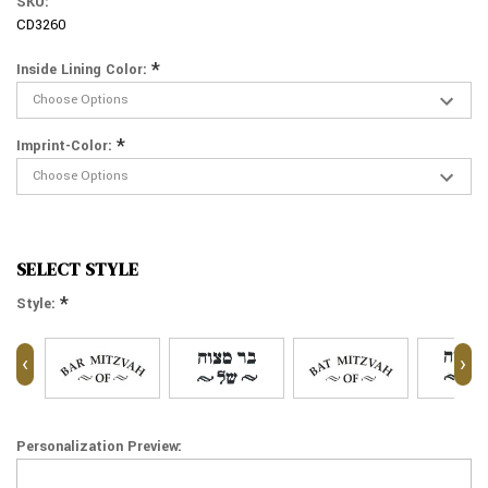
SKU:
CD3260
*
Inside Lining Color:
*
Imprint-Color:
SELECT STYLE
*
Style:
‹
›
Personalization Preview: