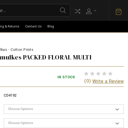
ing & Returns
Contact Us
Blog
kas - Cotton Prints
armulkes PACKED FLORAL MULTI
IN STOCK
(0)
Write a Review
CD4192