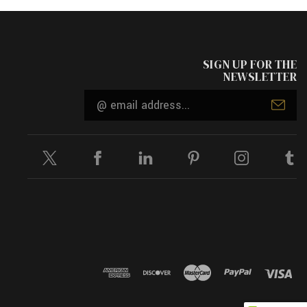
SIGN UP FOR THE
NEWSLETTER
Email
Address