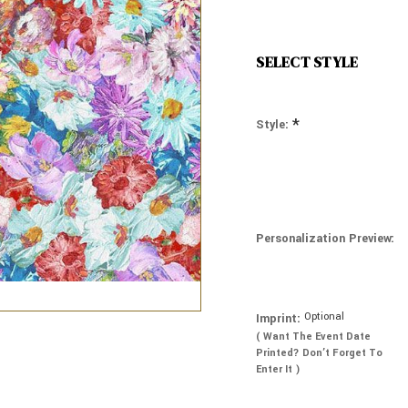
SELECT STYLE
*
Style:
Personalization Preview:
Optional
Imprint:
( Want The Event Date
Printed? Don’t Forget To
Enter It )