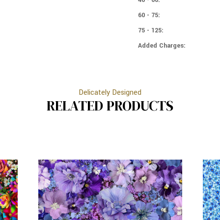
60 - 75:
75 - 125:
Added Charges:
Delicately Designed
RELATED PRODUCTS