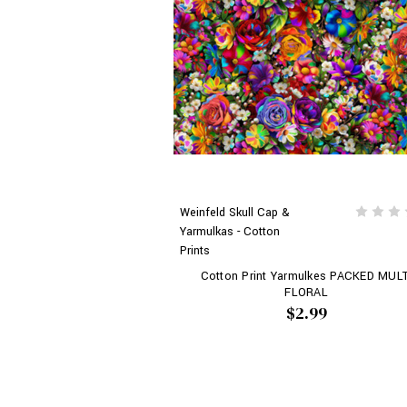
Weinfeld Skull Cap &
Yarmulkas - Cotton
Prints
Cotton Print Yarmulkes PACKED MULT
FLORAL
$2.99