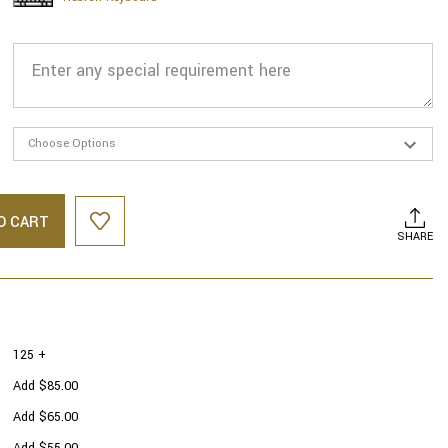
O CART
SHARE
125 +
Add $85.00
Add $65.00
Add $55.00