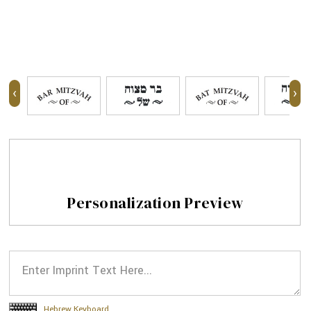
‹
›
Personalization Preview
Hebrew Keyboard