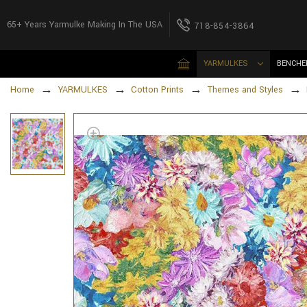
65+ Years Yarmulke Making In The USA
718-854-3864
YARMULKES
BENCHE
Home
YARMULKES
Cotton Prints
Themes and Styles