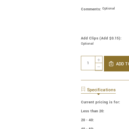
Optional
Comments:
Add Clips (Add $0.15):
Optional
Current
Quantity:
INCREASE
Stock:
ADD T
QUANTITY
DECREASE
OF
QUANTITY
COTTON
OF
PRINT
COTTON
YARMULKES
PRINT
Specifications
PACKED
YARMULKES
FLORAL
PACKED
MULTI
Current pricing is for:
FLORAL
MULTI
Less than 20:
20 - 40:
40 - 60: