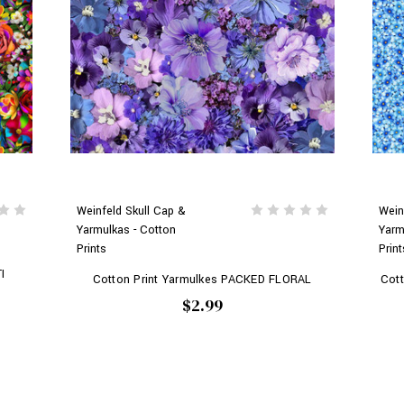
Weinfeld Skull Cap &
Wein
Yarmulkas - Cotton
Yarm
Prints
Print
I
Cotton Print Yarmulkes PACKED FLORAL
Cot
$2.99