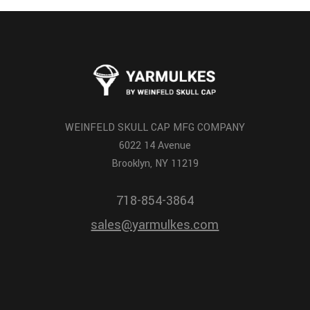
WEINFELD SKULL CAP MFG COMPANY
6022 14 Avenue
Brooklyn, NY 11219
718-854-3864
sales@yarmulkes.com