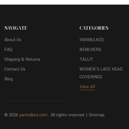
NAVIGATE
CATEGORIES
About Us
YARMULKES
FAQ
BENCHERS
Shipping & Returns
TALLIT
Contact Us
WOMEN'S LACE HEAD
COVERINGS
Blog
View All
© 2026
yarmulkes.com
. All rights reserved. |
Sitemap