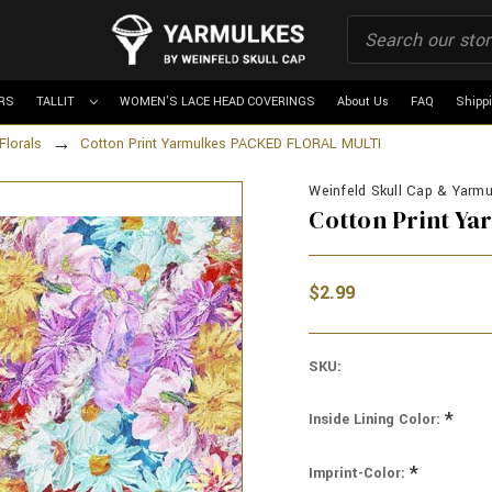
RS
TALLIT
WOMEN'S LACE HEAD COVERINGS
About Us
FAQ
Shipp
Florals
Cotton Print Yarmulkes PACKED FLORAL MULTI
Weinfeld Skull Cap & Yarmul
Cotton Print Y
$2.99
SKU:
*
Inside Lining Color:
*
Imprint-Color: