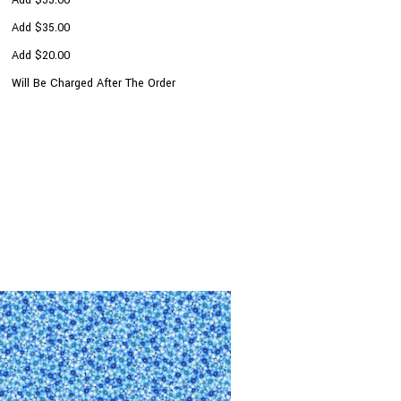
Add $35.00
Add $20.00
Will Be Charged After The Order