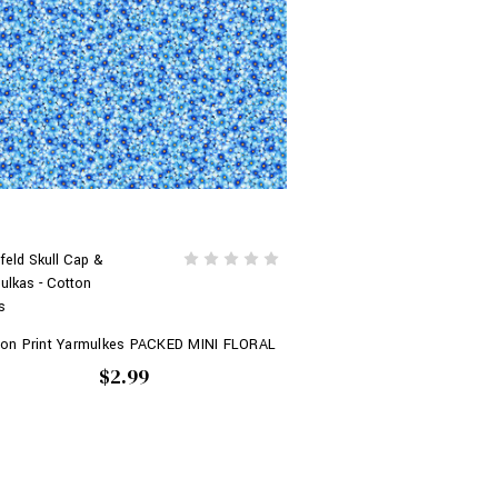
feld Skull Cap &
ulkas - Cotton
s
ton Print Yarmulkes PACKED MINI FLORAL
$2.99