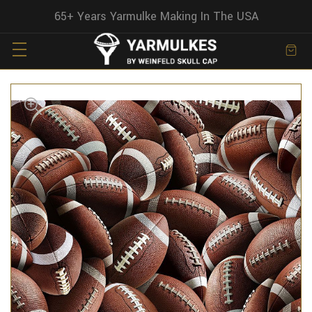
65+ Years Yarmulke Making In The USA