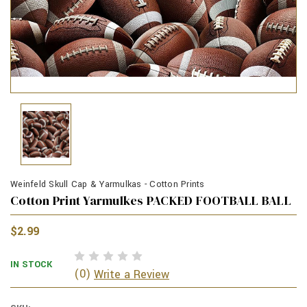
Weinfeld Skull Cap & Yarmulkas - Cotton Prints
Cotton Print Yarmulkes PACKED FOOTBALL BALL
$2.99
IN STOCK
(0)
Write a Review