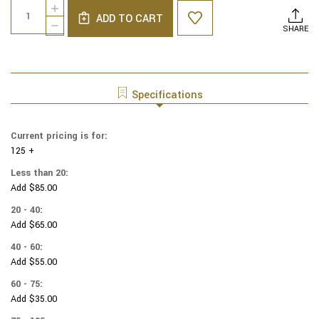
Quantity:
INCREASE
Stock:
ADD TO CART
QUANTITY
DECREASE
SHARE
OF
QUANTITY
COTTON
OF
PRINT
COTTON
YARMULKES
PRINT
PACKED
YARMULKES
Specifications
FOOTBALL
PACKED
BALL
FOOTBALL
BALL
Current pricing is for:
125 +
Less than 20:
Add $85.00
20 - 40:
Add $65.00
40 - 60:
Add $55.00
60 - 75:
Add $35.00