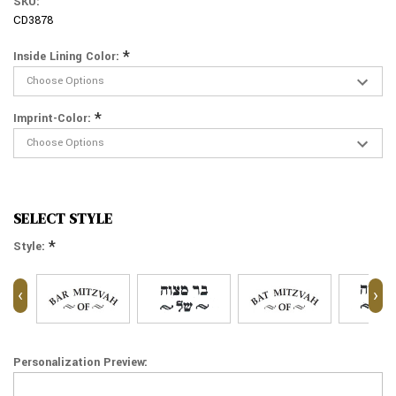
SKU:
CD3878
*
Inside Lining Color:
*
Imprint-Color:
SELECT STYLE
*
Style:
‹
›
Personalization Preview: