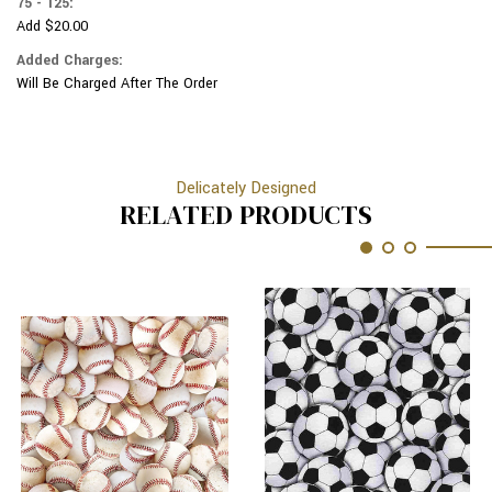
75 - 125:
Add $20.00
Added Charges:
Will Be Charged After The Order
Delicately Designed
RELATED PRODUCTS