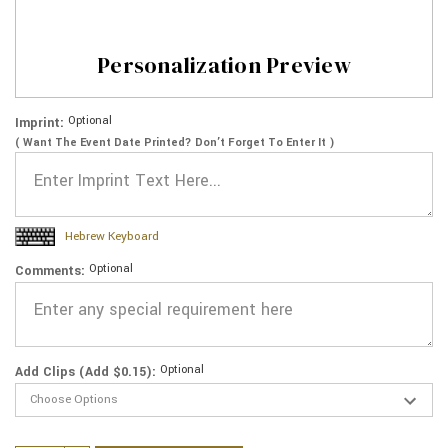
Personalization Preview
Optional
Imprint:
( Want The Event Date Printed? Don’t Forget To Enter It )
Hebrew Keyboard
Optional
Comments:
Optional
Add Clips (Add $0.15):
Current