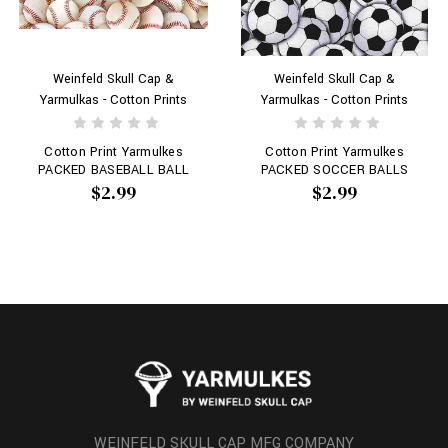
Weinfeld Skull Cap &
Weinfeld Skull Cap &
Yarmulkas - Cotton Prints
Yarmulkas - Cotton Prints
Cotton Print Yarmulkes
Cotton Print Yarmulkes
PACKED BASEBALL BALL
PACKED SOCCER BALLS
$2.99
$2.99
WEINFELD SKULL CAP MFG COMPANY