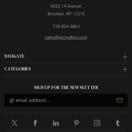
6022 14 Avenue
Brooklyn, NY 11219
718-854-3864
sales@yarmulkes.com
NAVIGATE
CATEGORIES
SIGN UP FOR THE NEWSLETTER
Email
Address