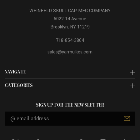
WEINFELD SKULL CAP MFG COMPANY
6022 14 Avenue
Brooklyn, NY 11219
718-854-3864
sales@yarmulkes.com
NAVIGATE
CATEGORIES
SIGN UP FOR THE NEWSLETTER
Email
Address