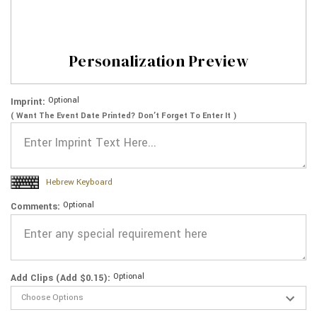
Personalization Preview
Optional
Imprint:
( Want The Event Date Printed? Don’t Forget To Enter It )
Hebrew Keyboard
Optional
Comments:
Optional
Add Clips (Add $0.15):