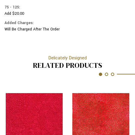
75 - 125:
Add $20.00
Added Charges:
Will Be Charged After The Order
Delicately Designed
RELATED PRODUCTS