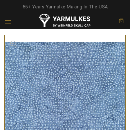
65+ Years Yarmulke Making In The USA