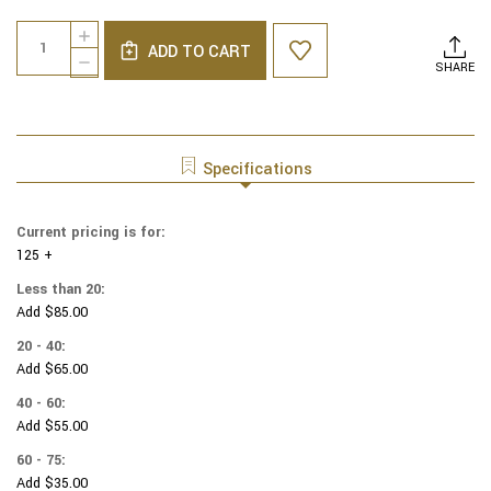
Current
Quantity:
INCREASE
Stock:
ADD TO CART
QUANTITY
DECREASE
SHARE
OF
QUANTITY
COTTON
OF
PRINT
COTTON
YARMULKES
PRINT
PACKED
YARMULKES
Specifications
WAVY
PACKED
DOTS
WAVY
-
DOTS
Current pricing is for:
SLATE
-
125 +
SLATE
Less than 20:
Add $85.00
20 - 40:
Add $65.00
40 - 60:
Add $55.00
60 - 75:
Add $35.00