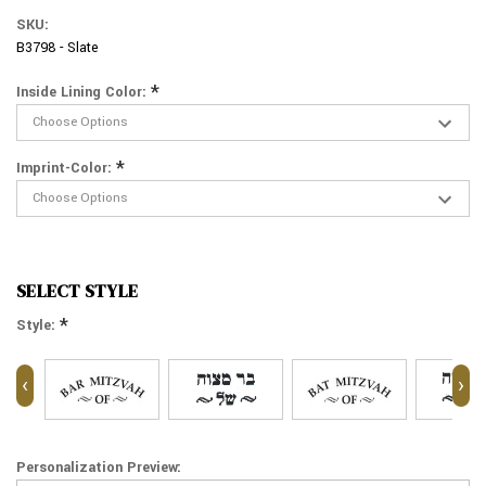
SKU:
B3798 - Slate
*
Inside Lining Color:
*
Imprint-Color:
SELECT STYLE
*
Style:
‹
›
Personalization Preview: