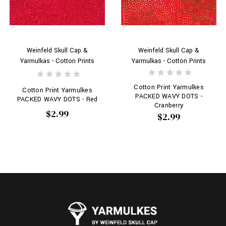
Weinfeld Skull Cap &
Weinfeld Skull Cap &
Yarmulkas - Cotton Prints
Yarmulkas - Cotton Prints
Cotton Print Yarmulkes
Cotton Print Yarmulkes
PACKED WAVY DOTS -
PACKED WAVY DOTS - Red
Cranberry
$2.99
$2.99