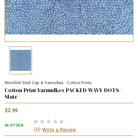
Weinfeld Skull Cap & Yarmulkas - Cotton Prints
Cotton Print Yarmulkes PACKED WAVY DOTS -
Slate
$2.99
IN STOCK
(0)
Write a Review