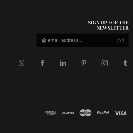
SIGN UP FOR THE
NEWSLETTER
Email
Address