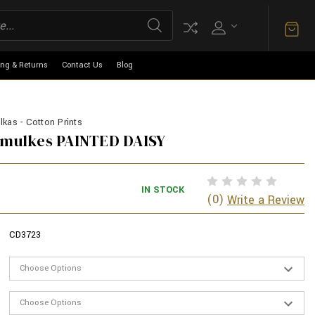
ing & Returns
Contact Us
Blog
kas - Cotton Prints
armulkes PAINTED DAISY
IN STOCK
(0)
Write a Review
CD3723