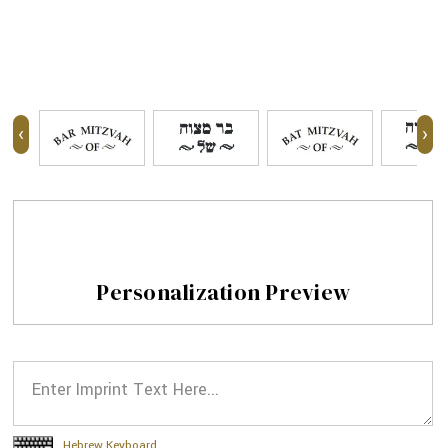
‹
›
Personalization Preview
Hebrew Keyboard