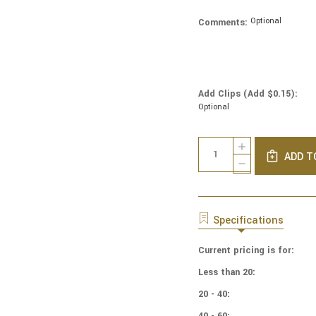
Optional
Comments:
Add Clips (Add $0.15):
Optional
Current
Quantity:
INCREASE
Stock:
ADD T
QUANTITY
DECREASE
OF
QUANTITY
COTTON
OF
PRINT
COTTON
YARMULKES
PRINT
Specifications
PAINTED
YARMULKES
DAISY
PAINTED
Current pricing is for:
DAISY
Less than 20:
20 - 40:
40 - 60: