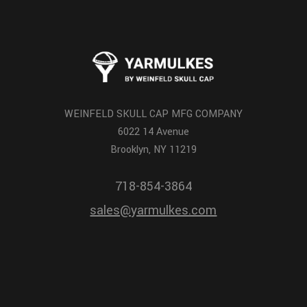
WEINFELD SKULL CAP MFG COMPANY
6022 14 Avenue
Brooklyn, NY 11219
718-854-3864
sales@yarmulkes.com