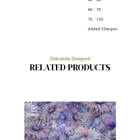
60 - 75:
75 - 125:
Added Charges:
Delicately Designed
RELATED PRODUCTS