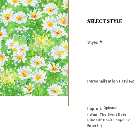
SELECT STYLE
*
Style:
Personalization Preview:
Optional
Imprint:
( Want The Event Date
Printed? Don’t Forget To
Enter It )