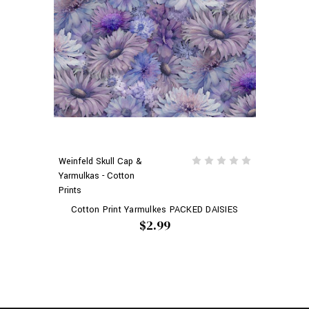
Weinfeld Skull Cap &
Yarmulkas - Cotton
Prints
Cotton Print Yarmulkes PACKED DAISIES
$2.99