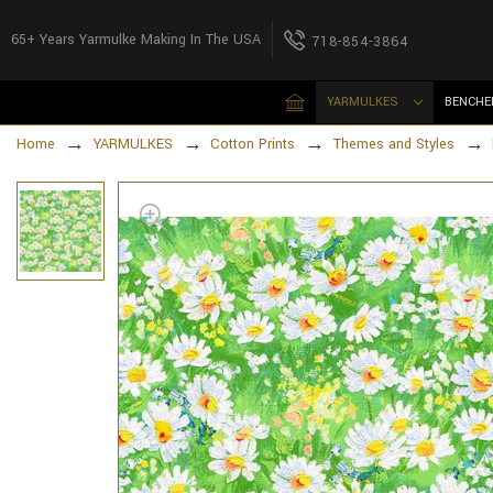
65+ Years Yarmulke Making In The USA
718-854-3864
YARMULKES
BENCHE
Home
YARMULKES
Cotton Prints
Themes and Styles