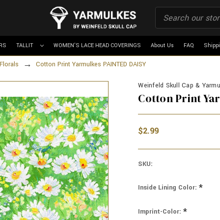
RS
TALLIT
WOMEN'S LACE HEAD COVERINGS
About Us
FAQ
Shipp
Florals
Cotton Print Yarmulkes PAINTED DAISY
Weinfeld Skull Cap & Yarmul
Cotton Print Y
$2.99
SKU:
*
Inside Lining Color:
*
Imprint-Color: