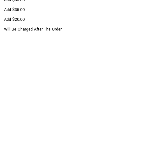
Add $35.00
Add $20.00
Will Be Charged After The Order