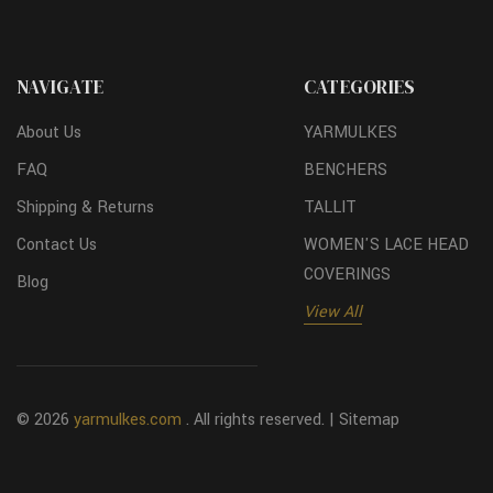
NAVIGATE
CATEGORIES
About Us
YARMULKES
FAQ
BENCHERS
Shipping & Returns
TALLIT
Contact Us
WOMEN'S LACE HEAD
COVERINGS
Blog
View All
© 2026
yarmulkes.com
. All rights reserved. |
Sitemap