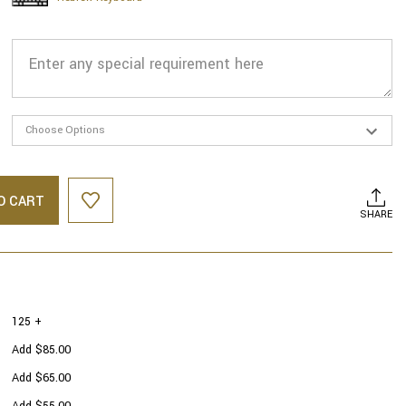
O CART
SHARE
125 +
Add $85.00
Add $65.00
Add $55.00