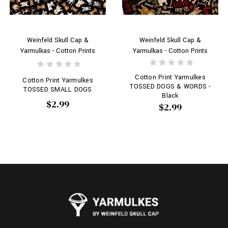
Weinfeld Skull Cap &
Weinfeld Skull Cap &
Yarmulkas - Cotton Prints
Yarmulkas - Cotton Prints
Cotton Print Yarmulkes
Cotton Print Yarmulkes
TOSSED DOGS & WORDS -
TOSSED SMALL DOGS
Black
$2.99
$2.99