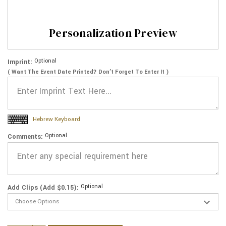
Personalization Preview
Optional
Imprint:
( Want The Event Date Printed? Don’t Forget To Enter It )
Hebrew Keyboard
Optional
Comments:
Optional
Add Clips (Add $0.15):
Current