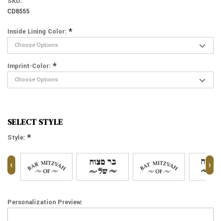
SKU:
CD8555
*
Inside Lining Color:
*
Imprint-Color:
SELECT STYLE
*
Style:
‹
›
Personalization Preview: