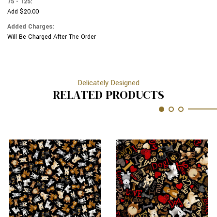
75 - 125:
Add $20.00
Added Charges:
Will Be Charged After The Order
Delicately Designed
RELATED PRODUCTS