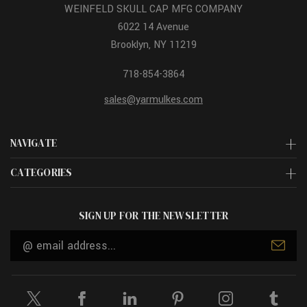
WEINFELD SKULL CAP MFG COMPANY
6022 14 Avenue
Brooklyn, NY 11219
718-854-3864
sales@yarmulkes.com
NAVIGATE
CATEGORIES
SIGN UP FOR THE NEWSLETTER
Email
Address