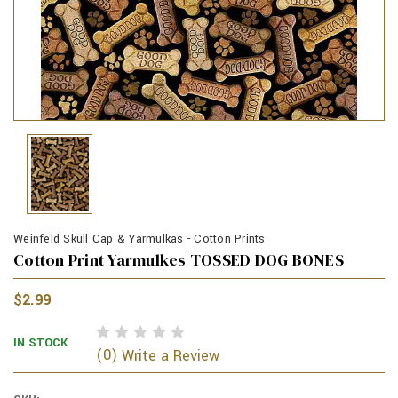
Weinfeld Skull Cap & Yarmulkas - Cotton Prints
Cotton Print Yarmulkes TOSSED DOG BONES
$2.99
IN STOCK
(0)
Write a Review