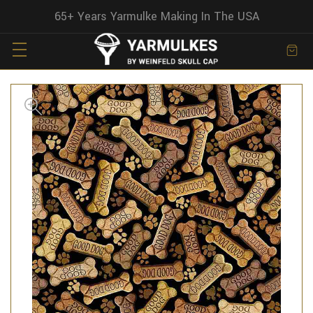
65+ Years Yarmulke Making In The USA