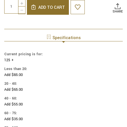
Quantity:
INCREASE
Stock:
ADD TO CART
QUANTITY
DECREASE
SHARE
OF
QUANTITY
COTTON
OF
PRINT
COTTON
YARMULKES
PRINT
TOSSED
YARMULKES
Specifications
DOG
TOSSED
BONES
DOG
BONES
Current pricing is for:
125 +
Less than 20:
Add $85.00
20 - 40:
Add $65.00
40 - 60:
Add $55.00
60 - 75:
Add $35.00