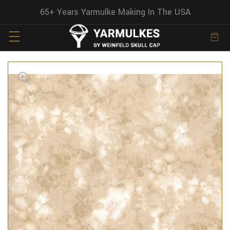
65+ Years Yarmulke Making In The USA