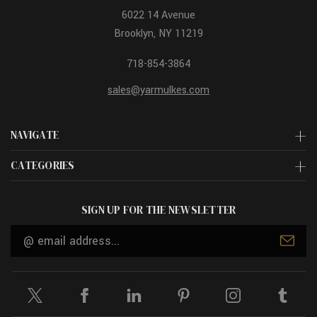
6022 14 Avenue
Brooklyn, NY 11219
718-854-3864
sales@yarmulkes.com
NAVIGATE
CATEGORIES
SIGN UP FOR THE NEWSLETTER
Email
Address