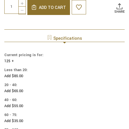
Quantity:
INCREASE
Stock:
ADD TO CART
QUANTITY
DECREASE
SHARE
OF
QUANTITY
COTTON
OF
PRINT
COTTON
YARMULKES
PRINT
WATERCOLOR
YARMULKES
Specifications
-
WATERCOLOR
CLAY
-
CLAY
Current pricing is for:
125 +
Less than 20:
Add $85.00
20 - 40:
Add $65.00
40 - 60:
Add $55.00
60 - 75:
Add $35.00