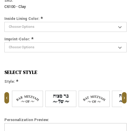
SKU:
C6100 - Clay
*
Inside Lining Color:
*
Imprint-Color:
SELECT STYLE
*
Style:
‹
›
Personalization Preview: