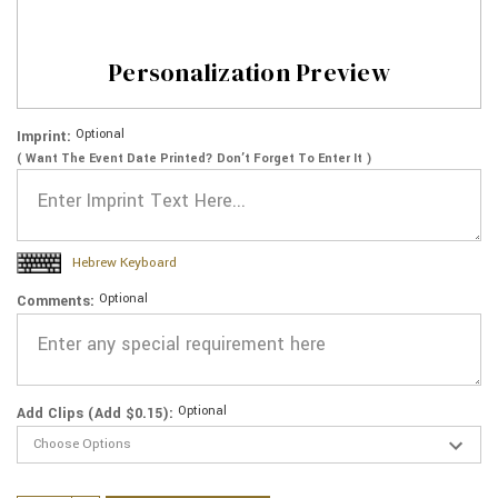
Personalization Preview
Optional
Imprint:
( Want The Event Date Printed? Don’t Forget To Enter It )
Hebrew Keyboard
Optional
Comments:
Optional
Add Clips (Add $0.15):
Current