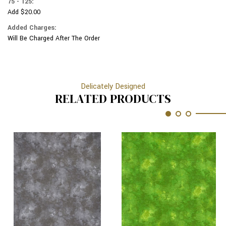
75 - 125:
Add $20.00
Added Charges:
Will Be Charged After The Order
Delicately Designed
RELATED PRODUCTS