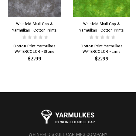
Weinfeld Skull Cap &
Weinfeld Skull Cap &
Yarmulkas - Cotton Prints
Yarmulkas - Cotton Prints
Cotton Print Yarmulkes
Cotton Print Yarmulkes
WATERCOLOR - Stone
WATERCOLOR - Lime
$2.99
$2.99
WEINFELD SKULL CAP MFG COMPANY