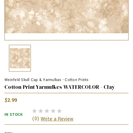
Weinfeld Skull Cap & Yarmulkas - Cotton Prints
Cotton Print Yarmulkes WATERCOLOR - Clay
$2.99
IN STOCK
(0)
Write a Review