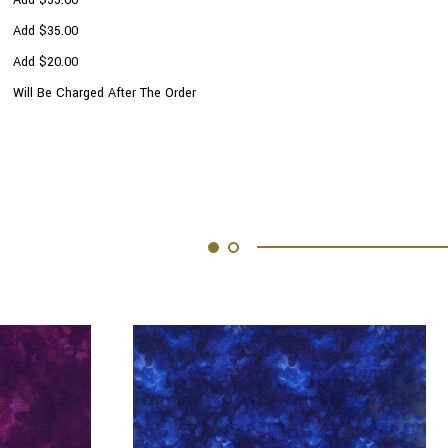
Add $35.00
Add $20.00
Will Be Charged After The Order