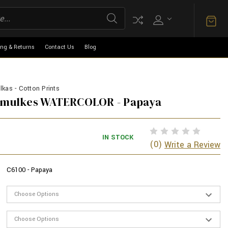
ing & Returns
Contact Us
Blog
kas - Cotton Prints
armulkes WATERCOLOR - Papaya
IN STOCK
(0)
Write a Review
C6100 - Papaya