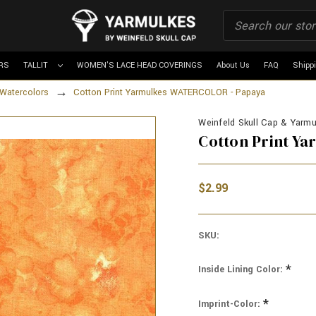
RS
TALLIT
WOMEN'S LACE HEAD COVERINGS
About Us
FAQ
Shipp
Watercolors
Cotton Print Yarmulkes WATERCOLOR - Papaya
Weinfeld Skull Cap & Yarmul
Cotton Print Y
$2.99
SKU:
*
Inside Lining Color:
*
Imprint-Color: