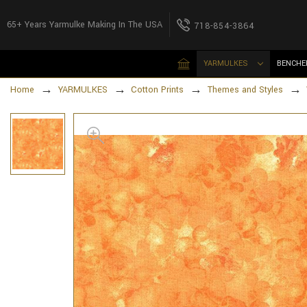
65+ Years Yarmulke Making In The USA
718-854-3864
YARMULKES
BENCHE
Home
YARMULKES
Cotton Prints
Themes and Styles