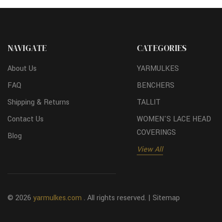
NAVIGATE
CATEGORIES
About Us
YARMULKES
FAQ
BENCHERS
Shipping & Returns
TALLIT
Contact Us
WOMEN'S LACE HEAD
COVERINGS
Blog
View All
© 2026
yarmulkes.com
. All rights reserved. |
Sitemap