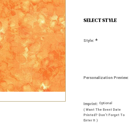
SELECT STYLE
*
Style:
Personalization Preview:
Optional
Imprint:
( Want The Event Date
Printed? Don’t Forget To
Enter It )