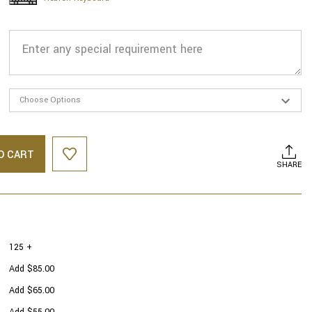
O CART
SHARE
125 +
Add $85.00
Add $65.00
Add $55.00