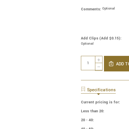
Optional
Comments:
Add Clips (Add $0.15):
Optional
Current
Quantity:
INCREASE
Stock:
ADD T
QUANTITY
DECREASE
OF
QUANTITY
COTTON
OF
PRINT
COTTON
YARMULKES
PRINT
Specifications
WATERCOLOR
YARMULKES
-
WATERCOLOR
PAPAYA
Current pricing is for:
-
PAPAYA
Less than 20:
20 - 40:
40 - 60: