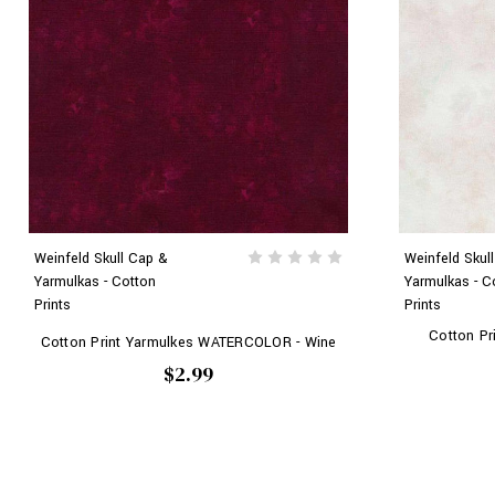
Weinfeld Skull Cap &
Weinfeld Skul
Yarmulkas - Cotton
Yarmulkas - C
Prints
Prints
Cotton P
Cotton Print Yarmulkes WATERCOLOR - Wine
$2.99