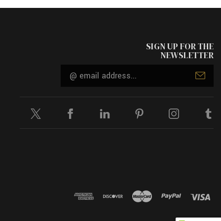
SIGN UP FOR THE
NEWSLETTER
Email
Address