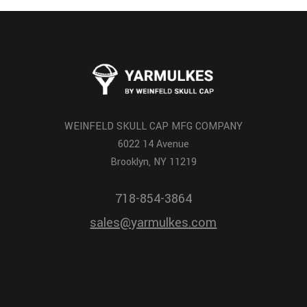
WEINFELD SKULL CAP MFG COMPANY
6022 14 Avenue
Brooklyn, NY 11219
718-854-3864
sales@yarmulkes.com