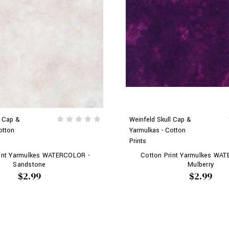
l Cap &
Weinfeld Skull Cap &
otton
Yarmulkas - Cotton
Prints
rint Yarmulkes WATERCOLOR -
Cotton Print Yarmulkes WA
Sandstone
Mulberry
$2.99
$2.99