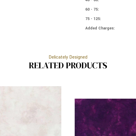
60 - 75:
75 - 125:
Added Charges:
Delicately Designed
RELATED PRODUCTS