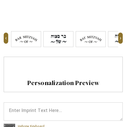
‹
›
Personalization Preview
Hebrew Keyboard