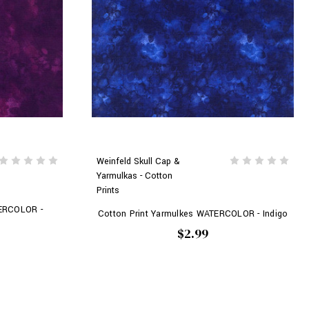
Weinfeld Skull Cap &
Yarmulkas - Cotton
Prints
TERCOLOR -
Cotton Print Yarmulkes WATERCOLOR - Indigo
$2.99