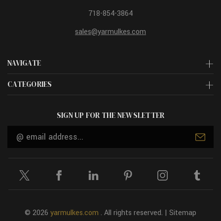
718-854-3864
sales@yarmulkes.com
NAVIGATE
CATEGORIES
SIGN UP FOR THE NEWSLETTER
Email
Address
© 2026
yarmulkes.com
. All rights reserved. |
Sitemap