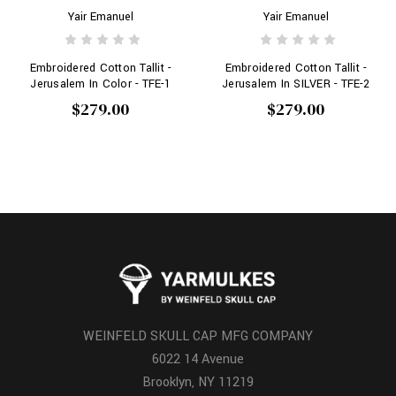
Yair Emanuel
Yair Emanuel
Embroidered Cotton Tallit -
Embroidered Cotton Tallit -
Jerusalem In Color - TFE-1
Jerusalem In SILVER - TFE-2
$279.00
$279.00
WEINFELD SKULL CAP MFG COMPANY
6022 14 Avenue
Brooklyn, NY 11219