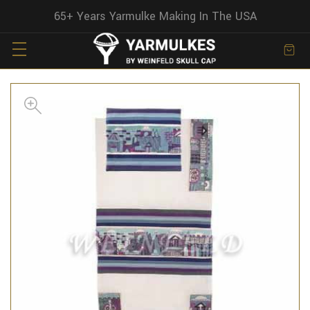
65+ Years Yarmulke Making In The USA