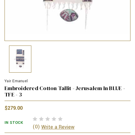
Yair Emanuel
Embroidered Cotton Tallit - Jerusalem In BLUE -
TFE - 3
$279.00
IN STOCK
(0)
Write a Review