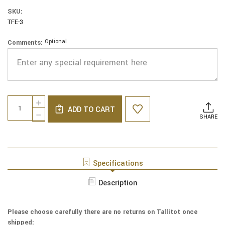
SKU:
TFE-3
Optional
Comments:
Current
Quantity:
INCREASE
Stock:
ADD TO CART
QUANTITY
DECREASE
SHARE
OF
QUANTITY
EMBROIDERED
OF
COTTON
EMBROIDERED
TALLIT
COTTON
-
TALLIT
Specifications
JERUSALEM
-
IN
JERUSALEM
Description
BLUE
IN
-
BLUE
TFE
-
-
Please choose carefully there are no returns on Tallitot once
TFE
3
shipped:
-