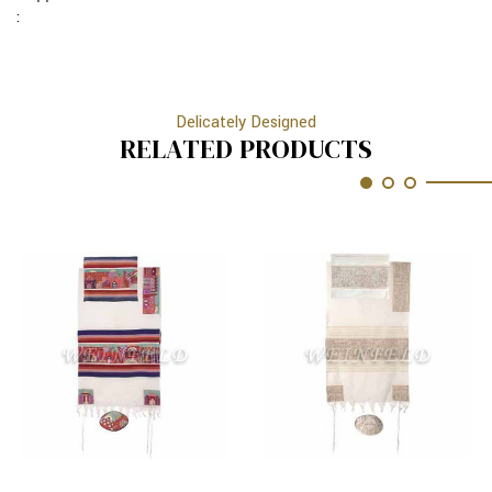
3
:
Delicately Designed
RELATED PRODUCTS