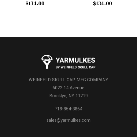
$134.00
$134.00
WEINFELD SKULL CAP MFG COMPANY
6022 14 Avenue
Brooklyn, NY 11219
718-854-3864
sales@yarmulkes.com