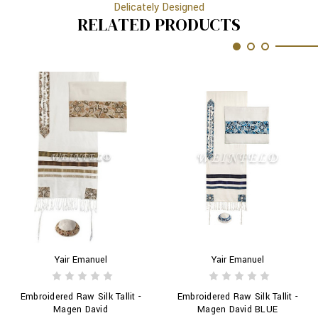
Delicately Designed
RELATED PRODUCTS
Yair Emanuel
Yair Emanuel
Embroidered Raw Silk Tallit -
Embroidered Raw Silk Tallit -
Magen David
Magen David BLUE