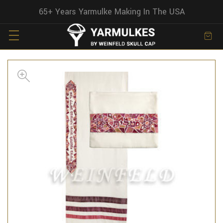
65+ Years Yarmulke Making In The USA