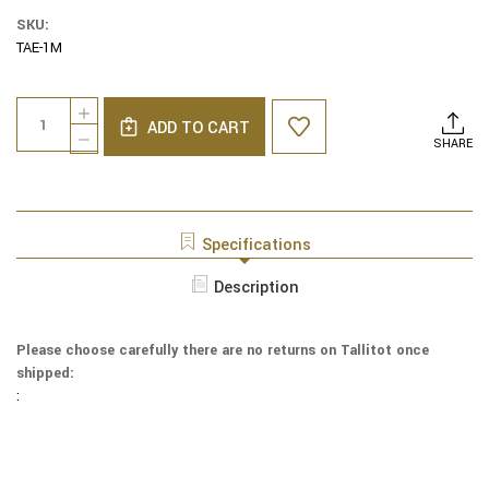
SKU:
TAE-1M
Current
Quantity:
INCREASE
Stock:
ADD TO CART
QUANTITY
DECREASE
SHARE
OF
QUANTITY
EMBROIDERED
OF
RAW
EMBROIDERED
SILK
RAW
TALLIT
SILK
Specifications
-
TALLIT
MAGEN
-
Description
DAVID
MAGEN
MAROON
DAVID
MAROON
Please choose carefully there are no returns on Tallitot once
shipped:
: