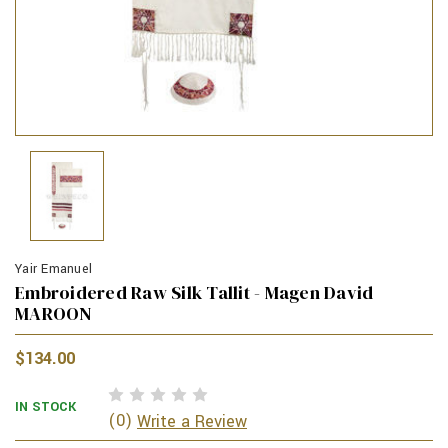
Yair Emanuel
Embroidered Raw Silk Tallit - Magen David
MAROON
$134.00
IN STOCK
(0)
Write a Review