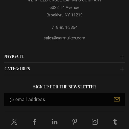
WEINFELD SKULL CAP MFG COMPANY
6022 14 Avenue
Brooklyn, NY 11219
718-854-3864
sales@yarmulkes.com
NAVIGATE
CATEGORIES
SIGN UP FOR THE NEWSLETTER
Email
Address