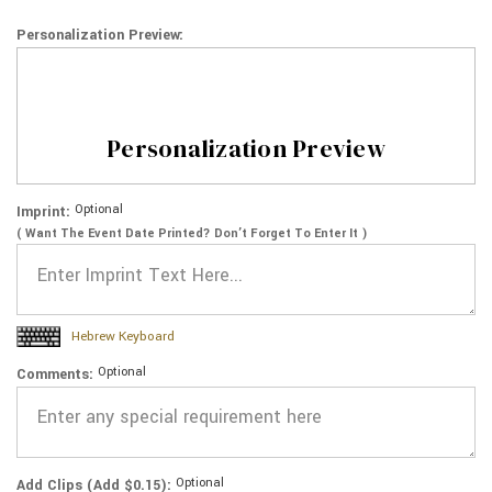
Personalization Preview:
Personalization Preview
Optional
Imprint:
( Want The Event Date Printed? Don’t Forget To Enter It )
Hebrew Keyboard
Optional
Comments:
Optional
Add Clips (Add $0.15):