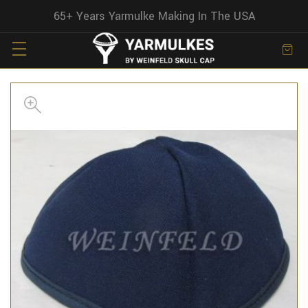
65+ Years Yarmulke Making In The USA