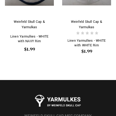
Weinfeld Skull Cap &
Weinfeld Skull Cap &
Yarmulkas
Yarmulkas
Linen Yarmulkes - WHITE
Linen Yarmulkes - WHITE
with NAVY Rim
with WHITE Rim
$1.99
$1.99