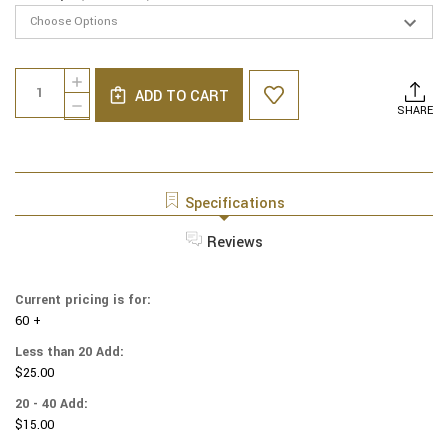
Current
Quantity:
INCREASE
Stock:
ADD TO CART
QUANTITY
DECREASE
SHARE
OF
QUANTITY
LINEN
OF
YARMULKES
LINEN
-
YARMULKES
NAVY
-
Specifications
WITH
NAVY
NAVY
WITH
Reviews
RIM
NAVY
RIM
Current pricing is for:
60 +
Less than 20 Add:
$25.00
20 - 40 Add:
$15.00