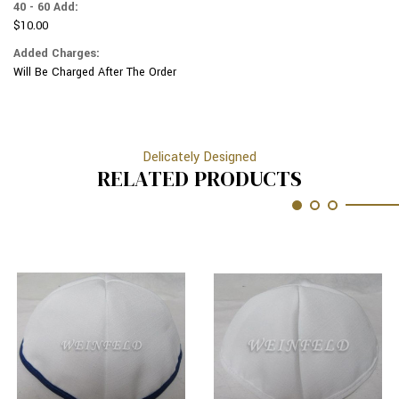
40 - 60 Add:
$10.00
Added Charges:
Will Be Charged After The Order
Delicately Designed
RELATED PRODUCTS