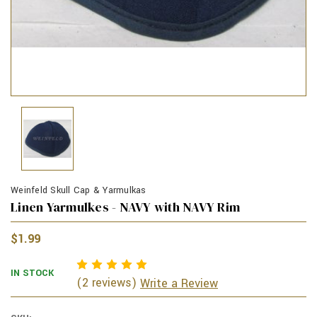
Weinfeld Skull Cap & Yarmulkas
Linen Yarmulkes - NAVY with NAVY Rim
$1.99
IN STOCK
(2 reviews)
Write a Review