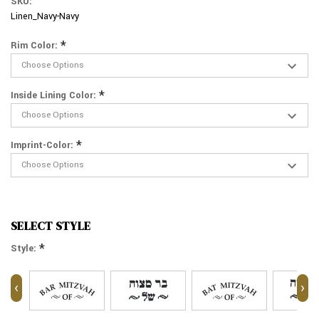
SKU:
Linen_Navy-Navy
*
Rim Color:
*
Inside Lining Color:
*
Imprint-Color:
SELECT STYLE
*
Style:
‹
›