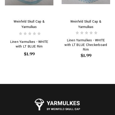
Weinfeld Skull Cap &
Weinfeld Skull Cap &
Yarmulkas
Yarmulkas
Linen Yarmulkes - WHITE
Linen Yarmulkes - WHITE
with LT BLUE Checkerboard
with LT BLUE Rim
Rim
$1.99
$1.99