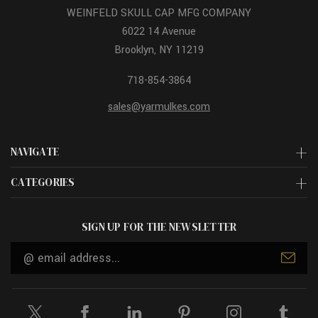
WEINFELD SKULL CAP MFG COMPANY
6022 14 Avenue
Brooklyn, NY 11219
718-854-3864
sales@yarmulkes.com
NAVIGATE
CATEGORIES
SIGN UP FOR THE NEWSLETTER
Email
Address