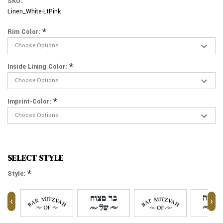
SKU:
Linen_White-LtPink
*
Rim Color:
*
Inside Lining Color:
*
Imprint-Color:
SELECT STYLE
*
Style:
‹
›