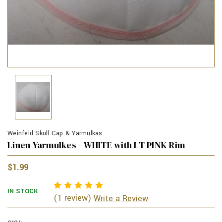
Weinfeld Skull Cap & Yarmulkas
Linen Yarmulkes - WHITE with LT PINK Rim
$1.99
IN STOCK
(1 review)
Write a Review