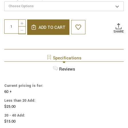
Current
Quantity:
INCREASE
Stock:
ADD TO CART
QUANTITY
DECREASE
SHARE
OF
QUANTITY
LINEN
OF
YARMULKES
LINEN
-
YARMULKES
WHITE
-
Specifications
WITH
WHITE
LT
WITH
Reviews
PINK
LT
RIM
PINK
RIM
Current pricing is for:
60 +
Less than 20 Add:
$25.00
20 - 40 Add:
$15.00