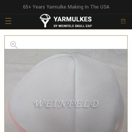
65+ Years Yarmulke Making In The USA