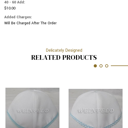
40 - 60 Add:
$10.00
Added Charges:
Will Be Charged After The Order
Delicately Designed
RELATED PRODUCTS