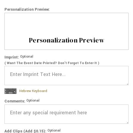
Personalization Preview:
Personalization Preview
Optional
Imprint:
( Want The Event Date Printed? Don’t Forget To Enter It )
Hebrew Keyboard
Optional
Comments:
Optional
Add Clips (Add $0.15):