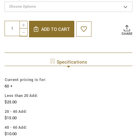
Current
Quantity:
INCREASE
Stock:
ADD TO CART
QUANTITY
DECREASE
SHARE
OF
QUANTITY
LINEN
OF
YARMULKES
LINEN
-
YARMULKES
WHITE
-
Specifications
WITH
WHITE
MEDIUM
WITH
BLUE
MEDIUM
Current pricing is for:
RIM
BLUE
60 +
RIM
Less than 20 Add:
$25.00
20 - 40 Add:
$15.00
40 - 60 Add:
$10.00