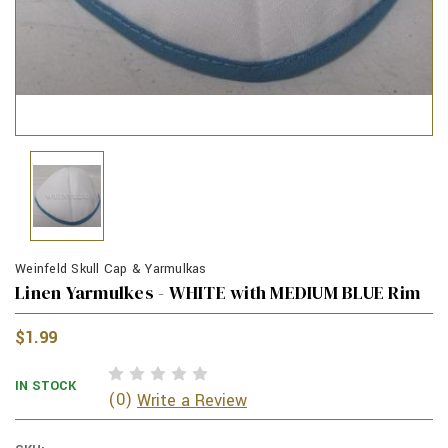
Weinfeld Skull Cap & Yarmulkas
Linen Yarmulkes - WHITE with MEDIUM BLUE Rim
$1.99
IN STOCK
(0)
Write a Review