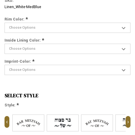
SKU:
Linen_White-MedBlue
*
Rim Color:
*
Inside Lining Color:
*
Imprint-Color:
SELECT STYLE
*
Style:
‹
›