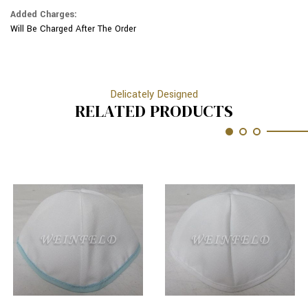
Added Charges:
Will Be Charged After The Order
Delicately Designed
RELATED PRODUCTS