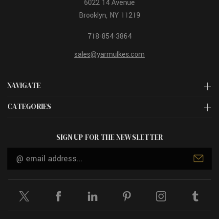
6022 14 Avenue
Brooklyn, NY 11219
718-854-3864
sales@yarmulkes.com
NAVIGATE
CATEGORIES
SIGN UP FOR THE NEWSLETTER
Email
Address