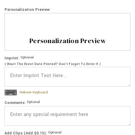
Personalization Preview:
Personalization Preview
Optional
Imprint:
( Want The Event Date Printed? Don’t Forget To Enter It )
Hebrew Keyboard
Optional
Comments:
Optional
Add Clips (Add $0.15):