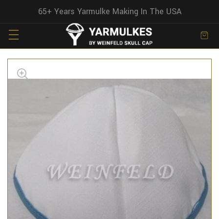
65+ Years Yarmulke Making In The USA