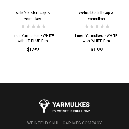
Weinfeld Skull Cap &
Weinfeld Skull Cap &
Yarmulkas
Yarmulkas
Linen Yarmulkes - WHITE
Linen Yarmulkes - WHITE
with LT BLUE Rim
with WHITE Rim
$1.99
$1.99
WEINFELD SKULL CAP MFG COMPANY