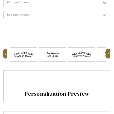
‹
›
Personalization Preview