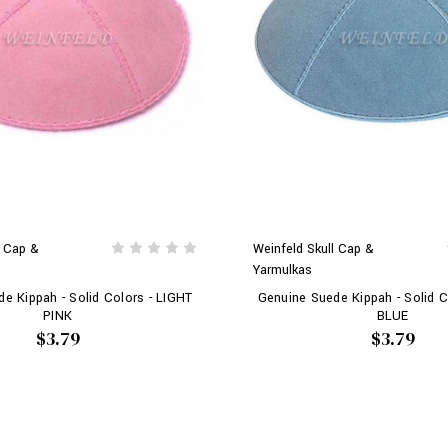
l Cap &
Weinfeld Skull Cap &
Yarmulkas
e Kippah - Solid Colors - LIGHT
Genuine Suede Kippah - Solid C
PINK
BLUE
$3.79
$3.79