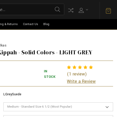
ing & Returns
Contact Us
Blog
lkas
ippah - Solid Colors - LIGHT GREY
IN
(1 review)
STOCK
Write a Review
LGreySuede