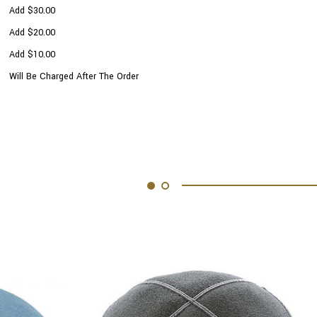
Add $30.00
Add $20.00
Add $10.00
Will Be Charged After The Order