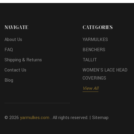
NAVIGATE
CATEGORIES
About Us
YARMULKES
FAQ
BENCHERS
Shipping & Returns
TALLIT
Contact Us
WOMEN'S LACE HEAD
COVERINGS
Blog
View All
© 2026
yarmulkes.com
. All rights reserved. |
Sitemap