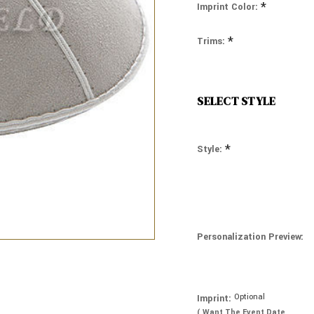
*
Imprint Color:
*
Trims:
SELECT STYLE
*
Style:
Personalization Preview:
Optional
Imprint:
( Want The Event Date