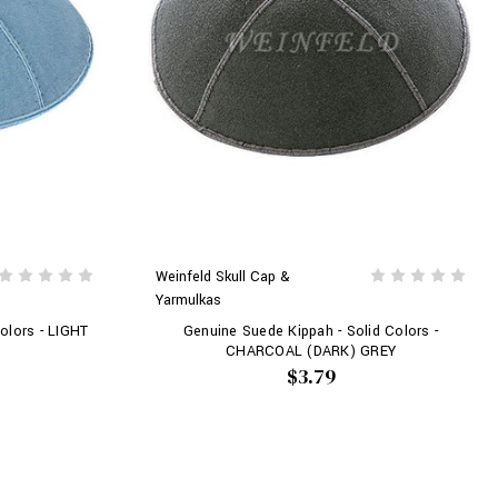
Weinfeld Skull Cap &
Yarmulkas
olors - LIGHT
Genuine Suede Kippah - Solid Colors -
CHARCOAL (DARK) GREY
$3.79