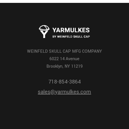
WEINFELD SKULL CAP MFG COMPANY
6022 14 Avenue
Brooklyn, NY 11219
718-854-3864
sales@yarmulkes.com