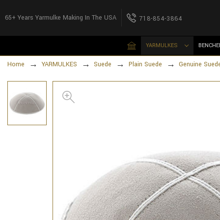
65+ Years Yarmulke Making In The USA
718-854-3864
YARMULKES
BENCHE
Home
YARMULKES
Suede
Plain Suede
Genuine Suede