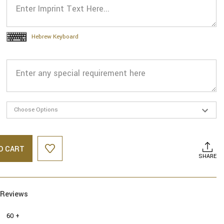
Hebrew Keyboard
O CART
SHARE
Reviews
60 +