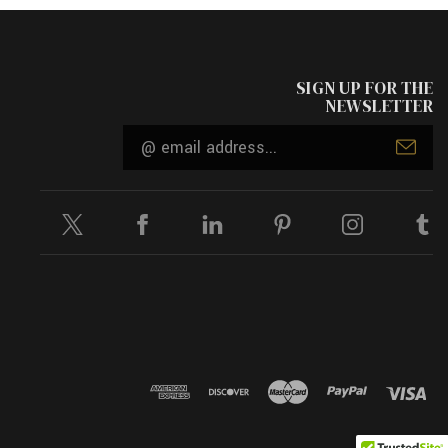
SIGN UP FOR THE
NEWSLETTER
Email
Address