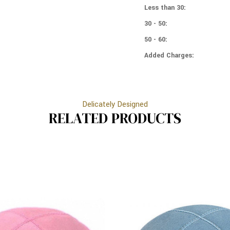
COLORS
Less than 30:
LIGHT
-
GREY
LIGHT
30 - 50:
GREY
50 - 60:
Added Charges:
Delicately Designed
RELATED PRODUCTS