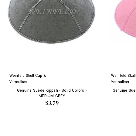
Weinfeld Skull Cap &
Weinfeld Skul
Yarmulkas
Yarmulkas
Genuine Suede Kippah - Solid Colors -
Genuine Sued
MEDIUM GREY
$3.79