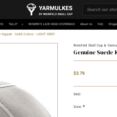
RS
TALLIT
WOMEN'S LACE HEAD COVERINGS
About Us
FAQ
Shipp
 Kippah - Solid Colors - LIGHT GREY
Weinfeld Skull Cap & Yarmu
Genuine Suede K
$3.79
SKU:
*
Size: