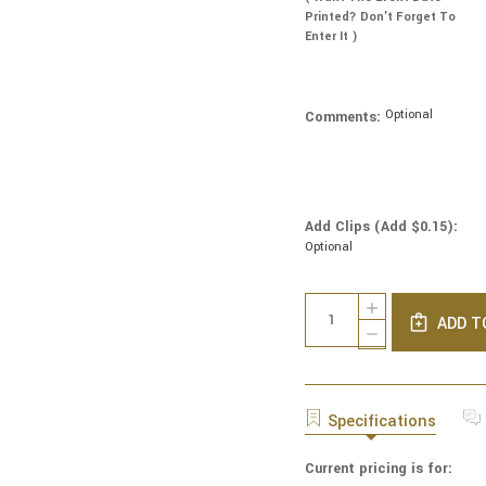
Printed? Don’t Forget To
Enter It )
Optional
Comments:
Add Clips (Add $0.15):
Optional
Current
Quantity:
INCREASE
Stock:
ADD T
QUANTITY
DECREASE
OF
QUANTITY
GENUINE
OF
SUEDE
GENUINE
KIPPAH
SUEDE
Specifications
-
KIPPAH
SOLID
-
COLORS
Current pricing is for:
SOLID
-