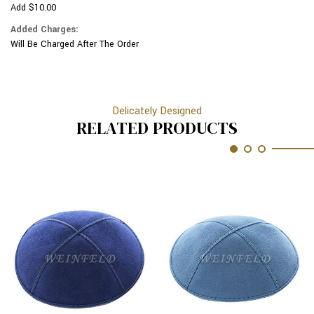
Add $10.00
Added Charges:
Will Be Charged After The Order
Delicately Designed
RELATED PRODUCTS