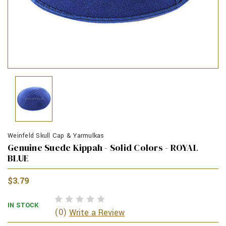
Weinfeld Skull Cap & Yarmulkas
Genuine Suede Kippah - Solid Colors - ROYAL
BLUE
$3.79
IN STOCK
(0)
Write a Review