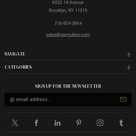
6022 14 Avenue
Brooklyn, NY 11219
718-854-3864
sales@yarmulkes.com
NAVIGATE
CATEGORIES
SIGN UP FOR THE NEWSLETTER
Email
Address