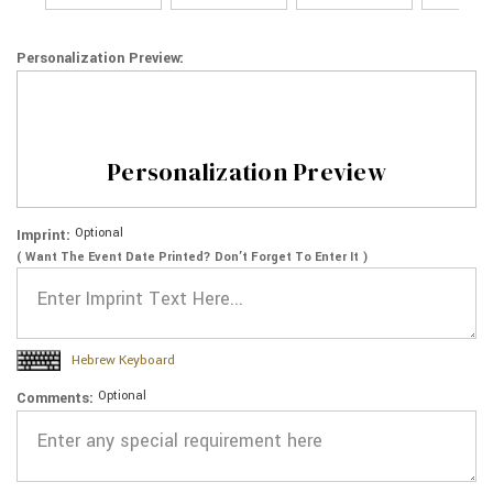
Personalization Preview:
Personalization Preview
Optional
Imprint:
( Want The Event Date Printed? Don’t Forget To Enter It )
Hebrew Keyboard
Optional
Comments: