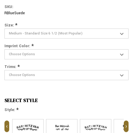
SKU:
RBlueSuede
*
Size:
*
Imprint Color:
*
Trims:
SELECT STYLE
*
Style:
‹
›