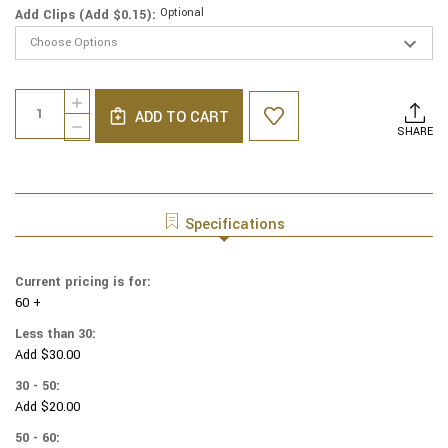
Optional
Add Clips (Add $0.15):
Current
Quantity:
INCREASE
Stock:
ADD TO CART
QUANTITY
DECREASE
SHARE
OF
QUANTITY
GENUINE
OF
SUEDE
GENUINE
KIPPAH
SUEDE
-
KIPPAH
Specifications
SOLID
-
COLORS
SOLID
-
COLORS
Current pricing is for:
ROYAL
-
BLUE
60 +
ROYAL
BLUE
Less than 30:
Add $30.00
30 - 50:
Add $20.00
50 - 60: