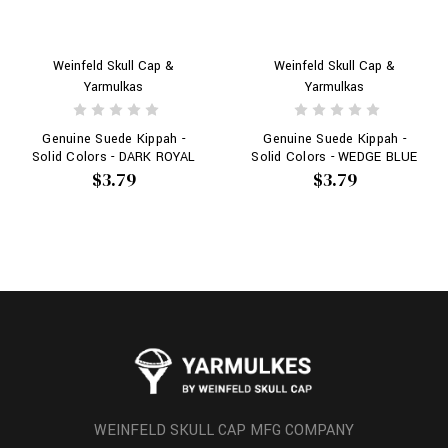
Weinfeld Skull Cap &
Weinfeld Skull Cap &
Yarmulkas
Yarmulkas
Genuine Suede Kippah -
Genuine Suede Kippah -
Solid Colors - DARK ROYAL
Solid Colors - WEDGE BLUE
$3.79
$3.79
WEINFELD SKULL CAP MFG COMPANY