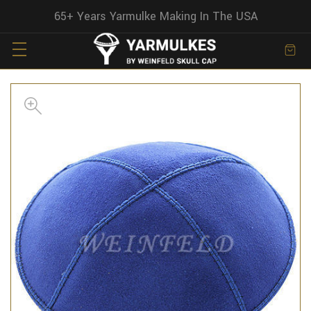
65+ Years Yarmulke Making In The USA