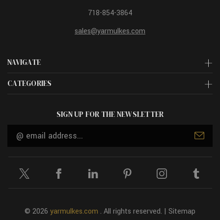
718-854-3864
sales@yarmulkes.com
NAVIGATE
CATEGORIES
SIGN UP FOR THE NEWSLETTER
Email
Address
© 2026
yarmulkes.com
. All rights reserved. |
Sitemap