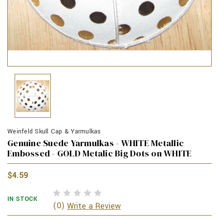
Weinfeld Skull Cap & Yarmulkas
Genuine Suede Yarmulkas - WHITE Metallic
Embossed - GOLD Metalic Big Dots on WHITE
$4.59
IN STOCK
(0)
Write a Review