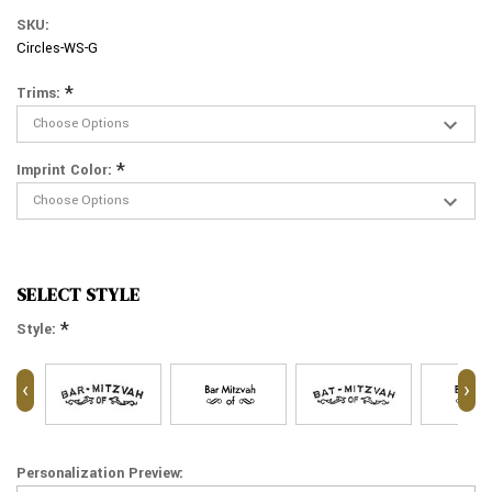
SKU:
Circles-WS-G
*
Trims:
*
Imprint Color:
SELECT STYLE
*
Style:
‹
›
Personalization Preview: