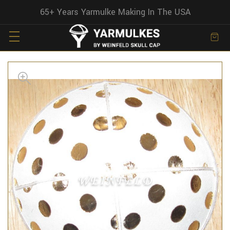
65+ Years Yarmulke Making In The USA