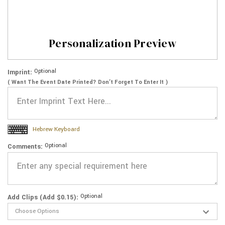
Personalization Preview
Optional
Imprint:
( Want The Event Date Printed? Don’t Forget To Enter It )
Hebrew Keyboard
Optional
Comments:
Optional
Add Clips (Add $0.15):