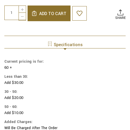
Current
Quantity:
INCREASE
Stock:
ADD TO CART
QUANTITY
DECREASE
SHARE
OF
QUANTITY
GENUINE
OF
SUEDE
GENUINE
YARMULKAS
SUEDE
-
YARMULKAS
Specifications
WHITE
-
METALLIC
WHITE
EMBOSSED
METALLIC
Current pricing is for:
-
EMBOSSED
GOLD
60 +
-
METALIC
GOLD
Less than 30:
BIG
METALIC
Add $30.00
DOTS
BIG
ON
DOTS
30 - 50:
WHITE
ON
Add $20.00
WHITE
50 - 60:
Add $10.00
Added Charges:
Will Be Charged After The Order