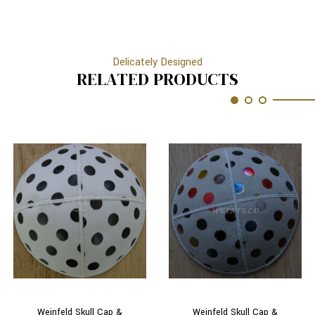
Delicately Designed
RELATED PRODUCTS
Weinfeld Skull Cap &
Weinfeld Skull Cap &