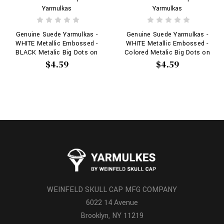
Yarmulkas
Yarmulkas
Genuine Suede Yarmulkas -
Genuine Suede Yarmulkas -
WHITE Metallic Embossed -
WHITE Metallic Embossed -
BLACK Metalic Big Dots on
Colored Metalic Big Dots on
WHITE
WHITE
$4.59
$4.59
WEINFELD SKULL CAP MFG COMPANY
6022 14 Avenue
Brooklyn, NY 11219