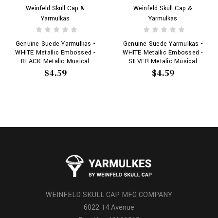
Weinfeld Skull Cap &
Weinfeld Skull Cap &
Yarmulkas
Yarmulkas
Genuine Suede Yarmulkas -
Genuine Suede Yarmulkas -
WHITE Metallic Embossed -
WHITE Metallic Embossed -
BLACK Metalic Musical
SILVER Metalic Musical
Notes on WHITE
Notes on WHITE
$4.59
$4.59
WEINFELD SKULL CAP MFG COMPANY
6022 14 Avenue