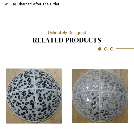
Will Be Charged After The Order
Delicately Designed
RELATED PRODUCTS