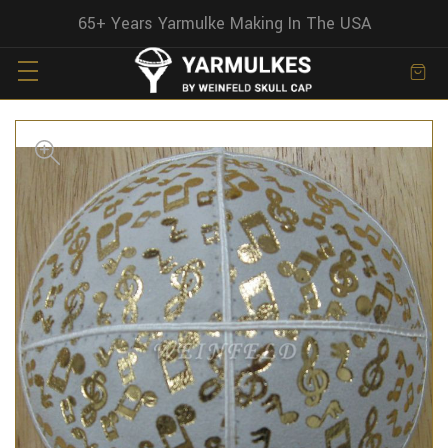
65+ Years Yarmulke Making In The USA