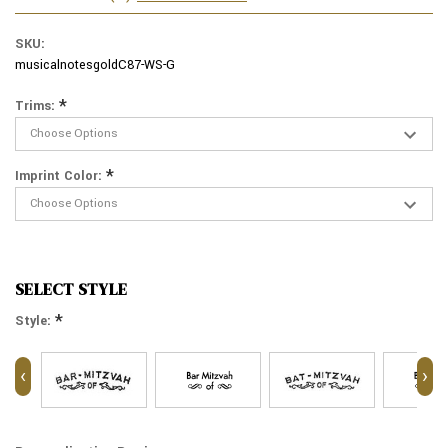
SKU:
musicalnotesgoldC87-WS-G
*
Trims:
*
Imprint Color:
SELECT STYLE
*
Style:
‹
›