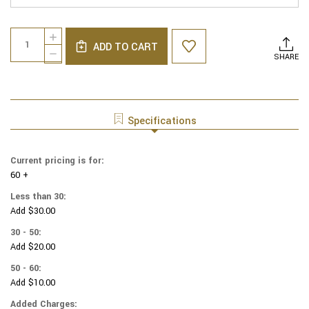
Current
Quantity:
INCREASE
Stock:
ADD TO CART
QUANTITY
DECREASE
SHARE
OF
QUANTITY
GENUINE
OF
SUEDE
GENUINE
YARMULKAS
SUEDE
-
YARMULKAS
Specifications
WHITE
-
METALLIC
WHITE
EMBOSSED
METALLIC
Current pricing is for:
-
EMBOSSED
GOLD
60 +
-
METALIC
GOLD
Less than 30:
MUSICLE
METALIC
Add $30.00
NOTES
MUSICLE
ON
NOTES
30 - 50:
WHITE
ON
Add $20.00
WHITE
50 - 60:
Add $10.00
Added Charges: