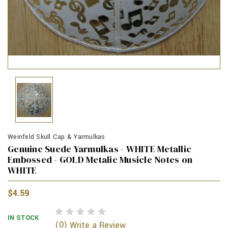
Weinfeld Skull Cap & Yarmulkas
Genuine Suede Yarmulkas - WHITE Metallic
Embossed - GOLD Metalic Musicle Notes on
WHITE
$4.59
IN STOCK
(0)
Write a Review