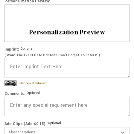
Personalization Preview:
Personalization Preview
Optional
Imprint:
( Want The Event Date Printed? Don’t Forget To Enter It )
Hebrew Keyboard
Optional
Comments:
Optional
Add Clips (Add $0.15):