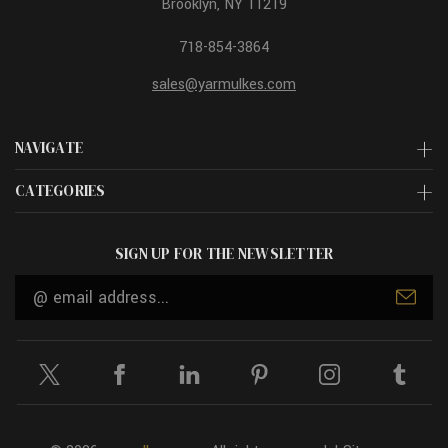
Brooklyn, NY 11219
718-854-3864
sales@yarmulkes.com
NAVIGATE
CATEGORIES
SIGN UP FOR THE NEWSLETTER
Email
Address