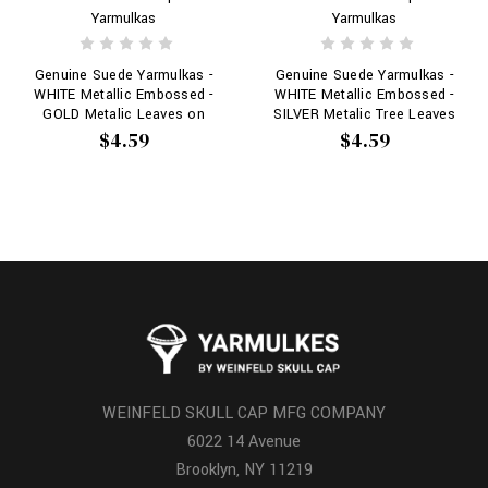
Yarmulkas
Yarmulkas
Genuine Suede Yarmulkas -
Genuine Suede Yarmulkas -
WHITE Metallic Embossed -
WHITE Metallic Embossed -
GOLD Metalic Leaves on
SILVER Metalic Tree Leaves
WHITE
on WHITE
$4.59
$4.59
WEINFELD SKULL CAP MFG COMPANY
6022 14 Avenue
Brooklyn, NY 11219