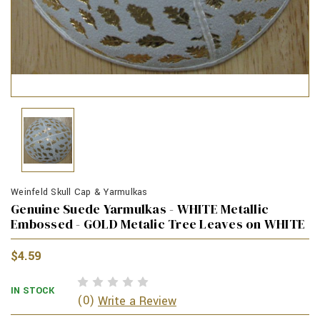
Weinfeld Skull Cap & Yarmulkas
Genuine Suede Yarmulkas - WHITE Metallic
Embossed - GOLD Metalic Tree Leaves on WHITE
$4.59
IN STOCK
(0)
Write a Review