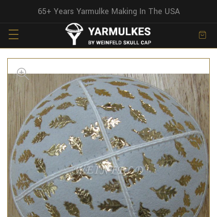
65+ Years Yarmulke Making In The USA