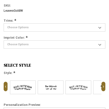
SKU:
LeavesGoldW
*
Trims:
*
Imprint Color:
SELECT STYLE
*
Style:
‹
›
Personalization Preview: