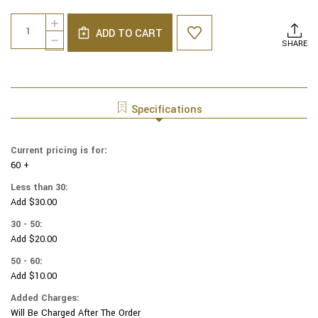
Current
Quantity:
INCREASE
Stock:
ADD TO CART
QUANTITY
DECREASE
SHARE
OF
QUANTITY
GENUINE
OF
SUEDE
GENUINE
YARMULKAS
SUEDE
-
YARMULKAS
Specifications
WHITE
-
METALLIC
WHITE
EMBOSSED
METALLIC
Current pricing is for:
-
EMBOSSED
GOLD
60 +
-
METALIC
GOLD
Less than 30:
TREE
METALIC
Add $30.00
LEAVES
TREE
ON
LEAVES
30 - 50:
WHITE
ON
Add $20.00
WHITE
50 - 60:
Add $10.00
Added Charges:
Will Be Charged After The Order