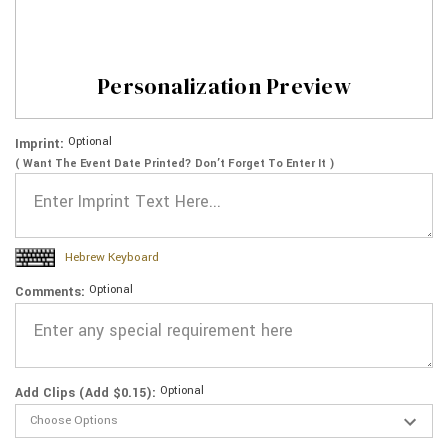
Personalization Preview
Optional
Imprint:
( Want The Event Date Printed? Don’t Forget To Enter It )
Hebrew Keyboard
Optional
Comments:
Optional
Add Clips (Add $0.15):