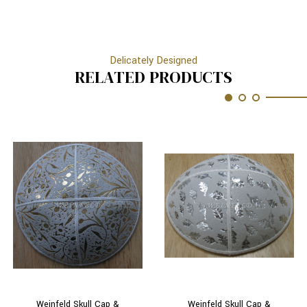
Delicately Designed
RELATED PRODUCTS
Weinfeld Skull Cap &
Weinfeld Skull Cap &