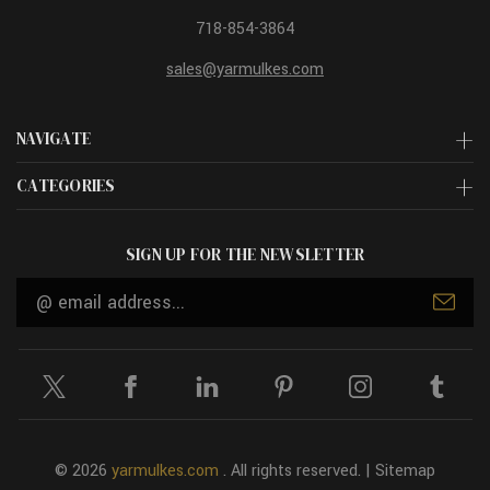
718-854-3864
sales@yarmulkes.com
NAVIGATE
CATEGORIES
SIGN UP FOR THE NEWSLETTER
Email
Address
© 2026
yarmulkes.com
. All rights reserved. |
Sitemap