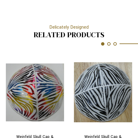
Delicately Designed
RELATED PRODUCTS
Weinfeld Skull Cap &
Weinfeld Skull Cap &