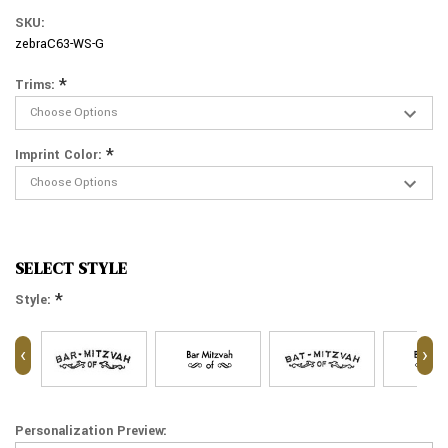
SKU:
zebraC63-WS-G
*
Trims:
*
Imprint Color:
SELECT STYLE
*
Style:
‹
›
Personalization Preview: