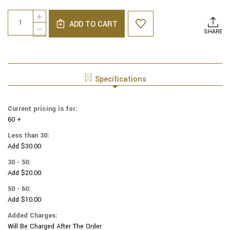
Current
Quantity:
INCREASE
Stock:
ADD TO CART
QUANTITY
DECREASE
SHARE
OF
QUANTITY
GENUINE
OF
SUEDE
GENUINE
YARMULKAS
SUEDE
-
YARMULKAS
Specifications
WHITE
-
METALLIC
WHITE
EMBOSSED
METALLIC
Current pricing is for:
-
EMBOSSED
GOLD
60 +
-
METALIC
GOLD
Less than 30:
ZEBRA
METALIC
Add $30.00
ON
ZEBRA
WHITE
ON
30 - 50:
WHITE
Add $20.00
50 - 60:
Add $10.00
Added Charges:
Will Be Charged After The Order