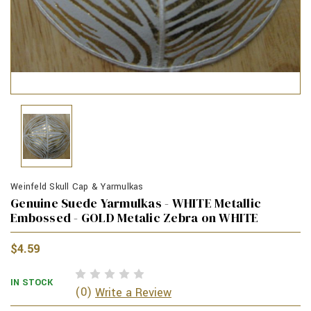
Weinfeld Skull Cap & Yarmulkas
Genuine Suede Yarmulkas - WHITE Metallic
Embossed - GOLD Metalic Zebra on WHITE
$4.59
IN STOCK
(0)
Write a Review