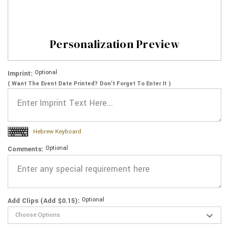
Personalization Preview
Optional
Imprint:
( Want The Event Date Printed? Don’t Forget To Enter It )
Hebrew Keyboard
Optional
Comments:
Optional
Add Clips (Add $0.15):