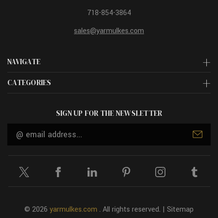
718-854-3864
sales@yarmulkes.com
NAVIGATE
CATEGORIES
SIGN UP FOR THE NEWSLETTER
Email
Address
© 2026
yarmulkes.com
. All rights reserved. |
Sitemap