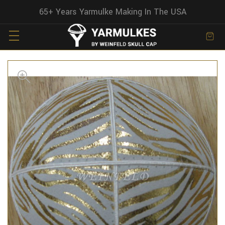
65+ Years Yarmulke Making In The USA