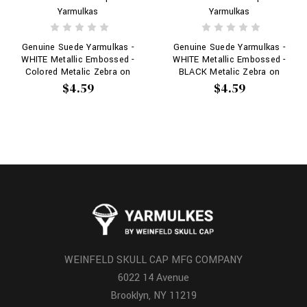
Yarmulkas
Yarmulkas
Genuine Suede Yarmulkas -
Genuine Suede Yarmulkas -
WHITE Metallic Embossed -
WHITE Metallic Embossed -
Colored Metalic Zebra on
BLACK Metalic Zebra on
WHITE
WHITE
$4.59
$4.59
WEINFELD SKULL CAP MFG COMPANY
6022 14 Avenue
Brooklyn, NY 11219