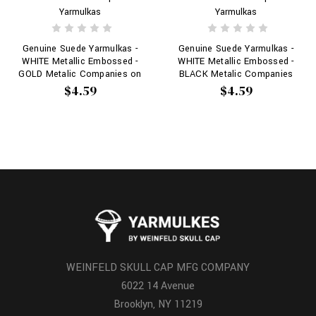
Yarmulkas
Yarmulkas
Genuine Suede Yarmulkas -
Genuine Suede Yarmulkas -
WHITE Metallic Embossed -
WHITE Metallic Embossed -
GOLD Metalic Companies on
BLACK Metalic Companies
WHITE
on WHITE
$4.59
$4.59
WEINFELD SKULL CAP MFG COMPANY
6022 14 Avenue
Brooklyn, NY 11219