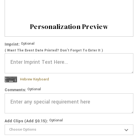
Personalization Preview
Optional
Imprint:
( Want The Event Date Printed? Don’t Forget To Enter It )
Hebrew Keyboard
Optional
Comments:
Optional
Add Clips (Add $0.15):