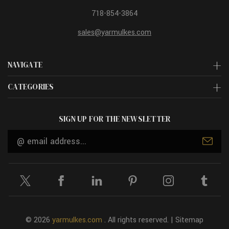
718-854-3864
sales@yarmulkes.com
NAVIGATE
CATEGORIES
SIGN UP FOR THE NEWSLETTER
Email
Address
© 2026
yarmulkes.com
. All rights reserved. |
Sitemap