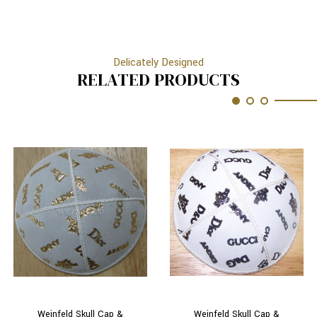
Delicately Designed
RELATED PRODUCTS
Weinfeld Skull Cap &
Weinfeld Skull Cap &