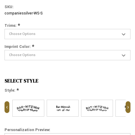
SKU:
companiessilver-WS-S
*
Trims:
*
Imprint Color:
SELECT STYLE
*
Style:
‹
›
Personalization Preview: