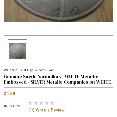
Weinfeld Skull Cap & Yarmulkas
Genuine Suede Yarmulkas - WHITE Metallic
Embossed - SILVER Metalic Companies on WHITE
$4.59
IN STOCK
(0)
Write a Review