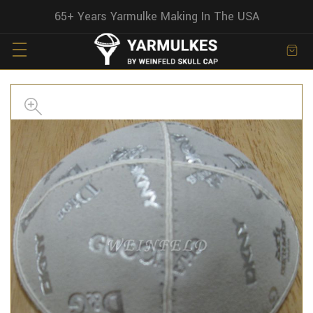
65+ Years Yarmulke Making In The USA