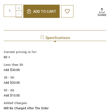
Current
Quantity:
INCREASE
Stock:
ADD TO CART
QUANTITY
DECREASE
SHARE
OF
QUANTITY
GENUINE
OF
SUEDE
GENUINE
YARMULKAS
SUEDE
-
YARMULKAS
Specifications
WHITE
-
METALLIC
WHITE
EMBOSSED
METALLIC
Current pricing is for:
-
EMBOSSED
SILVER
60 +
-
METALIC
SILVER
Less than 30:
COMPANIES
METALIC
Add $30.00
ON
COMPANIES
WHITE
ON
30 - 50:
WHITE
Add $20.00
50 - 60:
Add $10.00
Added Charges:
Will Be Charged After The Order