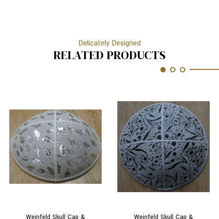
Delicately Designed
RELATED PRODUCTS
Weinfeld Skull Cap &
Weinfeld Skull Cap &