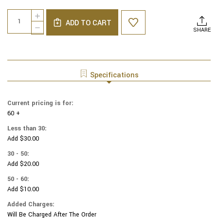
Current
Quantity:
INCREASE
Stock:
ADD TO CART
QUANTITY
DECREASE
SHARE
OF
QUANTITY
GENUINE
OF
SUEDE
GENUINE
YARMULKAS
SUEDE
-
YARMULKAS
Specifications
WHITE
-
METALLIC
WHITE
EMBOSSED
METALLIC
Current pricing is for:
-
EMBOSSED
SILVER
60 +
-
METALIC
SILVER
Less than 30:
LEAVES
METALIC
Add $30.00
ON
LEAVES
WHITE
ON
30 - 50:
WHITE
Add $20.00
50 - 60:
Add $10.00
Added Charges:
Will Be Charged After The Order