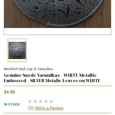
Weinfeld Skull Cap & Yarmulkas
Genuine Suede Yarmulkas - WHITE Metallic
Embossed - SILVER Metalic Leaves on WHITE
$4.59
IN STOCK
(0)
Write a Review