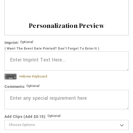
Personalization Preview
Optional
Imprint:
( Want The Event Date Printed? Don’t Forget To Enter It )
Hebrew Keyboard
Optional
Comments:
Optional
Add Clips (Add $0.15):