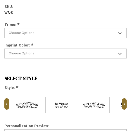
SKU:
WS-S
*
Trims:
*
Imprint Color:
SELECT STYLE
*
Style:
‹
›
Personalization Preview: