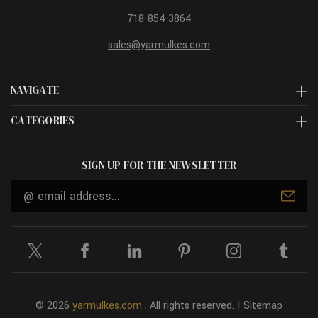
718-854-3864
sales@yarmulkes.com
NAVIGATE
CATEGORIES
SIGN UP FOR THE NEWSLETTER
Email
Address
© 2026
yarmulkes.com
. All rights reserved. |
Sitemap