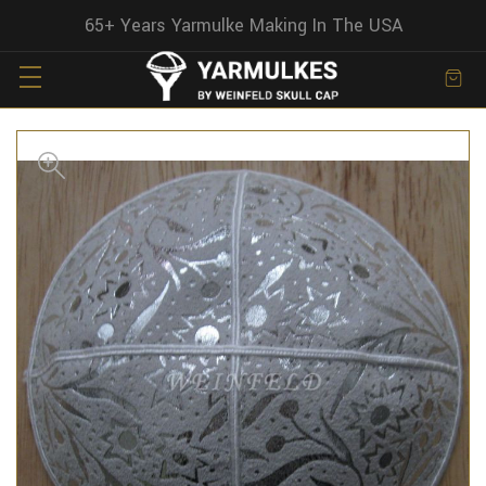
65+ Years Yarmulke Making In The USA