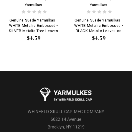
Yarmulkas
Yarmulkas
Genuine Suede Yarmulkas -
Genuine Suede Yarmulkas -
WHITE Metallic Embossed -
WHITE Metallic Embossed -
SILVER Metalic Tree Leaves
BLACK Metalic Leaves on
on WHITE
WHITE
$4.59
$4.59
WEINFELD SKULL CAP MFG COMPANY
6022 14 Avenue
Brooklyn, NY 11219