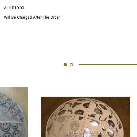
Add $10.00
Will Be Charged After The Order