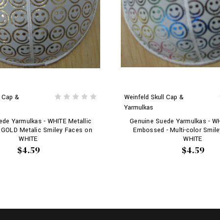
l Cap &
Weinfeld Skull Cap &
Yarmulkas
de Yarmulkas - WHITE Metallic
Genuine Suede Yarmulkas - WH
 GOLD Metalic Smiley Faces on
Embossed - Multi-color Smil
WHITE
WHITE
$4.59
$4.59