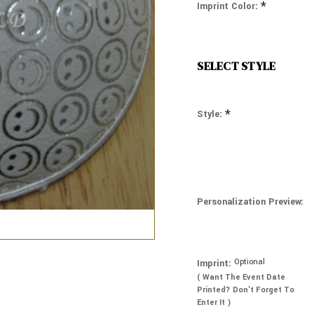
*
Imprint Color:
SELECT STYLE
*
Style:
Personalization Preview:
Optional
Imprint:
( Want The Event Date
Printed? Don’t Forget To
Enter It )