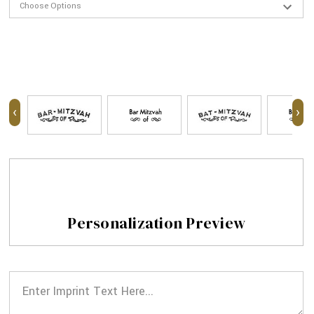
‹
›
Personalization Preview