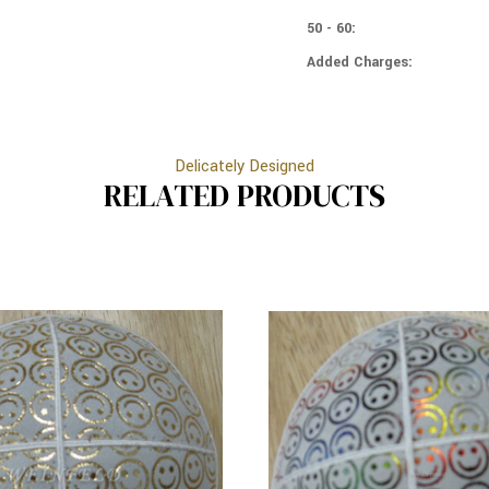
METALIC
SILVER
SMILEY
50 - 60:
METALIC
FACES
SMILEY
ON
Added Charges:
FACES
WHITE
ON
WHITE
Delicately Designed
RELATED PRODUCTS