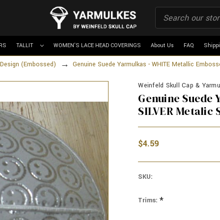
RS
TALLIT
WOMEN'S LACE HEAD COVERINGS
About Us
FAQ
Shipp
d Design (Embossed)
Genuine Suede Yarmulkas - WHITE Metallic Embosse
Weinfeld Skull Cap & Yarmu
Genuine Suede Y
SILVER Metalic 
$4.59
SKU:
*
Trims: