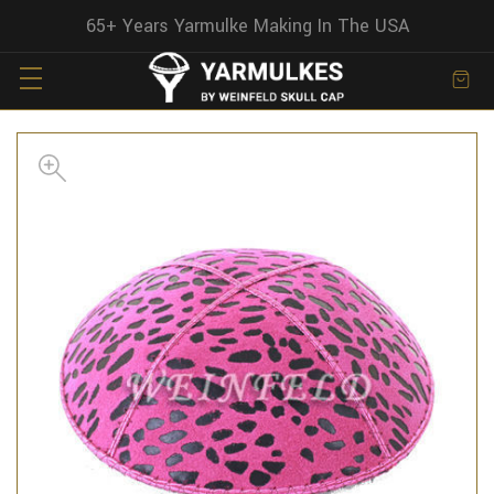
65+ Years Yarmulke Making In The USA