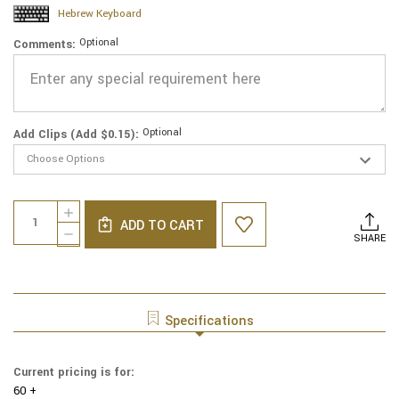
Hebrew Keyboard
Optional
Comments:
Optional
Add Clips (Add $0.15):
Current
Quantity:
INCREASE
Stock:
ADD TO CART
QUANTITY
DECREASE
SHARE
OF
QUANTITY
GENUINE
OF
SUEDE
GENUINE
YARMULKE
SUEDE
-
YARMULKE
Specifications
METALLIC
-
EMBOSSED
METALLIC
-
EMBOSSED
Current pricing is for:
BLACK
-
LEOPARD
60 +
BLACK