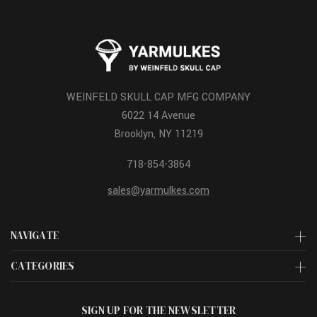
WEINFELD SKULL CAP MFG COMPANY
6022 14 Avenue
Brooklyn, NY 11219
718-854-3864
sales@yarmulkes.com
NAVIGATE
CATEGORIES
SIGN UP FOR THE NEWSLETTER