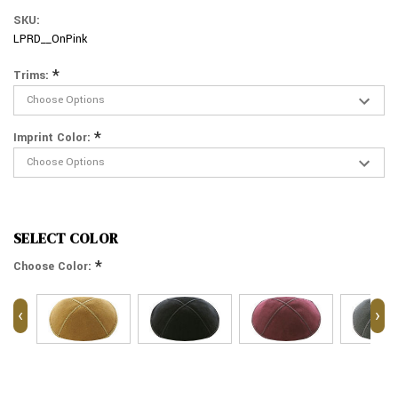
SKU:
LPRD__OnPink
*
Trims:
*
Imprint Color:
SELECT COLOR
*
Choose Color:
‹
›