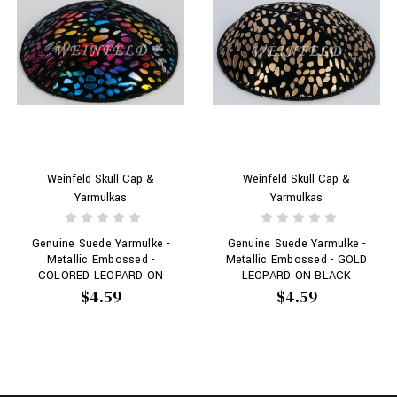
Weinfeld Skull Cap &
Weinfeld Skull Cap &
Yarmulkas
Yarmulkas
Genuine Suede Yarmulke -
Genuine Suede Yarmulke -
Metallic Embossed -
Metallic Embossed - GOLD
COLORED LEOPARD ON
LEOPARD ON BLACK
BLACK
$4.59
$4.59