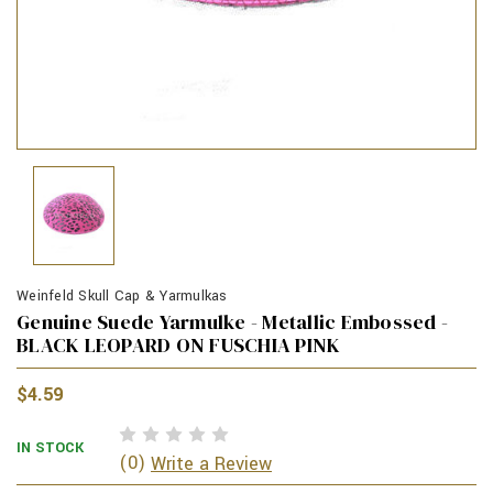
Weinfeld Skull Cap & Yarmulkas
Genuine Suede Yarmulke - Metallic Embossed -
BLACK LEOPARD ON FUSCHIA PINK
$4.59
IN STOCK
(0)
Write a Review