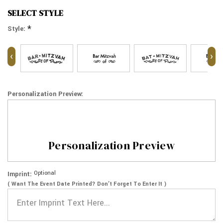
SELECT STYLE
*
Style:
‹
›
Personalization Preview:
Personalization Preview
Optional
Imprint:
( Want The Event Date Printed? Don’t Forget To Enter It )