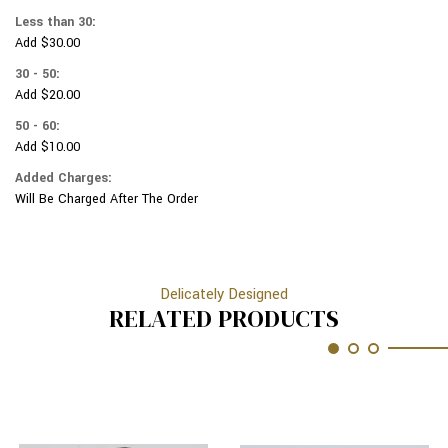
ON
LEOPARD
Less than 30:
FUSCHIA
ON
Add $30.00
PINK
FUSCHIA
PINK
30 - 50:
Add $20.00
50 - 60:
Add $10.00
Added Charges:
Will Be Charged After The Order
Delicately Designed
RELATED PRODUCTS