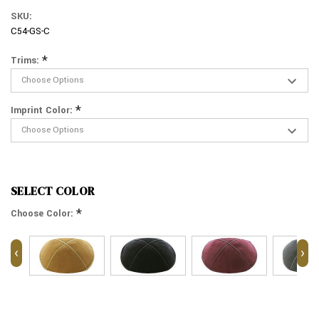
SKU:
C54-GS-C
*
Trims:
*
Imprint Color:
SELECT COLOR
*
Choose Color:
‹
›