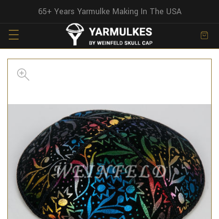
65+ Years Yarmulke Making In The USA