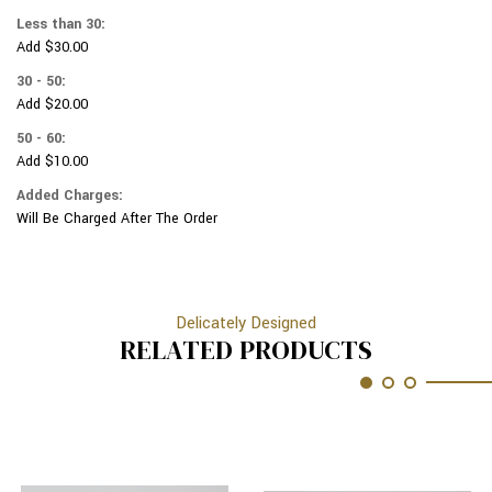
LEAVES
METALIC
Less than 30:
LEAVES
Add $30.00
30 - 50:
Add $20.00
50 - 60:
Add $10.00
Added Charges:
Will Be Charged After The Order
Delicately Designed
RELATED PRODUCTS