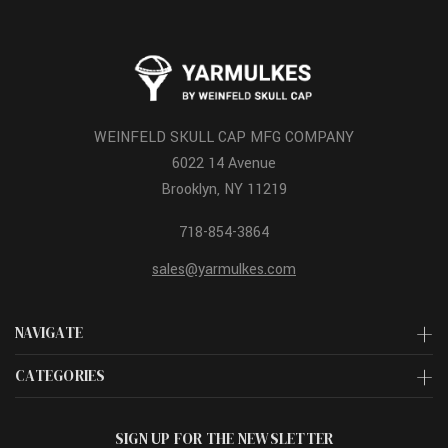
WEINFELD SKULL CAP MFG COMPANY
6022 14 Avenue
Brooklyn, NY 11219
718-854-3864
sales@yarmulkes.com
NAVIGATE
CATEGORIES
SIGN UP FOR THE NEWSLETTER