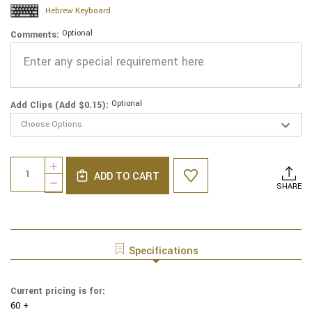
Hebrew Keyboard
Optional
Comments:
Optional
Add Clips (Add $0.15):
Current
Quantity:
INCREASE
Stock:
ADD TO CART
QUANTITY
DECREASE
SHARE
OF
QUANTITY
GENUINE
OF
SUEDE
GENUINE
YARMULKE
SUEDE
-
YARMULKE
Specifications
METALLIC
-
EMBOSSED
METALLIC
-
EMBOSSED
Current pricing is for:
COLORED
-
METALIC
60 +
COLORED