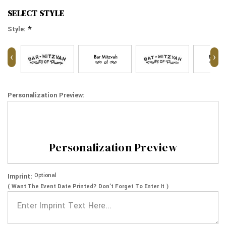
SELECT STYLE
*
Style:
‹
›
Personalization Preview:
Personalization Preview
Optional
Imprint:
( Want The Event Date Printed? Don’t Forget To Enter It )