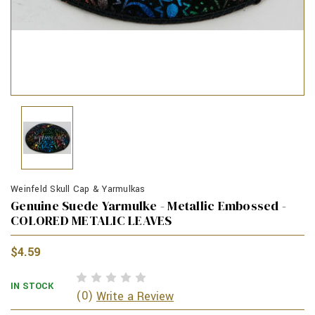
Weinfeld Skull Cap & Yarmulkas
Genuine Suede Yarmulke - Metallic Embossed -
COLORED METALIC LEAVES
$4.59
IN STOCK
(0)
Write a Review