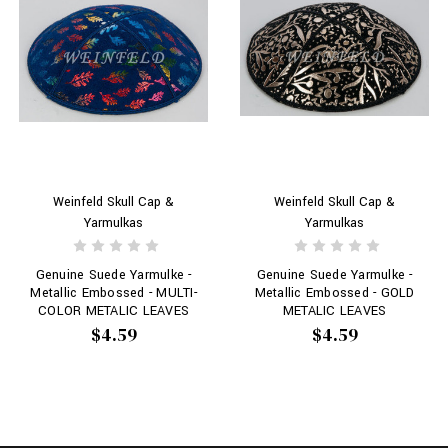
Weinfeld Skull Cap &
Weinfeld Skull Cap &
Yarmulkas
Yarmulkas
Genuine Suede Yarmulke -
Genuine Suede Yarmulke -
Metallic Embossed - MULTI-
Metallic Embossed - GOLD
COLOR METALIC LEAVES
METALIC LEAVES
$4.59
$4.59