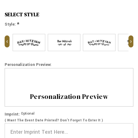
SELECT STYLE
*
Style:
‹
›
Personalization Preview:
Personalization Preview
Optional
Imprint:
( Want The Event Date Printed? Don’t Forget To Enter It )