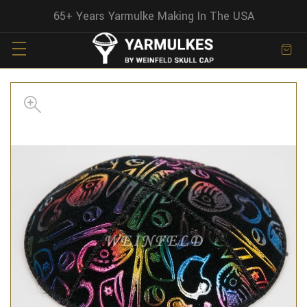
65+ Years Yarmulke Making In The USA