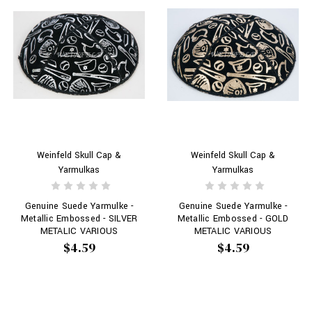
Weinfeld Skull Cap &
Weinfeld Skull Cap &
Yarmulkas
Yarmulkas
Genuine Suede Yarmulke -
Genuine Suede Yarmulke -
Metallic Embossed - SILVER
Metallic Embossed - GOLD
METALIC VARIOUS
METALIC VARIOUS
BASEBALL OBJECTS # 208
BASEBALL OBJECTS # 208
$4.59
$4.59