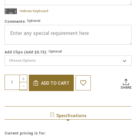
Hebrew Keyboard
Optional
Comments:
Optional
Add Clips (Add $0.15):
Current
Quantity:
INCREASE
Stock:
ADD TO CART
QUANTITY
DECREASE
SHARE
OF
QUANTITY
GENUINE
OF
SUEDE
GENUINE
YARMULKE
SUEDE
-
YARMULKE
Specifications
METALLIC
-
EMBOSSED
METALLIC
-
EMBOSSED
Current pricing is for:
COLORED
-