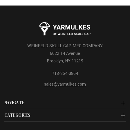
WEINFELD SKULL CAP MFG COMPANY
6022 14 Avenue
Brooklyn, NY 11219
718-854-3864
sales@yarmulkes.com
NAVIGATE
CATEGORIES