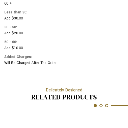
METALIC
60 +
COLORED
VARIOUS
METALIC
Less than 30:
BASEBALL
VARIOUS
Add $30.00
OBJECTS
BASEBALL
#
OBJECTS
30 - 50:
208
#
Add $20.00
208
50 - 60:
Add $10.00
Added Charges:
Will Be Charged After The Order
Delicately Designed
RELATED PRODUCTS