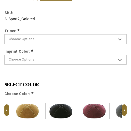
SKU:
AllSport2_Colored
*
Trims:
*
Imprint Color:
SELECT COLOR
*
Choose Color:
‹
›