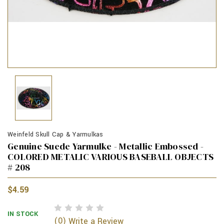
Weinfeld Skull Cap & Yarmulkas
Genuine Suede Yarmulke - Metallic Embossed -
COLORED METALIC VARIOUS BASEBALL OBJECTS
# 208
$4.59
IN STOCK
(0)
Write a Review