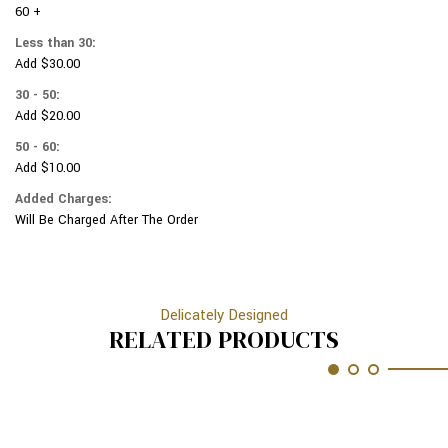
METALIC
60 +
SILVER
VARIOUS
METALIC
Less than 30:
SPORTS
VARIOUS
Add $30.00
OBJECTS
SPORTS
SPORTS
OBJECTS
30 - 50:
#
SPORTS
Add $20.00
120
#
120
50 - 60:
Add $10.00
Added Charges:
Will Be Charged After The Order
Delicately Designed
RELATED PRODUCTS