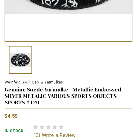
Weinfeld Skull Cap & Yarmulkas
Genuine Suede Yarmulke - Metallic Embossed -
SILVER METALIC VARIOUS SPORTS OBJECTS
SPORTS # 120
$4.59
IN STOCK
(0)
Write a Review