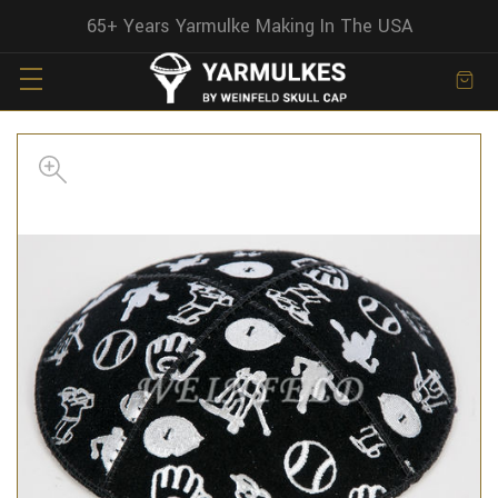
65+ Years Yarmulke Making In The USA