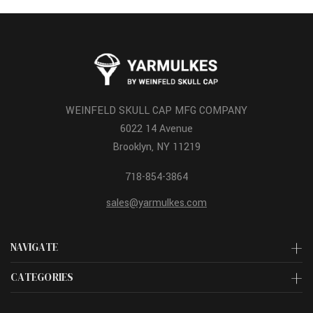
WEINFELD SKULL CAP MFG COMPANY
6022 14 Avenue
Brooklyn, NY 11219
718-854-3864
sales@yarmulkes.com
NAVIGATE
CATEGORIES