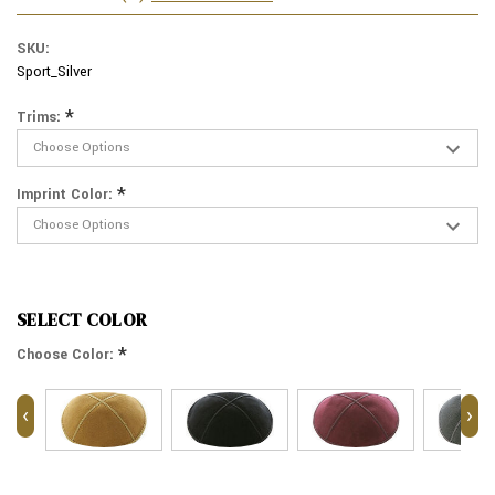
SKU:
Sport_Silver
*
Trims:
*
Imprint Color:
SELECT COLOR
*
Choose Color:
‹
›