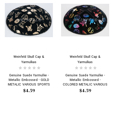
Weinfeld Skull Cap &
Weinfeld Skull Cap &
Yarmulkas
Yarmulkas
Genuine Suede Yarmulke -
Genuine Suede Yarmulke -
Metallic Embossed - GOLD
Metallic Embossed -
METALIC VARIOUS SPORTS
COLORED METALIC VARIOUS
OBJECTS SPORTS # 120
SPORTS OBJECTS SPORTS
$4.59
$4.59
# 120