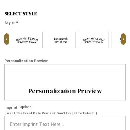
SELECT STYLE
*
Style:
‹
›
Personalization Preview:
Personalization Preview
Optional
Imprint:
( Want The Event Date Printed? Don’t Forget To Enter It )