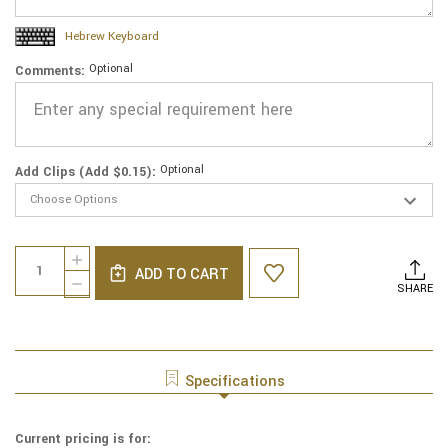
Hebrew Keyboard
Optional
Comments:
Optional
Add Clips (Add $0.15):
Current
Quantity:
INCREASE
Stock:
ADD TO CART
QUANTITY
DECREASE
SHARE
OF
QUANTITY
GENUINE
OF
SUEDE
GENUINE
YARMULKE
SUEDE
-
YARMULKE
Specifications
METALLIC
-
EMBOSSED
METALLIC
-
EMBOSSED
Current pricing is for:
SILVER
-