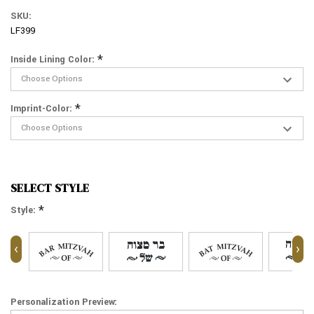
SKU:
LF399
*
Inside Lining Color:
*
Imprint-Color:
SELECT STYLE
*
Style:
‹
›
Personalization Preview: