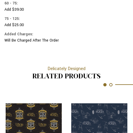
60 - 75:
Add $39.00
75 - 125:
Add $25.00
Added Charges:
Will Be Charged After The Order
Delicately Designed
RELATED PRODUCTS