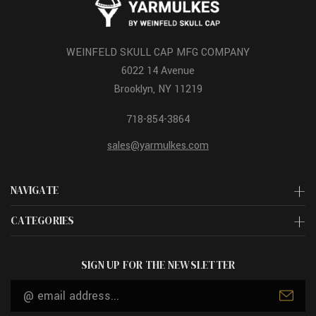
WEINFELD SKULL CAP MFG COMPANY
6022 14 Avenue
Brooklyn, NY 11219
718-854-3864
sales@yarmulkes.com
NAVIGATE
CATEGORIES
SIGN UP FOR THE NEWSLETTER
Email
Address