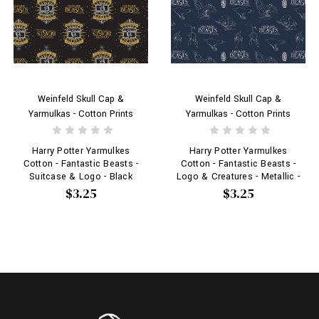
Weinfeld Skull Cap &
Weinfeld Skull Cap &
Yarmulkas - Cotton Prints
Yarmulkas - Cotton Prints
Harry Potter Yarmulkes
Harry Potter Yarmulkes
Cotton - Fantastic Beasts -
Cotton - Fantastic Beasts -
Logo & Creatures - Metallic -
Suitcase & Logo - Black
Navy - Logos
$3.25
$3.25