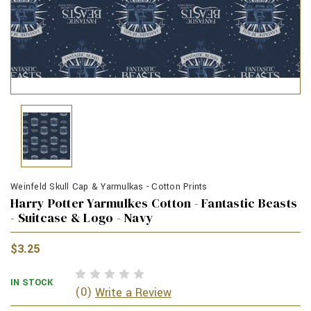
Weinfeld Skull Cap & Yarmulkas - Cotton Prints
Harry Potter Yarmulkes Cotton - Fantastic Beasts
- Suitcase & Logo - Navy
$3.25
IN STOCK
(0)
Write a Review