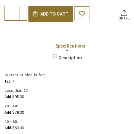
Current
Quantity:
INCREASE
Stock:
ADD TO CART
QUANTITY
DECREASE
SHARE
OF
QUANTITY
HARRY
OF
POTTER
HARRY
YARMULKES
POTTER
COTTON
YARMULKES
Specifications
-
COTTON
FANTASTIC
-
Description
BEASTS
FANTASTIC
-
BEASTS
SUITCASE
-
&
Current pricing is for:
SUITCASE
LOGO
125 +
&
-
LOGO
Less than 20:
NAVY
-
Add $95.00
NAVY
20 - 40:
Add $79.00
40 - 60:
Add $69.00