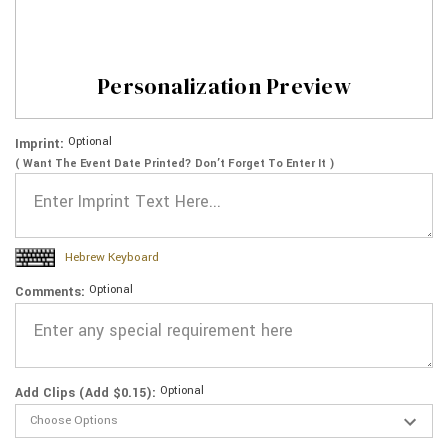
Personalization Preview
Optional
Imprint:
( Want The Event Date Printed? Don’t Forget To Enter It )
Hebrew Keyboard
Optional
Comments:
Optional
Add Clips (Add $0.15):