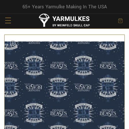
65+ Years Yarmulke Making In The USA