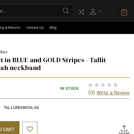
ing & Returns
Contact Us
Blog
lkas
t in BLUE and GOLD Stripes - Tallit
arah neckband
IN STOCK
(0)
Write a Review
TAL-LUREXWOOL-04
O CART
SHARE