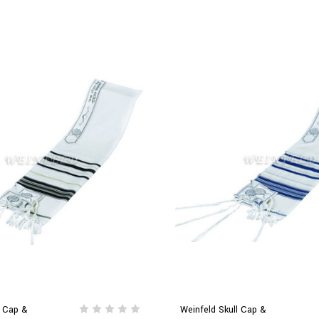
l Cap &
Weinfeld Skull Cap &