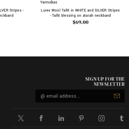
Yarmulkas
LVER Stripes -
Lurex Wool Tallit in WHITE and SILVER Stripes
neckband
- Tallit blessing on atarah neckband
$69.00
SIGN UP FOR THE
NEWSLETTER
Email
Address