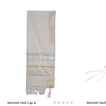
Weinfeld Skull Cap &
Weinfeld Skul