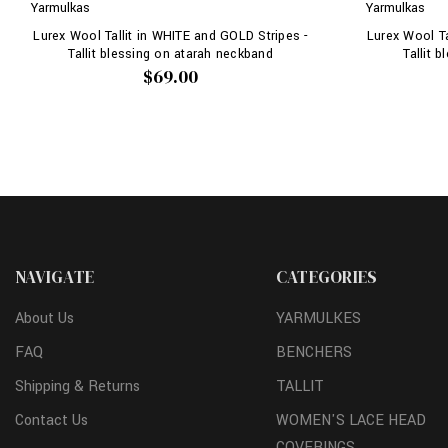
Yarmulkas
Yarmulkas
Lurex Wool Tallit in WHITE and GOLD Stripes -
Lurex Wool Ta
Tallit blessing on atarah neckband
Tallit 
$69.00
NAVIGATE
CATEGORIES
About Us
YARMULKES
FAQ
BENCHERS
Shipping & Returns
TALLIT
Contact Us
WOMEN'S LACE HEAD
COVERINGS