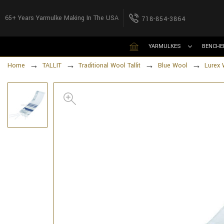
65+ Years Yarmulke Making In The USA
718-854-3864
YARMULKES
BENCHE
Home
TALLIT
Traditional Wool Tallit
Blue Wool
Lurex 