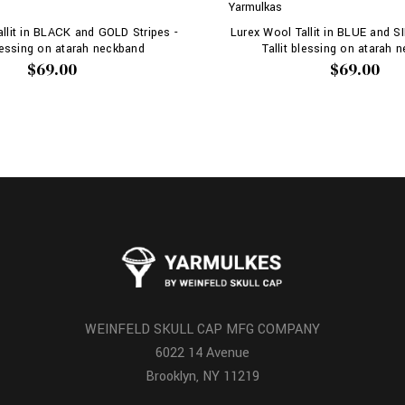
Yarmulkas
llit in BLACK and GOLD Stripes -
Lurex Wool Tallit in BLUE and SI
blessing on atarah neckband
Tallit blessing on atarah 
$69.00
$69.00
WEINFELD SKULL CAP MFG COMPANY
6022 14 Avenue
Brooklyn, NY 11219