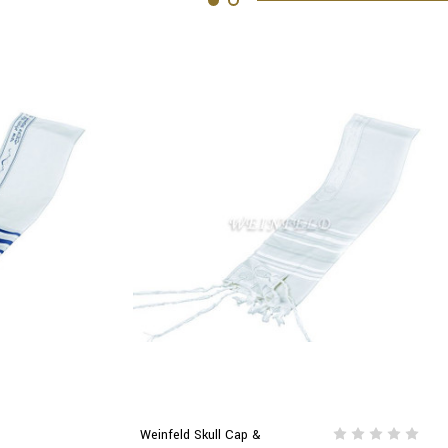
Weinfeld Skull Cap &