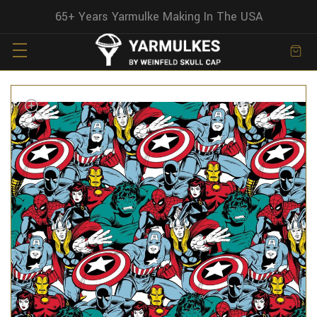
65+ Years Yarmulke Making In The USA