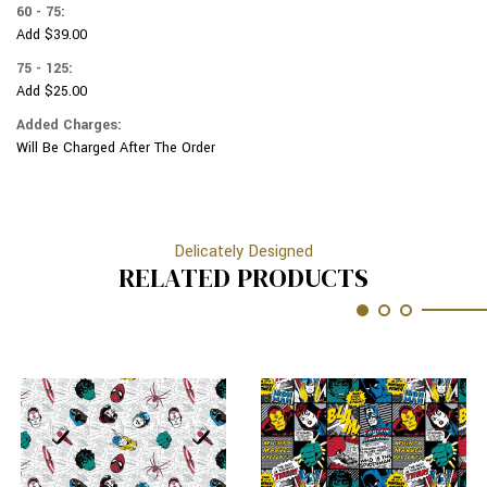
60 - 75:
Add $39.00
75 - 125:
Add $25.00
Added Charges:
Will Be Charged After The Order
Delicately Designed
RELATED PRODUCTS