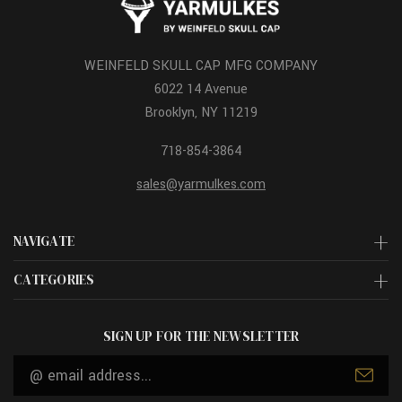
WEINFELD SKULL CAP MFG COMPANY
6022 14 Avenue
Brooklyn, NY 11219
718-854-3864
sales@yarmulkes.com
NAVIGATE
CATEGORIES
SIGN UP FOR THE NEWSLETTER
Email
Address