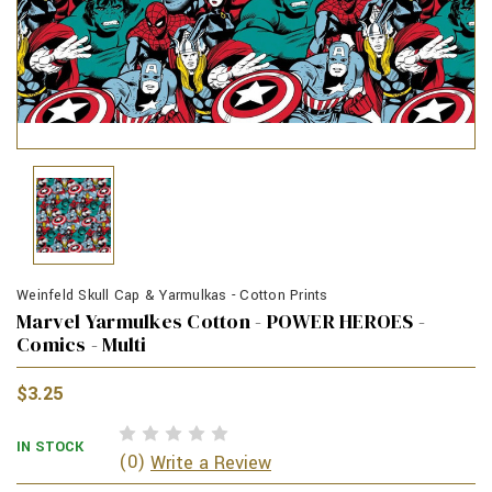
Weinfeld Skull Cap & Yarmulkas - Cotton Prints
Marvel Yarmulkes Cotton - POWER HEROES -
Comics - Multi
$3.25
IN STOCK
(0)
Write a Review