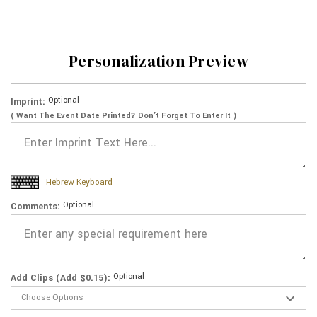
Personalization Preview
Optional
Imprint:
( Want The Event Date Printed? Don’t Forget To Enter It )
Hebrew Keyboard
Optional
Comments:
Optional
Add Clips (Add $0.15):