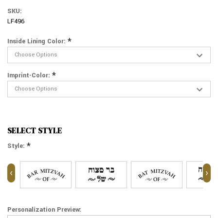
SKU:
LF496
*
Inside Lining Color:
*
Imprint-Color:
SELECT STYLE
*
Style:
‹
›
Personalization Preview: