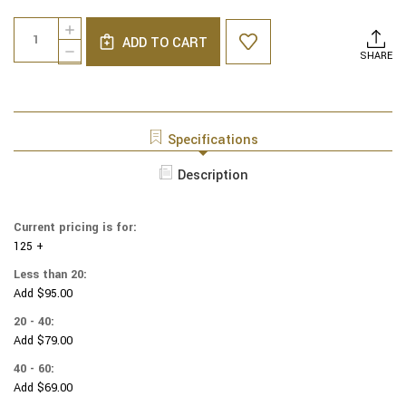
Current
Quantity:
INCREASE
Stock:
ADD TO CART
QUANTITY
DECREASE
SHARE
OF
QUANTITY
MARVEL
OF
YARMULKES
MARVEL
COTTON
YARMULKES
-
COTTON
Specifications
POWER
-
HEROES
POWER
Description
-
HEROES
COMICS
-
-
COMICS
MULTI
Current pricing is for:
-
125 +
MULTI
Less than 20:
Add $95.00
20 - 40:
Add $79.00
40 - 60:
Add $69.00