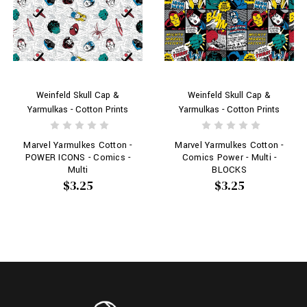
Weinfeld Skull Cap &
Weinfeld Skull Cap &
Yarmulkas - Cotton Prints
Yarmulkas - Cotton Prints
Marvel Yarmulkes Cotton -
Marvel Yarmulkes Cotton -
POWER ICONS - Comics -
Comics Power - Multi -
Multi
BLOCKS
$3.25
$3.25