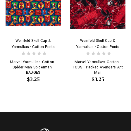
Weinfeld Skull Cap &
Weinfeld Skull Cap &
Yarmulkas - Cotton Prints
Yarmulkas - Cotton Prints
Marvel Yarmulkes Cotton -
Marvel Yarmulkes Cotton -
Spider-Man Spiderman -
TOSS - Packed Avengers Ant
BADGES
Man
$3.25
$3.25