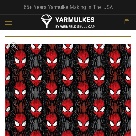
65+ Years Yarmulke Making In The USA