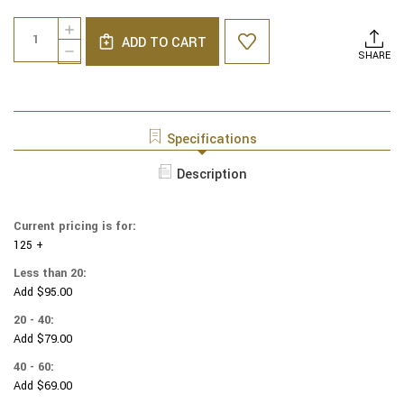
Current
Quantity:
INCREASE
Stock:
ADD TO CART
QUANTITY
DECREASE
SHARE
OF
QUANTITY
MARVEL
OF
YARMULKES
MARVEL
COTTON
YARMULKES
-
COTTON
Specifications
TOSS
-
-
TOSS
Description
SPIDER-
-
MAN
SPIDER-
SPIDERMAN
MAN
HEAD
Current pricing is for:
SPIDERMAN
125 +
HEAD
Less than 20:
Add $95.00
20 - 40:
Add $79.00
40 - 60:
Add $69.00