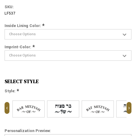
SKU:
LF537
*
Inside Lining Color:
*
Imprint-Color:
SELECT STYLE
*
Style:
‹
›
Personalization Preview: