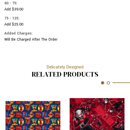
60 - 75:
Add $39.00
75 - 125:
Add $25.00
Added Charges:
Will Be Charged After The Order
Delicately Designed
RELATED PRODUCTS