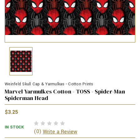
Weinfeld Skull Cap & Yarmulkas - Cotton Prints
Marvel Yarmulkes Cotton - TOSS - Spider-Man
Spiderman Head
$3.25
IN STOCK
(0)
Write a Review