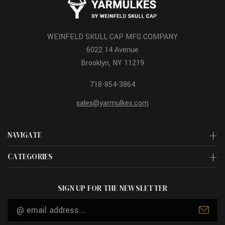
WEINFELD SKULL CAP MFG COMPANY
6022 14 Avenue
Brooklyn, NY 11219
718-854-3864
sales@yarmulkes.com
NAVIGATE
CATEGORIES
SIGN UP FOR THE NEWSLETTER
Email
Address