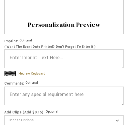
Personalization Preview
Optional
Imprint:
( Want The Event Date Printed? Don’t Forget To Enter It )
Hebrew Keyboard
Optional
Comments:
Optional
Add Clips (Add $0.15):